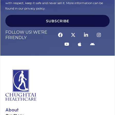
with respect, keep it safe and never sell it. More information can be
found in our privacy policy.
SUBSCRIBE
FOLLOW US! WE’RE
FRIENDLY
About