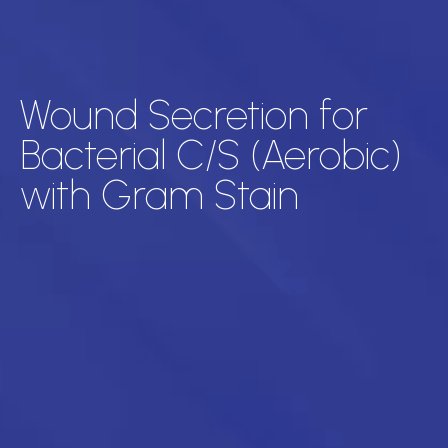
Wound Secretion for
Bacterial C/S (Aerobic)
with Gram Stain