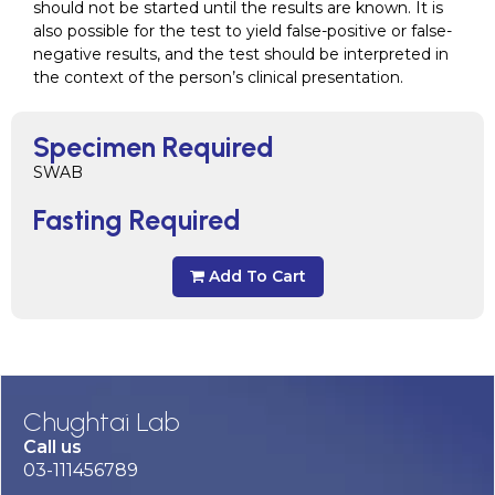
should not be started until the results are known. It is
also possible for the test to yield false-positive or false-
negative results, and the test should be interpreted in
the context of the person’s clinical presentation.
Specimen Required
SWAB
Fasting Required
Add To Cart
Chughtai Lab
Call us
03-111456789