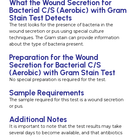
What the Wound Secretion for
Bacterial C/S (Aerobic) with Gram
Stain Test Detects
The test looks for the presence of bacteria in the
wound secretion or pus using special culture
techniques. The Gram stain can provide information
about the type of bacteria present.
Preparation for the Wound
Secretion for Bacterial C/S
(Aerobic) with Gram Stain Test
No special preparation is required for the test.
Sample Requirements
The sample required for this test is a wound secretion
or pus.
Additional Notes
It is important to note that the test results may take
several days to become available, and that antibiotics