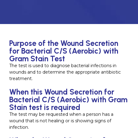
Purpose of the Wound Secretion
for Bacterial C/S (Aerobic) with
Gram Stain Test
The test is used to diagnose bacterial infections in
wounds and to determine the appropriate antibiotic
treatment.
When this Wound Secretion for
Bacterial C/S (Aerobic) with Gram
Stain test is required
The test may be requested when a person has a
wound that is not healing or is showing signs of
infection.