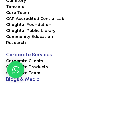
Our Story
Timeline
Core Team
CAP Accredited Central Lab
Chughtai Foundation
Chughtai Public Library
Community Education
Research
Corporate Services
Corporate Clients
Corporate Products
Corporate Team
Blogs & Media
Chughtai Lab Blogs
Press Mentions
HR
Join Our Team
Life at Chughtai Lab
Academics