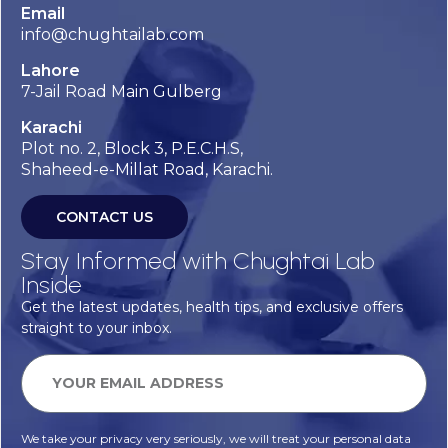
Email
info@chughtailab.com
Lahore
7-Jail Road Main Gulberg
Karachi
Plot no. 2, Block 3, P.E.C.H.S,
Shaheed-e-Millat Road, Karachi.
CONTACT US
Stay Informed with Chughtai Lab
Inside
Get the latest updates, health tips, and exclusive offers
straight to your inbox.
We take your privacy very seriously, we will treat your personal data