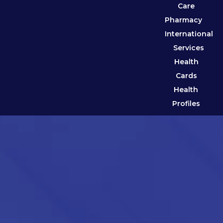
Care
Pharmacy
International
Services
Health
Cards
Health
Profiles