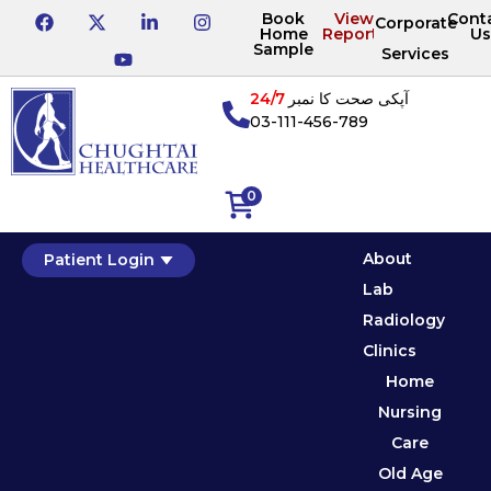
Book
View
Cont
Corporate
Home
Reports
Us
Sample
Services
24/7
آپکی صحت کا نمبر
03-111-456-789
0
About
Patient Login
Lab
Radiology
Clinics
Home
Nursing
Care
Old Age