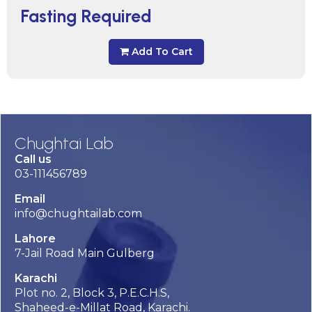
Fasting Required
Add To Cart
Chughtai Lab
Call us
03-111456789
Email
info@chughtailab.com
Lahore
7-Jail Road Main Gulberg
Karachi
Plot no. 2, Block 3, P.E.C.H.S,
Shaheed-e-Millat Road, Karachi.