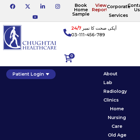
Book
View
Cont
Corporate
Home
Reports
Us
Sample
Services
24/7
آپکی صحت کا نمبر
03-111-456-789
0
About
Patient Login
Lab
Radiology
Clinics
Home
Nursing
Care
Old Age