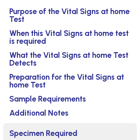
Purpose of the Vital Signs at home
Test
When this Vital Signs at home test
is required
What the Vital Signs at home Test
Detects
Preparation for the Vital Signs at
home Test
Sample Requirements
Additional Notes
Specimen Required