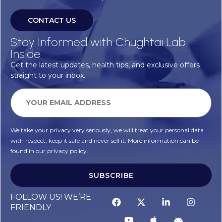
CONTACT US
Stay Informed with Chughtai Lab
Inside
Get the latest updates, health tips, and exclusive offers
straight to your inbox.
We take your privacy very seriously, we will treat your personal data
with respect, keep it safe and never sell it. More information can be
found in our privacy policy.
SUBSCRIBE
FOLLOW US! WE’RE
FRIENDLY