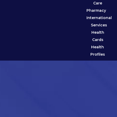
Care
Pharmacy
International
Services
Health
Cards
Health
Profiles