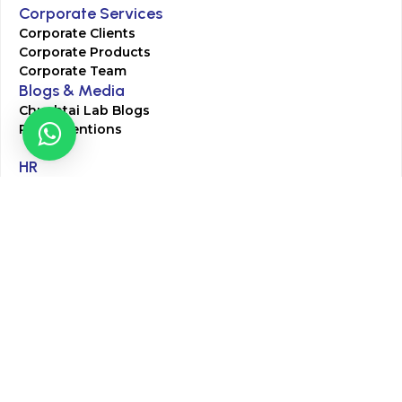
Corporate Services
Corporate Clients
Corporate Products
Corporate Team
Blogs & Media
Chughtai Lab Blogs
Press Mentions
HR
Join Our Team
Life at Chughtai Lab
Academics
M-Pill Admissions
BSc MLT Admissions
FCPS Residency Programs
Phlebotomy Course
All rights reserved by Chughtai Lab © Copyright – 2026
Terms and Conditions
Privacy Policy