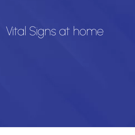
Vital Signs at home