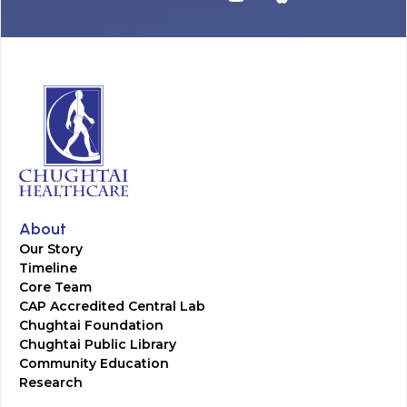
About
Our Story
Timeline
Core Team
CAP Accredited Central Lab
Chughtai Foundation
Chughtai Public Library
Community Education
Research