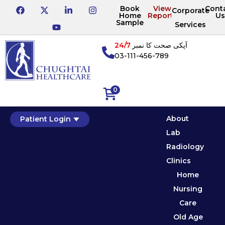
Book
View
Cont
Corporate
Home
Reports
Us
Sample
Services
24/7
آپکی صحت کا نمبر
03-111-456-789
0
About
Patient Login
Lab
Radiology
Clinics
Home
Nursing
Care
Old Age