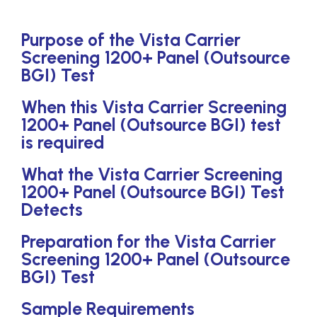
Purpose of the Vista Carrier
Screening 1200+ Panel (Outsource
BGI) Test
When this Vista Carrier Screening
1200+ Panel (Outsource BGI) test
is required
What the Vista Carrier Screening
1200+ Panel (Outsource BGI) Test
Detects
Preparation for the Vista Carrier
Screening 1200+ Panel (Outsource
BGI) Test
Sample Requirements