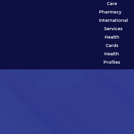
Care
Pharmacy
International
Services
Health
Cards
Health
Profiles