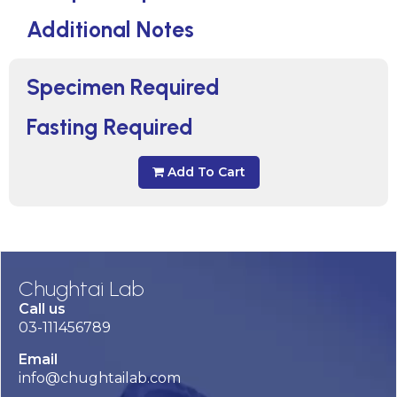
Additional Notes
Specimen Required
Fasting Required
Add To Cart
Chughtai Lab
Call us
03-111456789
Email
info@chughtailab.com