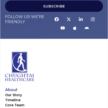
SUBSCRIBE
FOLLOW US! WE’RE
FRIENDLY
About
Our Story
Timeline
Core Team