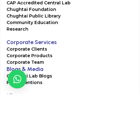
CAP Accredited Central Lab
Chughtai Foundation
Chughtai Public Library
Community Education
Research
Corporate Services
Corporate Clients
Corporate Products
Corporate Team
Blogs & Media
Chughtai Lab Blogs
Press Mentions
HR
Join Our Team
Life at Chughtai Lab
Academics
M-Pill Admissions
BSc MLT Admissions
FCPS Residency Programs