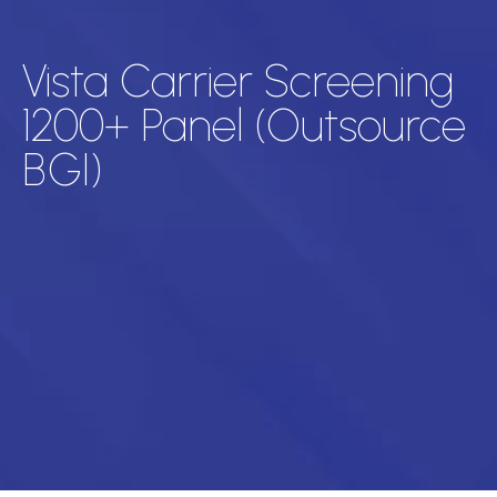
Vista Carrier Screening
1200+ Panel (Outsource
BGI)