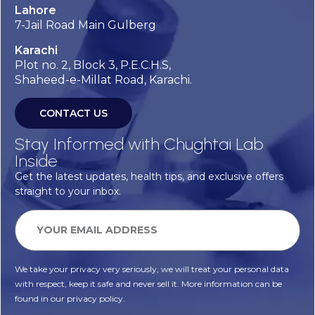
Lahore
7-Jail Road Main Gulberg
Karachi
Plot no. 2, Block 3, P.E.C.H.S,
Shaheed-e-Millat Road, Karachi.
CONTACT US
Stay Informed with Chughtai Lab
Inside
Get the latest updates, health tips, and exclusive offers
straight to your inbox.
We take your privacy very seriously, we will treat your personal data
with respect, keep it safe and never sell it. More information can be
found in our privacy policy.