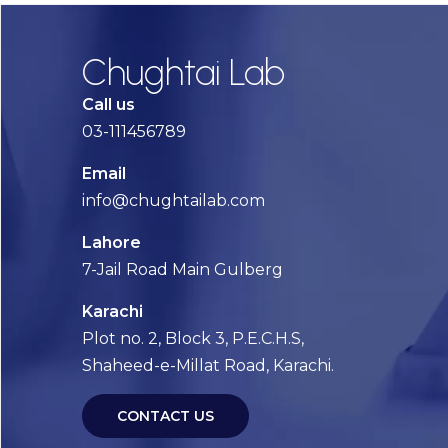
Chughtai Lab
Call us
03-111456789
Email
info@chughtailab.com
Lahore
7-Jail Road Main Gulberg
Karachi
Plot no. 2, Block 3, P.E.C.H.S,
Shaheed-e-Millat Road, Karachi.
CONTACT US