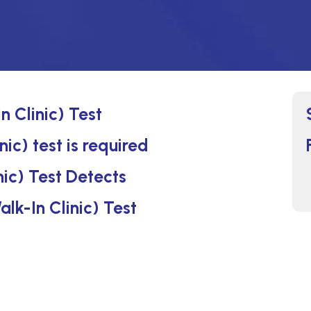
n Clinic) Test
nic) test is required
nic) Test Detects
alk-In Clinic) Test