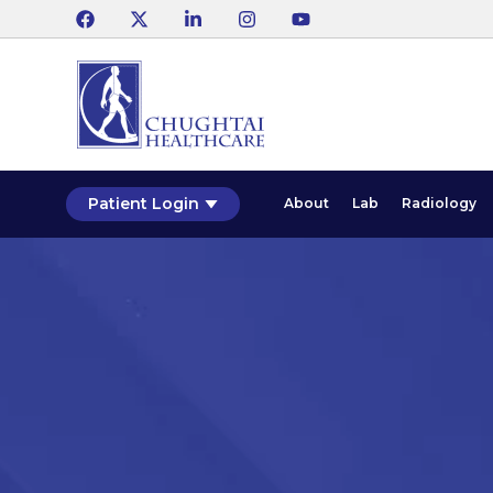
Patient Login
About
Lab
Radiology