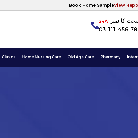
Book Home Sample
View Repo
آپکی صحت ک
24/7
03-111-456-7
Clinics
Home Nursing Care
Old Age Care
Pharmacy
Inter