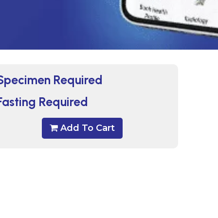
Specimen Required
Fasting Required
Add To Cart