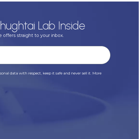
hughtai Lab Inside
 offers straight to your inbox.
onal data with respect, keep it safe and never sell it. More