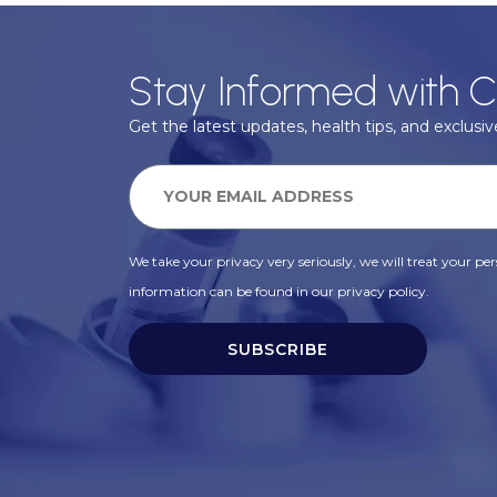
Stay Informed with C
Get the latest updates, health tips, and exclusive
We take your privacy very seriously, we will treat your pers
information can be found in our privacy policy.
SUBSCRIBE