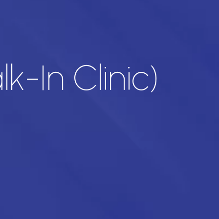
lk-In Clinic)