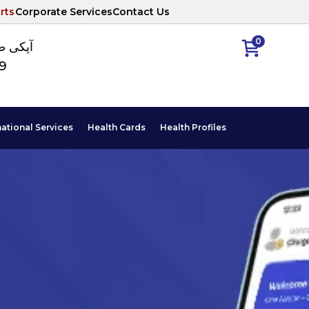
rts
Corporate Services
Contact Us
0
ا نمبر
89
national Services
Health Cards
Health Profiles