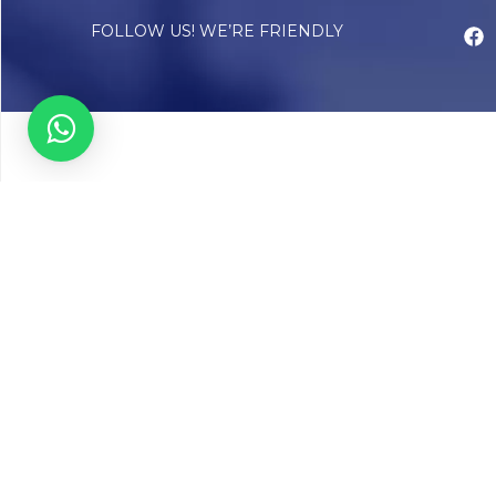
FOLLOW US! WE’RE FRIENDLY
Abou
Our Sto
Timelin
Core T
CAP Acc
Chughta
Chughtai
Communi
Resear