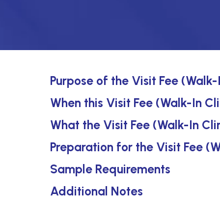
Purpose of the Visit Fee (Walk-I
When this Visit Fee (Walk-In Cli
What the Visit Fee (Walk-In Cli
Preparation for the Visit Fee (W
Sample Requirements
Additional Notes