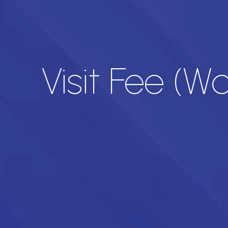
Visit Fee (Wa