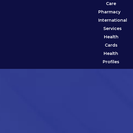
Care
Pharmacy
International
Services
Health
Cards
Health
Profiles