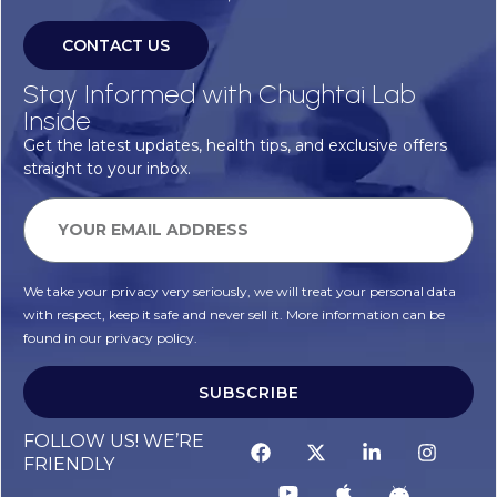
CONTACT US
Stay Informed with Chughtai Lab
Inside
Get the latest updates, health tips, and exclusive offers
straight to your inbox.
We take your privacy very seriously, we will treat your personal data
with respect, keep it safe and never sell it. More information can be
found in our privacy policy.
SUBSCRIBE
FOLLOW US! WE’RE
FRIENDLY