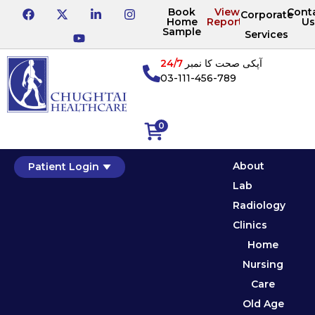
Book
View
Cont
Corporate
Home
Reports
Us
Sample
Services
24/7
آپکی صحت کا نمبر
03-111-456-789
0
About
Patient Login
Lab
Radiology
Clinics
Home
Nursing
Care
Old Age