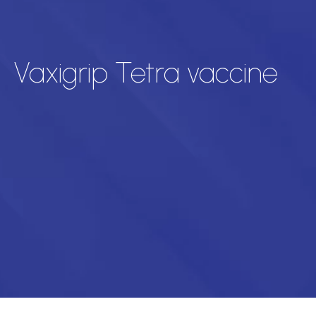
Vaxigrip Tetra vaccine