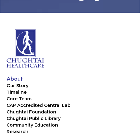
About
Our Story
Timeline
Core Team
CAP Accredited Central Lab
Chughtai Foundation
Chughtai Public Library
Community Education
Research