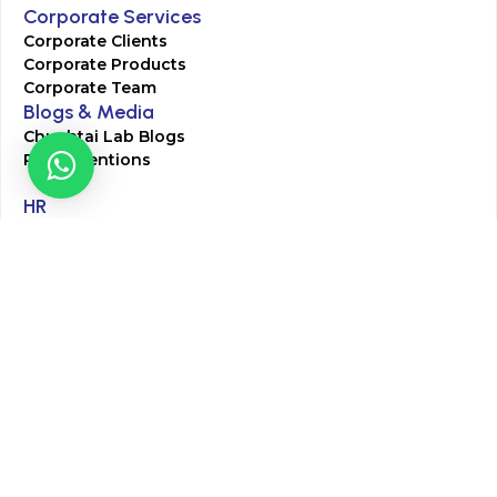
Corporate Services
Corporate Clients
Corporate Products
Corporate Team
Blogs & Media
Chughtai Lab Blogs
Press Mentions
HR
Join Our Team
Life at Chughtai Lab
Academics
M-Pill Admissions
BSc MLT Admissions
FCPS Residency Programs
Phlebotomy Course
All rights reserved by Chughtai Lab © Copyright – 2026
Terms and Conditions
Privacy Policy