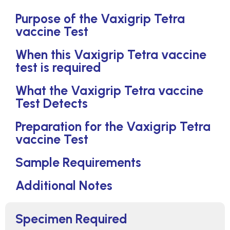
Purpose of the Vaxigrip Tetra
vaccine Test
When this Vaxigrip Tetra vaccine
test is required
What the Vaxigrip Tetra vaccine
Test Detects
Preparation for the Vaxigrip Tetra
vaccine Test
Sample Requirements
Additional Notes
Specimen Required