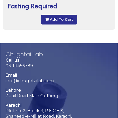
Fasting Required
Add To Cart
Chughtai Lab
Call us
03-111456789
Email
info@chughtailab.com
Lahore
7-Jail Road Main Gulberg
Karachi
Plot no. 2, Block 3, P.E.C.H.S,
Shaheed-e-Millat Road, Karachi.