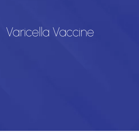
Varicella Vaccine