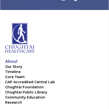
About
Our Story
Timeline
Core Team
CAP Accredited Central Lab
Chughtai Foundation
Chughtai Public Library
Community Education
Research