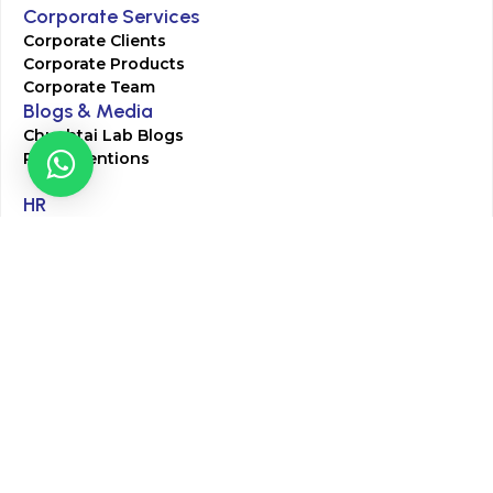
Corporate Services
Corporate Clients
Corporate Products
Corporate Team
Blogs & Media
Chughtai Lab Blogs
Press Mentions
HR
Join Our Team
Life at Chughtai Lab
Academics
M-Pill Admissions
BSc MLT Admissions
FCPS Residency Programs
Phlebotomy Course
All rights reserved by Chughtai Lab © Copyright – 2026
Terms and Conditions
Privacy Policy