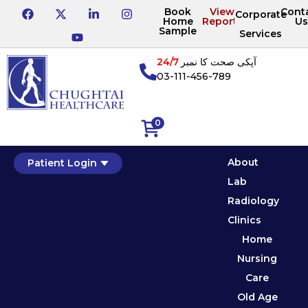
Book
View
Cont
Corporate
Home
Reports
Us
Sample
Services
24/7
آپکی صحت کا نمبر
03-111-456-789
0
About
Patient Login
Lab
Radiology
Clinics
Home
Nursing
Care
Old Age