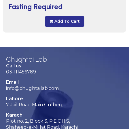
Fasting Required
Add To Cart
Chughtai Lab
Call us
03-111456789
Email
info@chughtailab.com
Lahore
7-Jail Road Main Gulberg
Karachi
Plot no. 2, Block 3, P.E.C.H.S,
Shaheed-e-Millat Road, Karachi.