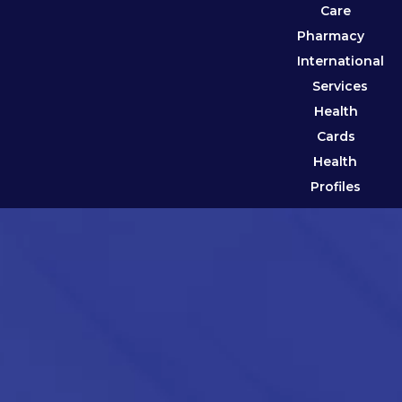
Care
Pharmacy
International
Services
Health
Cards
Health
Profiles