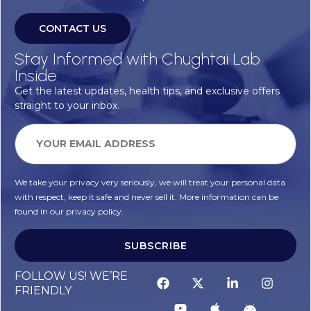
CONTACT US
Stay Informed with Chughtai Lab
Inside
Get the latest updates, health tips, and exclusive offers
straight to your inbox.
We take your privacy very seriously, we will treat your personal data
with respect, keep it safe and never sell it. More information can be
found in our privacy policy.
SUBSCRIBE
FOLLOW US! WE’RE
FRIENDLY