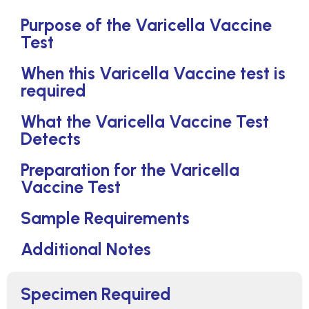
Purpose of the Varicella Vaccine
Test
When this Varicella Vaccine test is
required
What the Varicella Vaccine Test
Detects
Preparation for the Varicella
Vaccine Test
Sample Requirements
Additional Notes
Specimen Required