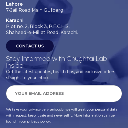
Lahore
7-Jail Road Main Gulberg
Karachi
Plot no. 2, Block 3, P.E.C.H.S,
Shaheed-e-Millat Road, Karachi.
CONTACT US
Stay Informed with Chughtai Lab
Inside
Get the latest updates, health tips, and exclusive offers
straight to your inbox.
We take your privacy very seriously, we will treat your personal data
with respect, keep it safe and never sell it. More information can be
found in our privacy policy.