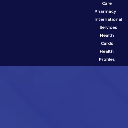
Care
Pharmacy
International
Services
Health
Cards
Health
Profiles