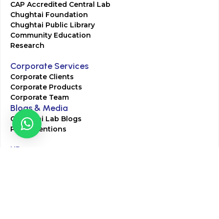
CAP Accredited Central Lab
Chughtai Foundation
Chughtai Public Library
Community Education
Research
Corporate Services
Corporate Clients
Corporate Products
Corporate Team
Blogs & Media
Chughtai Lab Blogs
Press Mentions
HR
Join Our Team
Life at Chughtai Lab
Academics
M-Pill Admissions
BSc MLT Admissions
FCPS Residency Programs