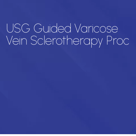
USG Guided Varicose
Vein Sclerotherapy Proc