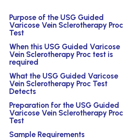
Purpose of the USG Guided
Varicose Vein Sclerotherapy Proc
Test
When this USG Guided Varicose
Vein Sclerotherapy Proc test is
required
What the USG Guided Varicose
Vein Sclerotherapy Proc Test
Detects
Preparation for the USG Guided
Varicose Vein Sclerotherapy Proc
Test
Sample Requirements