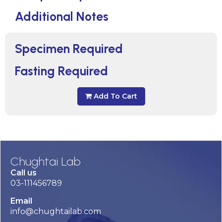
Additional Notes
Specimen Required
Fasting Required
Add To Cart
Chughtai Lab
Call us
03-111456789
Email
info@chughtailab.com