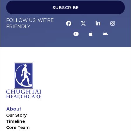
SUBSCRIBE
FOLLOW US! WE’RE
FRIENDLY
About
Our Story
Timeline
Core Team