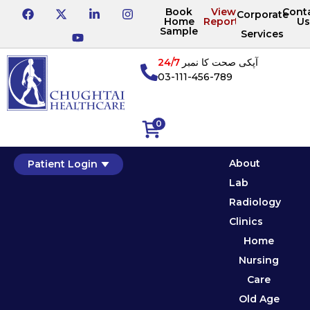
Book
View
Cont
Corporate
Home
Reports
Us
Sample
Services
24/7
آپکی صحت کا نمبر
03-111-456-789
0
About
Patient Login
Lab
Radiology
Clinics
Home
Nursing
Care
Old Age