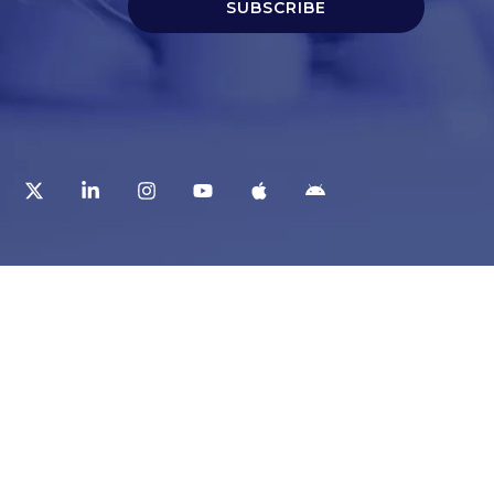
SUBSCRIBE
t
Corporate Services
ry
Corporate Clients
e
Corporate Products
eam
Corporate Team
Blogs & Media
redited Central Lab