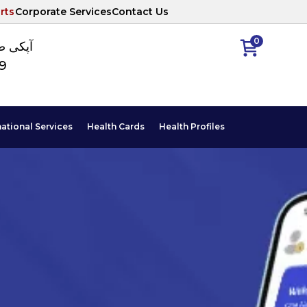
rts
Corporate Services
Contact Us
0
ا نمبر
89
national Services
Health Cards
Health Profiles