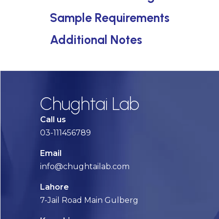
Sample Requirements
Additional Notes
Chughtai Lab
Call us
03-111456789
Email
info@chughtailab.com
Lahore
7-Jail Road Main Gulberg