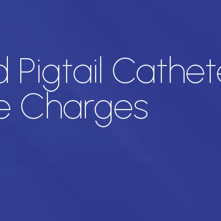
Pigtail Cathete
e Charges