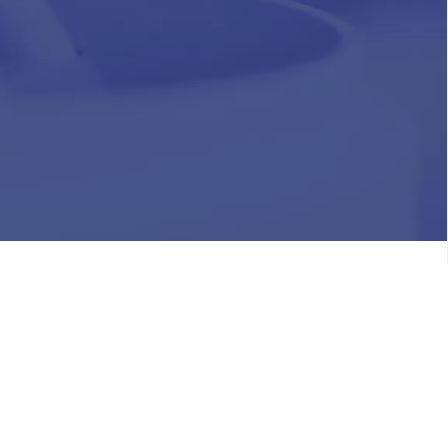
HR
Join Our Team
Life at Chughtai Lab
Academics
M-Pill Admissions