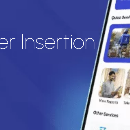
r Insertion