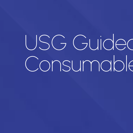
USG Guided 
Consumabl