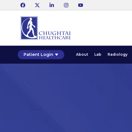
Patient Login
About
Lab
Radiology