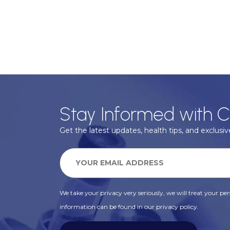
Stay Informed with C
Get the latest updates, health tips, and exclusive
We take your privacy very seriously, we will treat your pers
information can be found in our privacy policy.