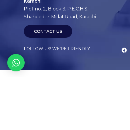
Karachi
Plot no. 2, Block 3, P.E.C.H.S,
Shaheed-e-Millat Road, Karachi.
CONTACT US
FOLLOW US! WE’RE FRIENDLY
Abou
Our Sto
Timelin
Core T
CAP Acc