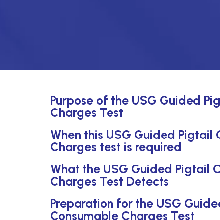
Purpose of the USG Guided Pig
Charges Test
When this USG Guided Pigtail 
Charges test is required
What the USG Guided Pigtail C
Charges Test Detects
Preparation for the USG Guided
Consumable Charges Test