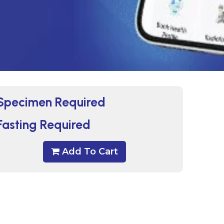
Specimen Required
Fasting Required
Add To Cart