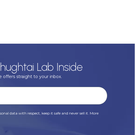
hughtai Lab Inside
 offers straight to your inbox.
onal data with respect, keep it safe and never sell it. More