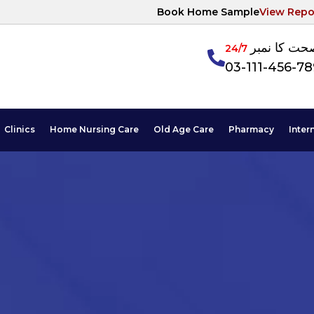
Book Home Sample
View Repo
آپکی صحت ک
24/7
03-111-456-7
Clinics
Home Nursing Care
Old Age Care
Pharmacy
Inter