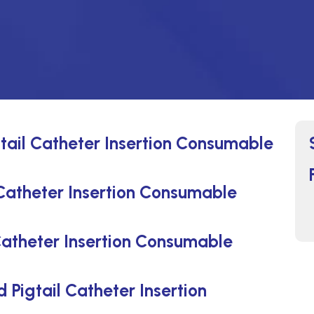
tail Catheter Insertion Consumable
Catheter Insertion Consumable
atheter Insertion Consumable
 Pigtail Catheter Insertion