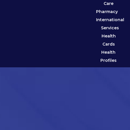
Care
Pharmacy
International
Services
Health
Cards
Health
Profiles