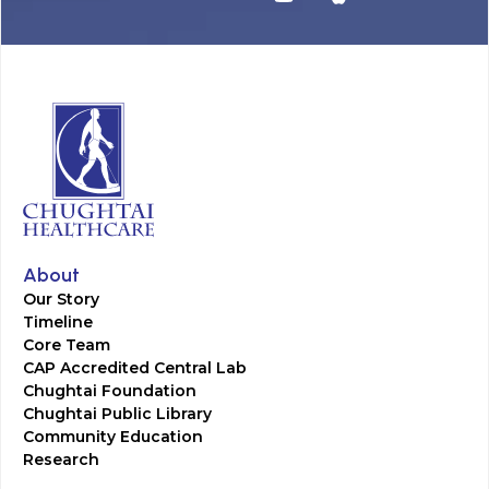
About
Our Story
Timeline
Core Team
CAP Accredited Central Lab
Chughtai Foundation
Chughtai Public Library
Community Education
Research