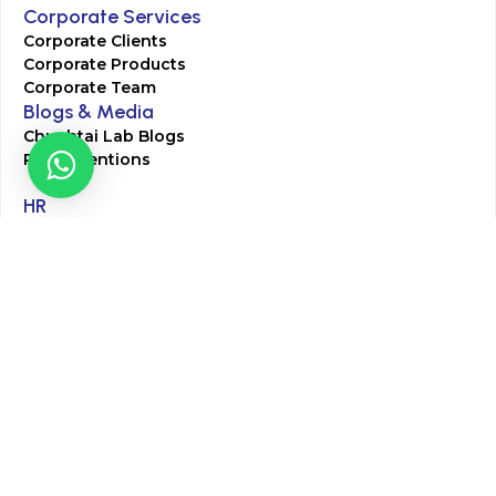
Corporate Services
Corporate Clients
Corporate Products
Corporate Team
Blogs & Media
Chughtai Lab Blogs
Press Mentions
HR
Join Our Team
Life at Chughtai Lab
Academics
M-Pill Admissions
BSc MLT Admissions
FCPS Residency Programs
Phlebotomy Course
All rights reserved by Chughtai Lab © Copyright – 2026
Terms and Conditions
Privacy Policy