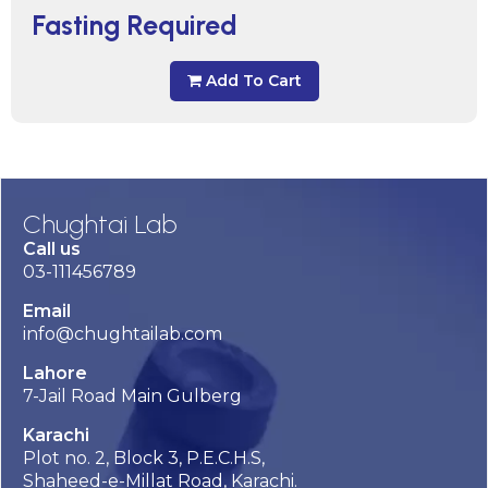
Fasting Required
Add To Cart
Chughtai Lab
Call us
03-111456789
Email
info@chughtailab.com
Lahore
7-Jail Road Main Gulberg
Karachi
Plot no. 2, Block 3, P.E.C.H.S,
Shaheed-e-Millat Road, Karachi.