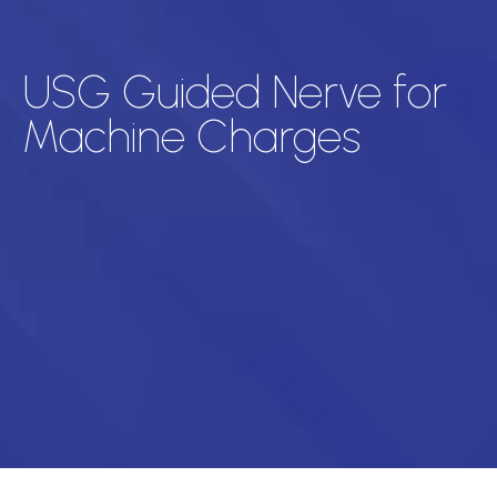
USG Guided Nerve for
Machine Charges