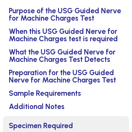
Purpose of the USG Guided Nerve
for Machine Charges Test
When this USG Guided Nerve for
Machine Charges test is required
What the USG Guided Nerve for
Machine Charges Test Detects
Preparation for the USG Guided
Nerve for Machine Charges Test
Sample Requirements
Additional Notes
Specimen Required