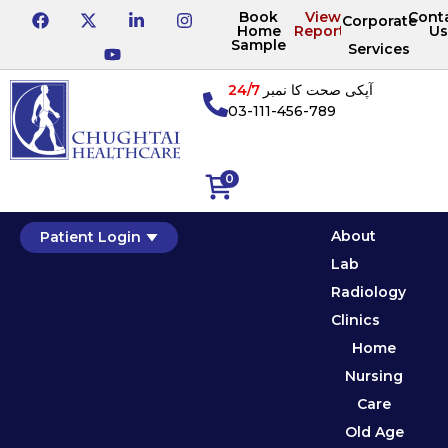
Book
View
Cont
Corporate
Home
Reports
Us
Sample
Services
24/7
آپکی صحت کا نمبر
03-111-456-789
0
About
Patient Login
Lab
Radiology
Clinics
Home
Nursing
Care
Old Age