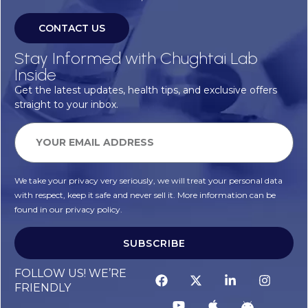
CONTACT US
Stay Informed with Chughtai Lab
Inside
Get the latest updates, health tips, and exclusive offers
straight to your inbox.
We take your privacy very seriously, we will treat your personal data
with respect, keep it safe and never sell it. More information can be
found in our privacy policy.
SUBSCRIBE
FOLLOW US! WE’RE
FRIENDLY