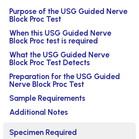
Purpose of the USG Guided Nerve
Block Proc Test
When this USG Guided Nerve
Block Proc test is required
What the USG Guided Nerve
Block Proc Test Detects
Preparation for the USG Guided
Nerve Block Proc Test
Sample Requirements
Additional Notes
Specimen Required