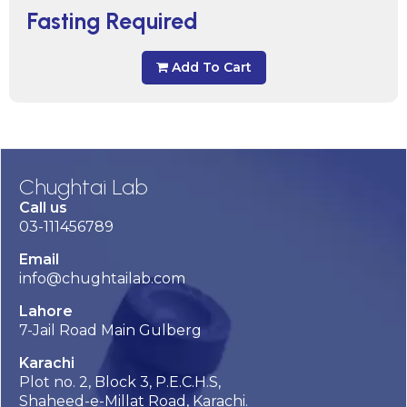
Fasting Required
Add To Cart
Chughtai Lab
Call us
03-111456789
Email
info@chughtailab.com
Lahore
7-Jail Road Main Gulberg
Karachi
Plot no. 2, Block 3, P.E.C.H.S,
Shaheed-e-Millat Road, Karachi.