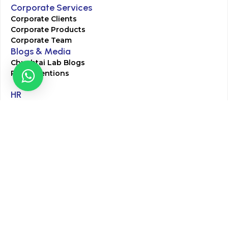
Corporate Services
Corporate Clients
Corporate Products
Corporate Team
Blogs & Media
Chughtai Lab Blogs
Press Mentions
HR
Join Our Team
Life at Chughtai Lab
Academics
M-Pill Admissions
BSc MLT Admissions
FCPS Residency Programs
Phlebotomy Course
All rights reserved by Chughtai Lab © Copyright – 2026
Terms and Conditions
Privacy Policy