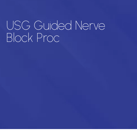
USG Guided Nerve
Block Proc