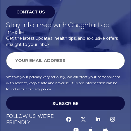
CONTACT US
Stay Informed with Chughtai Lab
Inside
Get the latest updates, health tips, and exclusive offers
straight to your inbox.
We take your privacy very seriously, we will treat your personal data
with respect, keep it safe and never sell it. More information can be
found in our privacy policy.
SUBSCRIBE
FOLLOW US! WE’RE
FRIENDLY