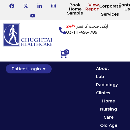
Book
View
Cont
Corporate
Home
Reports
Us
Sample
Services
24/7
آپکی صحت کا نمبر
03-111-456-789
0
About
Patient Login
Lab
Radiology
Clinics
Home
Nursing
Care
Old Age