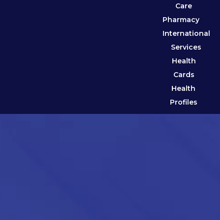
Care
Pharmacy
International
Services
Health
Cards
Health
Profiles