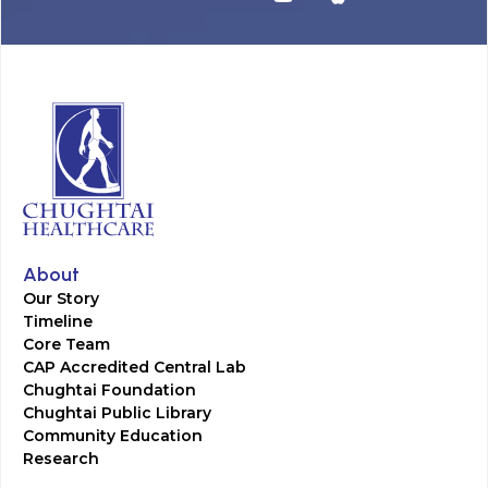
About
Our Story
Timeline
Core Team
CAP Accredited Central Lab
Chughtai Foundation
Chughtai Public Library
Community Education
Research