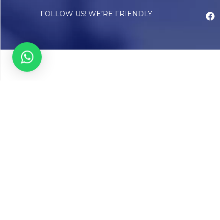
FOLLOW US! WE’RE FRIENDLY
Abou
Our Sto
Timelin
Core T
CAP Acc
Chughta
Chughtai
Communi
Resear