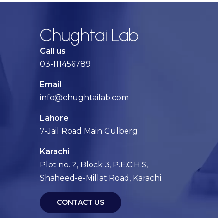
Chughtai Lab
Call us
03-111456789
Email
info@chughtailab.com
Lahore
7-Jail Road Main Gulberg
Karachi
Plot no. 2, Block 3, P.E.C.H.S,
Shaheed-e-Millat Road, Karachi.
CONTACT US