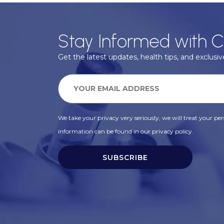
Stay Informed with C
Get the latest updates, health tips, and exclusive
We take your privacy very seriously, we will treat your pers
information can be found in our privacy policy.
SUBSCRIBE