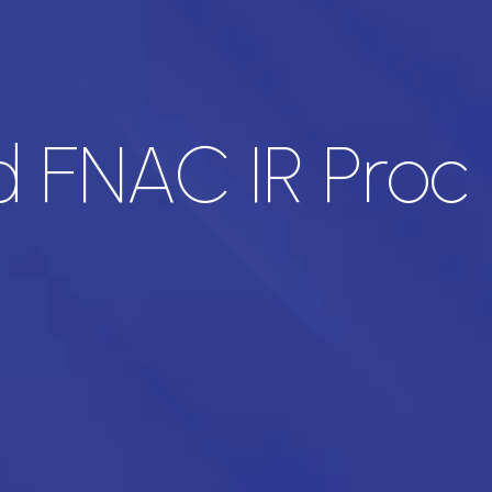
 FNAC IR Proc