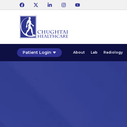
Patient Login
About
Lab
Radiology