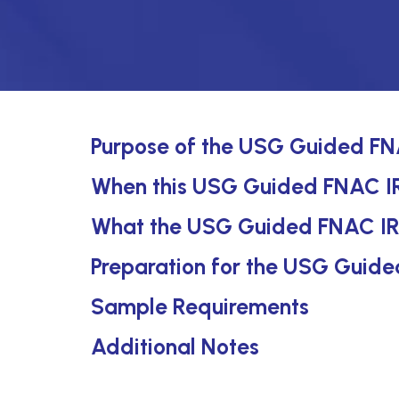
Purpose of the USG Guided FNA
When this USG Guided FNAC IR 
What the USG Guided FNAC IR 
Preparation for the USG Guide
Sample Requirements
Additional Notes