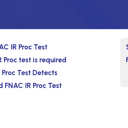
C IR Proc Test
Proc test is required
Proc Test Detects
d FNAC IR Proc Test