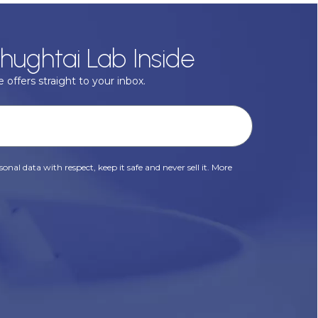
hughtai Lab Inside
 offers straight to your inbox.
onal data with respect, keep it safe and never sell it. More