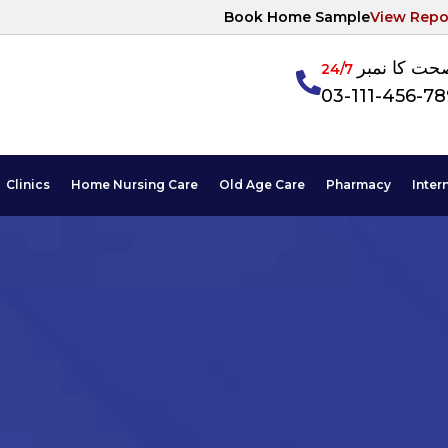
Book Home Sample
View Repo
آپکی صحت ک
24/7
03-111-456-7
Clinics
Home Nursing Care
Old Age Care
Pharmacy
Inter