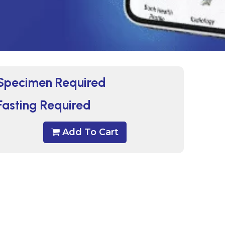
Specimen Required
Fasting Required
Add To Cart