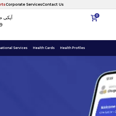
rts
Corporate Services
Contact Us
0
ا نمبر
89
national Services
Health Cards
Health Profiles