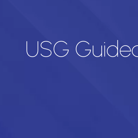
USG Guided