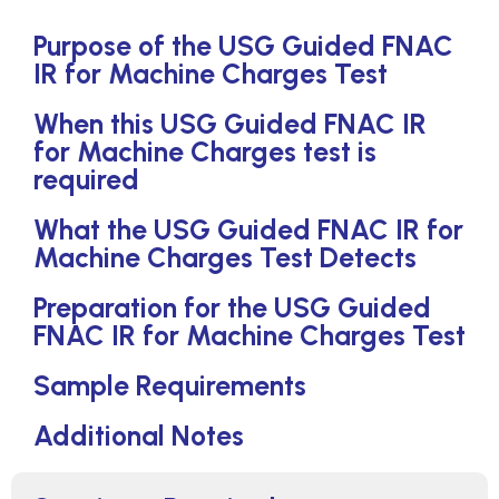
Purpose of the USG Guided FNAC
IR for Machine Charges Test
When this USG Guided FNAC IR
for Machine Charges test is
required
What the USG Guided FNAC IR for
Machine Charges Test Detects
Preparation for the USG Guided
FNAC IR for Machine Charges Test
Sample Requirements
Additional Notes