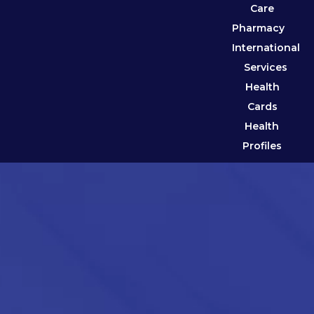
Care
Pharmacy
International
Services
Health
Cards
Health
Profiles