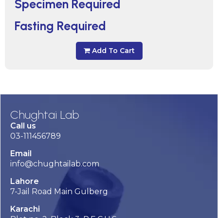
Specimen Required
Fasting Required
Add To Cart
Chughtai Lab
Call us
03-111456789
Email
info@chughtailab.com
Lahore
7-Jail Road Main Gulberg
Karachi