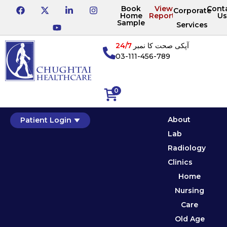
Book
View
Cont
Corporate
Home
Reports
Us
Sample
Services
24/7
آپکی صحت کا نمبر
03-111-456-789
0
About
Patient Login
Lab
Radiology
Clinics
Home
Nursing
Care
Old Age