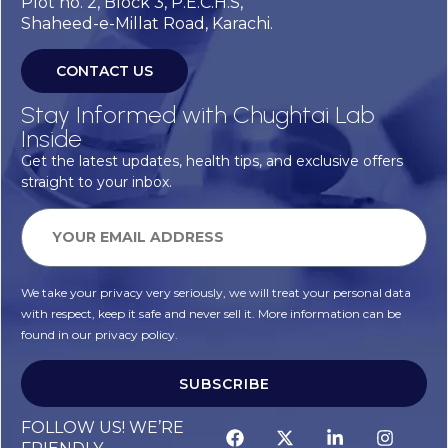
Plot no. 2, Block 3, P.E.C.H.S,
Shaheed-e-Millat Road, Karachi.
CONTACT US
Stay Informed with Chughtai Lab
Inside
Get the latest updates, health tips, and exclusive offers
straight to your inbox.
We take your privacy very seriously, we will treat your personal data
with respect, keep it safe and never sell it. More information can be
found in our privacy policy.
SUBSCRIBE
FOLLOW US! WE’RE