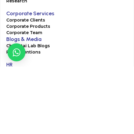
Research
Corporate Services
Corporate Clients
Corporate Products
Corporate Team
Blogs & Media
Chughtai Lab Blogs
Press Mentions
HR
Join Our Team
Life at Chughtai Lab
Academics
M-Pill Admissions
BSc MLT Admissions
FCPS Residency Programs
Phlebotomy Course
All rights reserved by Chughtai Lab © Copyright – 2026