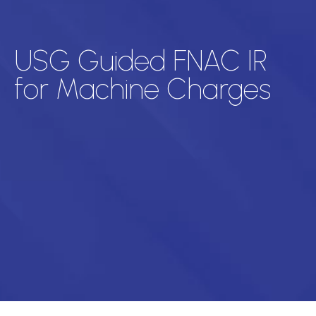
USG Guided FNAC IR
for Machine Charges