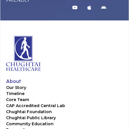
FRIENDLY
About
Our Story
Timeline
Core Team
CAP Accredited Central Lab
Chughtai Foundation
Chughtai Public Library
Community Education