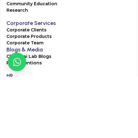
Community Education
Research
Corporate Services
Corporate Clients
Corporate Products
Corporate Team
Blogs & Media
Chughtai Lab Blogs
Press Mentions
HR
Join Our Team
Life at Chughtai Lab
Academics
M-Pill Admissions
BSc MLT Admissions
FCPS Residency Programs
Phlebotomy Course