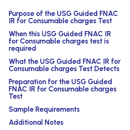
Purpose of the USG Guided FNAC
IR for Consumable charges Test
When this USG Guided FNAC IR
for Consumable charges test is
required
What the USG Guided FNAC IR for
Consumable charges Test Detects
Preparation for the USG Guided
FNAC IR for Consumable charges
Test
Sample Requirements
Additional Notes