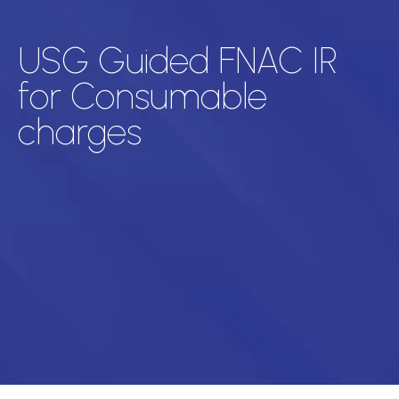
USG Guided FNAC IR
for Consumable
charges