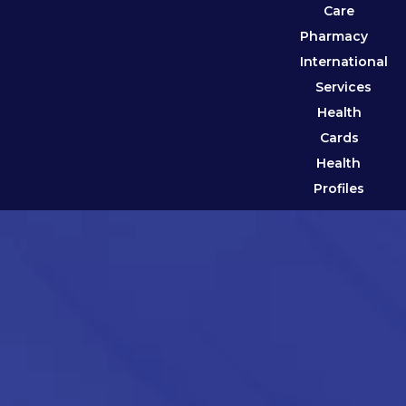
Care
Pharmacy
International
Services
Health
Cards
Health
Profiles