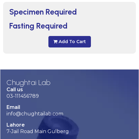
Specimen Required
Fasting Required
Add To Cart
Chughtai Lab
Call us
03-111456789
Email
info@chughtailab.com
Lahore
7-Jail Road Main Gulberg