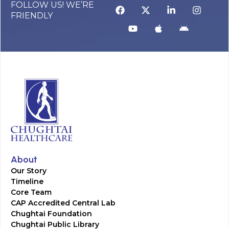
FOLLOW US! WE’RE
FRIENDLY
About
Our Story
Timeline
Core Team
CAP Accredited Central Lab
Chughtai Foundation
Chughtai Public Library