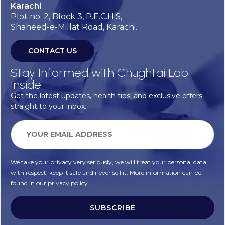
Karachi
Plot no. 2, Block 3, P.E.C.H.S,
Shaheed-e-Millat Road, Karachi.
CONTACT US
Stay Informed with Chughtai Lab
Inside
Get the latest updates, health tips, and exclusive offers
straight to your inbox.
We take your privacy very seriously, we will treat your personal data
with respect, keep it safe and never sell it. More information can be
found in our privacy policy.
SUBSCRIBE