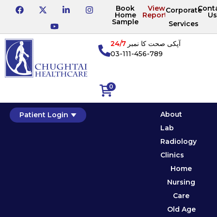
Book
View
Cont
Corporate
Home
Reports
Us
Sample
Services
24/7
آپکی صحت کا نمبر
03-111-456-789
0
About
Patient Login
Lab
Radiology
Clinics
Home
Nursing
Care
Old Age