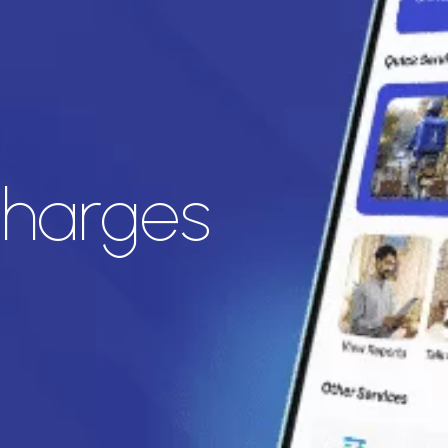
harges