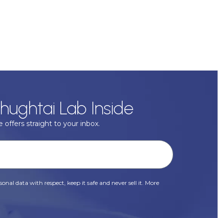
hughtai Lab Inside
 offers straight to your inbox.
onal data with respect, keep it safe and never sell it. More