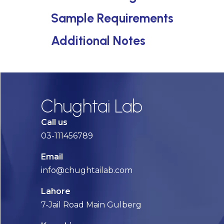
Sample Requirements
Additional Notes
Chughtai Lab
Call us
03-111456789
Email
info@chughtailab.com
Lahore
7-Jail Road Main Gulberg