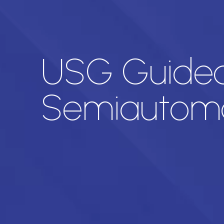
USG Guided
Semiautoma