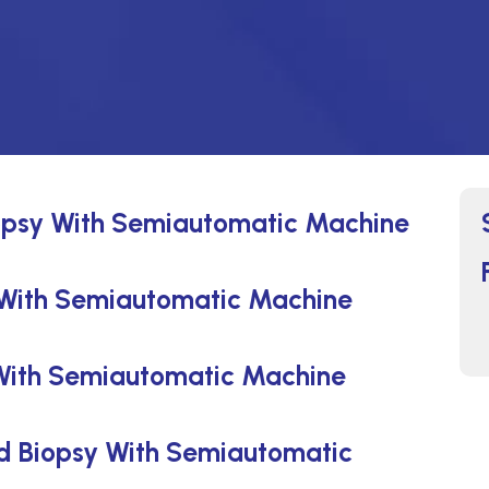
opsy With Semiautomatic Machine
 With Semiautomatic Machine
With Semiautomatic Machine
ed Biopsy With Semiautomatic