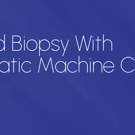
 Biopsy With
tic Machine C