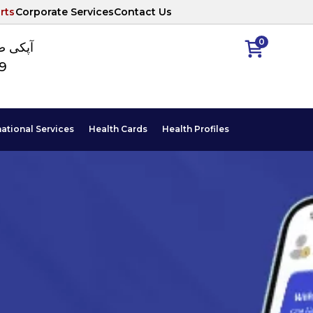
rts
Corporate Services
Contact Us
0
ا نمبر
89
national Services
Health Cards
Health Profiles