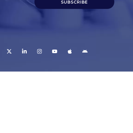
SUBSCRIBE
t
Corporate Services
ry
Corporate Clients
e
Corporate Products
eam
Corporate Team
Blogs & Media
redited Central Lab