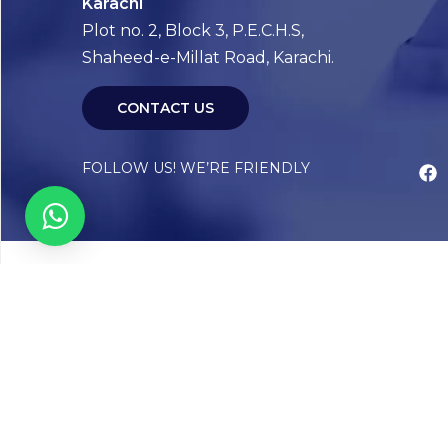
Karachi
Plot no. 2, Block 3, P.E.C.H.S,
Shaheed-e-Millat Road, Karachi.
CONTACT US
FOLLOW US! WE’RE FRIENDLY
Abou
Our Sto
Timelin
Core T
CAP Acc