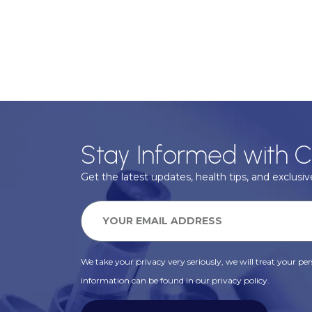
Stay Informed with C
Get the latest updates, health tips, and exclusive
We take your privacy very seriously, we will treat your pers
information can be found in our privacy policy.