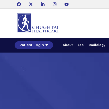
Patient Login
About
Lab
Radiology