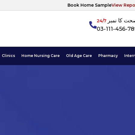
Book Home Sample
View Repo
آپکی صحت ک
24/7
03-111-456-7
Clinics
Home Nursing Care
Old Age Care
Pharmacy
Inter