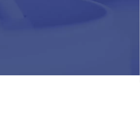
HR
Join Our Team
Life at Chughtai Lab
Academics
M-Pill Admissions