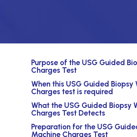
Purpose of the USG Guided Bi
Charges Test
When this USG Guided Biopsy
Charges test is required
What the USG Guided Biopsy 
Charges Test Detects
Preparation for the USG Guid
Machine Charges Test