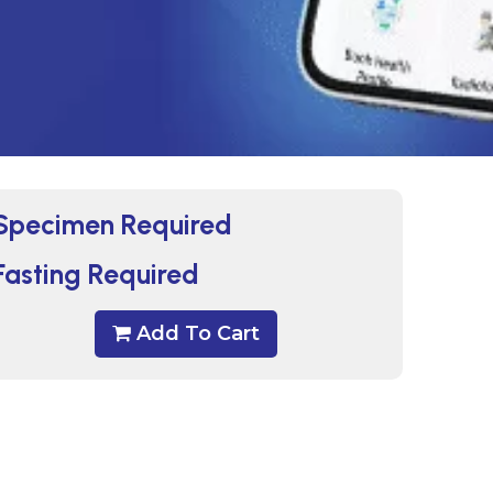
Specimen Required
Fasting Required
Add To Cart