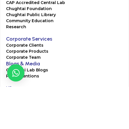
CAP Accredited Central Lab
Chughtai Foundation
Chughtai Public Library
Community Education
Research
Corporate Services
Corporate Clients
Corporate Products
Corporate Team
Blogs & Media
Chughtai Lab Blogs
Press Mentions
HR
Join Our Team
Life at Chughtai Lab
Academics
M-Pill Admissions
BSc MLT Admissions
FCPS Residency Programs