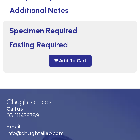
Additional Notes
Specimen Required
Fasting Required
Add To Cart
Chughtai Lab
Call us
03-111456789
Email
info@chughtailab.com