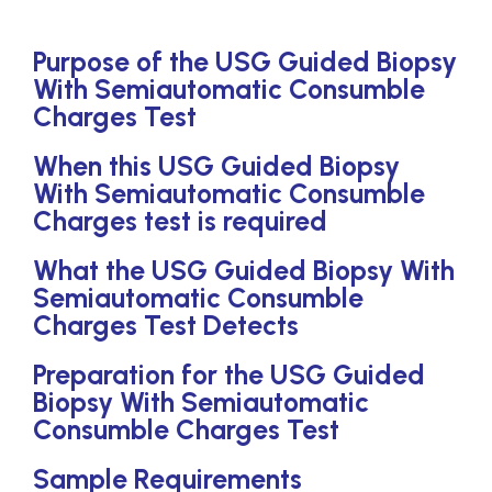
Purpose of the USG Guided Biopsy
With Semiautomatic Consumble
Charges Test
When this USG Guided Biopsy
With Semiautomatic Consumble
Charges test is required
What the USG Guided Biopsy With
Semiautomatic Consumble
Charges Test Detects
Preparation for the USG Guided
Biopsy With Semiautomatic
Consumble Charges Test
Sample Requirements