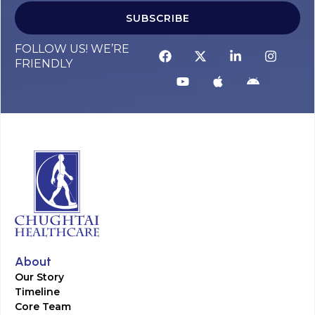
SUBSCRIBE
FOLLOW US! WE’RE
FRIENDLY
About
Our Story
Timeline
Core Team