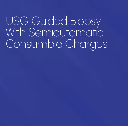
USG Guided Biopsy
With Semiautomatic
Consumble Charges