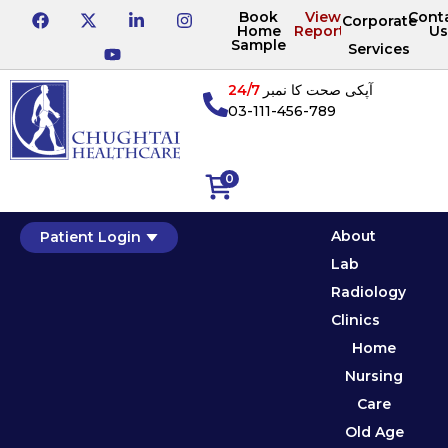
Book
View
Cont
Corporate
Home
Reports
Us
Sample
Services
24/7
آپکی صحت کا نمبر
03-111-456-789
0
About
Patient Login
Lab
Radiology
Clinics
Home
Nursing
Care
Old Age