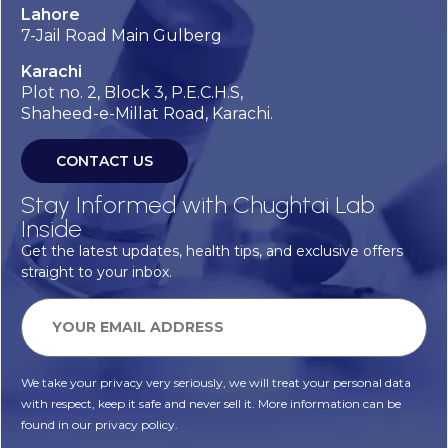
Lahore
7-Jail Road Main Gulberg
Karachi
Plot no. 2, Block 3, P.E.C.H.S,
Shaheed-e-Millat Road, Karachi.
CONTACT US
Stay Informed with Chughtai Lab
Inside
Get the latest updates, health tips, and exclusive offers
straight to your inbox.
We take your privacy very seriously, we will treat your personal data
with respect, keep it safe and never sell it. More information can be
found in our privacy policy.