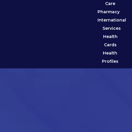
Care
Pharmacy
International
Services
Health
Cards
Health
Profiles