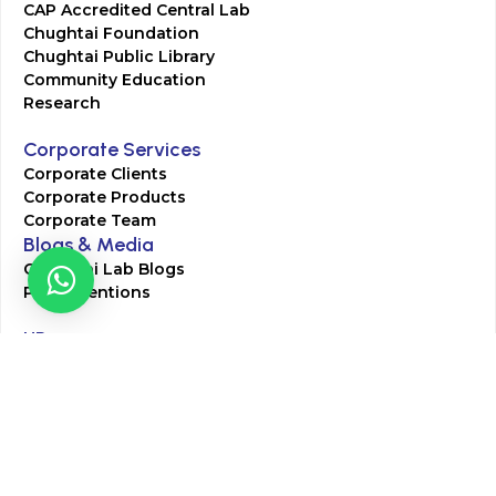
CAP Accredited Central Lab
Chughtai Foundation
Chughtai Public Library
Community Education
Research
Corporate Services
Corporate Clients
Corporate Products
Corporate Team
Blogs & Media
Chughtai Lab Blogs
Press Mentions
HR
Join Our Team
Life at Chughtai Lab
Academics
M-Pill Admissions
BSc MLT Admissions
FCPS Residency Programs