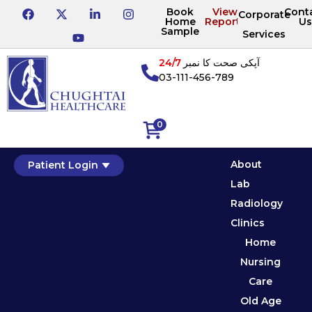
Book
View
Cont
Corporate
Home
Reports
Us
Sample
Services
24/7
آپکی صحت کا نمبر
03-111-456-789
0
About
Patient Login
Lab
Radiology
Clinics
Home
Nursing
Care
Old Age