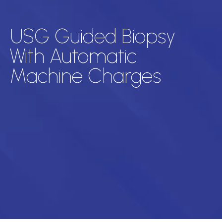
USG Guided Biopsy
With Automatic
Machine Charges