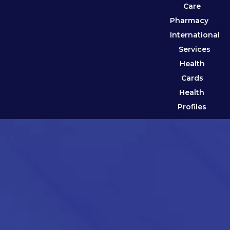
Care
Pharmacy
International
Services
Health
Cards
Health
Profiles