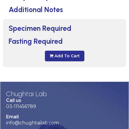
Additional Notes
Specimen Required
Fasting Required
Add To Cart
Chughtai Lab
Call us
03-111456789
Email
info@chughtailab.com