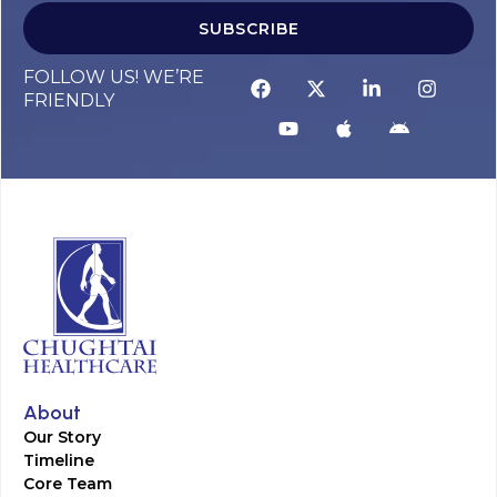
SUBSCRIBE
FOLLOW US! WE’RE
FRIENDLY
About
Our Story
Timeline
Core Team