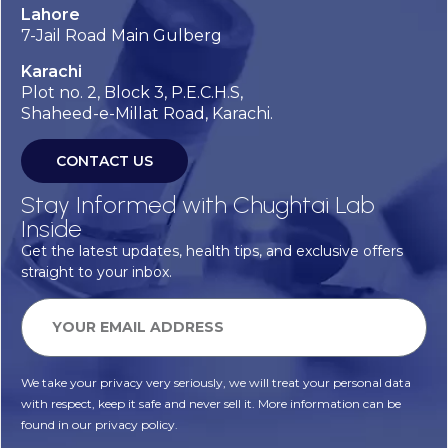
Lahore
7-Jail Road Main Gulberg
Karachi
Plot no. 2, Block 3, P.E.C.H.S,
Shaheed-e-Millat Road, Karachi.
CONTACT US
Stay Informed with Chughtai Lab
Inside
Get the latest updates, health tips, and exclusive offers
straight to your inbox.
We take your privacy very seriously, we will treat your personal data
with respect, keep it safe and never sell it. More information can be
found in our privacy policy.