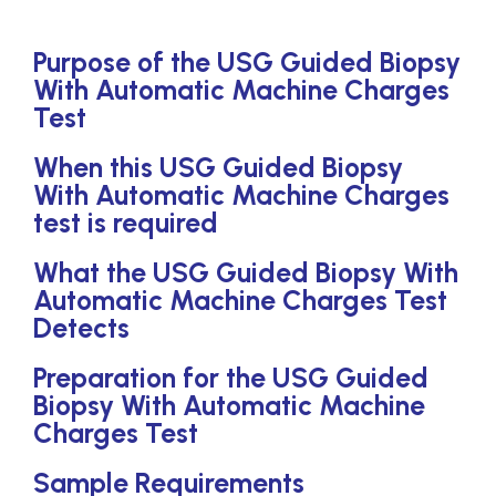
Purpose of the USG Guided Biopsy
With Automatic Machine Charges
Test
When this USG Guided Biopsy
With Automatic Machine Charges
test is required
What the USG Guided Biopsy With
Automatic Machine Charges Test
Detects
Preparation for the USG Guided
Biopsy With Automatic Machine
Charges Test
Sample Requirements