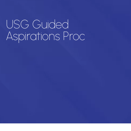
USG Guided
Aspirations Proc