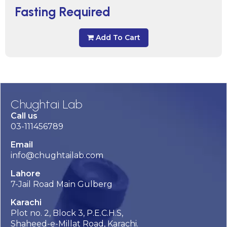
Fasting Required
Add To Cart
Chughtai Lab
Call us
03-111456789
Email
info@chughtailab.com
Lahore
7-Jail Road Main Gulberg
Karachi
Plot no. 2, Block 3, P.E.C.H.S,
Shaheed-e-Millat Road, Karachi.