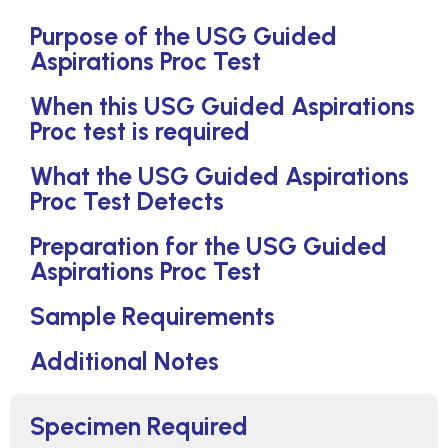
Purpose of the USG Guided
Aspirations Proc Test
When this USG Guided Aspirations
Proc test is required
What the USG Guided Aspirations
Proc Test Detects
Preparation for the USG Guided
Aspirations Proc Test
Sample Requirements
Additional Notes
Specimen Required