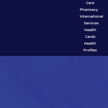
Care
Pharmacy
International
Services
Health
Cards
Health
Profiles