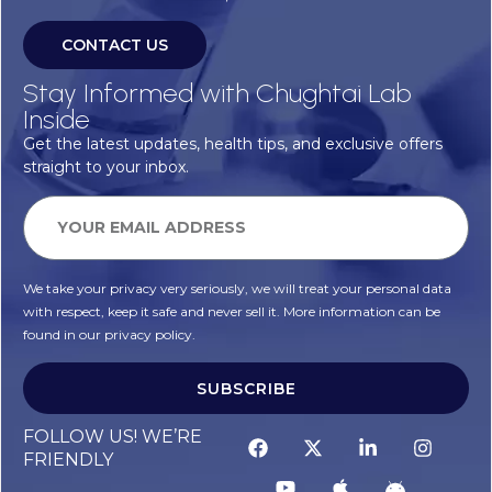
CONTACT US
Stay Informed with Chughtai Lab
Inside
Get the latest updates, health tips, and exclusive offers
straight to your inbox.
We take your privacy very seriously, we will treat your personal data
with respect, keep it safe and never sell it. More information can be
found in our privacy policy.
SUBSCRIBE
FOLLOW US! WE’RE
FRIENDLY