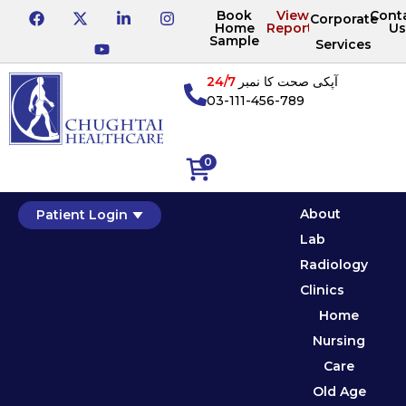
Book
View
Cont
Corporate
Home
Reports
Us
Sample
Services
24/7
آپکی صحت کا نمبر
03-111-456-789
0
About
Patient Login
Lab
Radiology
Clinics
Home
Nursing
Care
Old Age