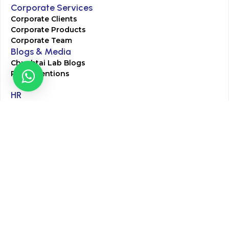
Corporate Services
Corporate Clients
Corporate Products
Corporate Team
Blogs & Media
Chughtai Lab Blogs
Press Mentions
HR
Join Our Team
Life at Chughtai Lab
Academics
M-Pill Admissions
BSc MLT Admissions
FCPS Residency Programs
Phlebotomy Course
All rights reserved by Chughtai Lab © Copyright – 2026
Terms and Conditions
Privacy Policy