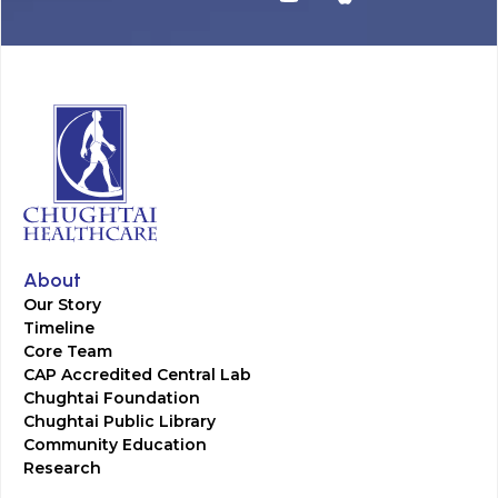
About
Our Story
Timeline
Core Team
CAP Accredited Central Lab
Chughtai Foundation
Chughtai Public Library
Community Education
Research