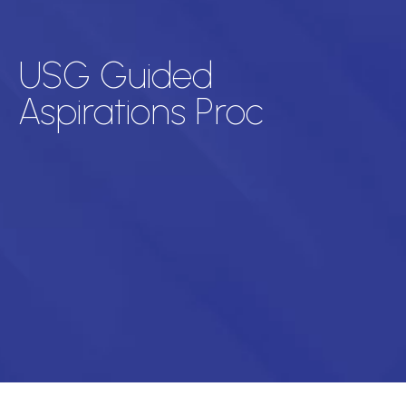
USG Guided
Aspirations Proc