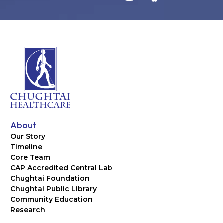
About
Our Story
Timeline
Core Team
CAP Accredited Central Lab
Chughtai Foundation
Chughtai Public Library
Community Education
Research