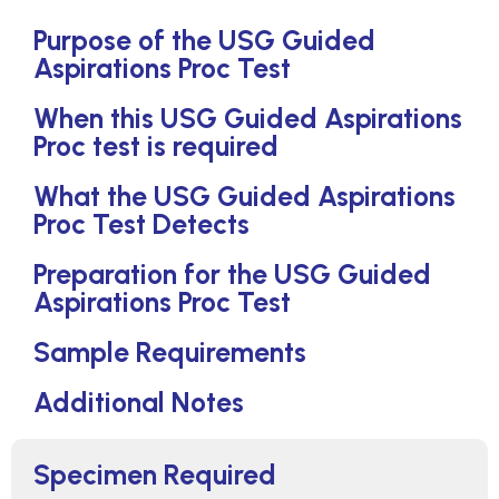
Purpose of the USG Guided
Aspirations Proc Test
When this USG Guided Aspirations
Proc test is required
What the USG Guided Aspirations
Proc Test Detects
Preparation for the USG Guided
Aspirations Proc Test
Sample Requirements
Additional Notes
Specimen Required