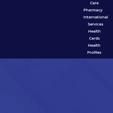
Care
Pharmacy
International
Services
Health
Cards
Health
Profiles