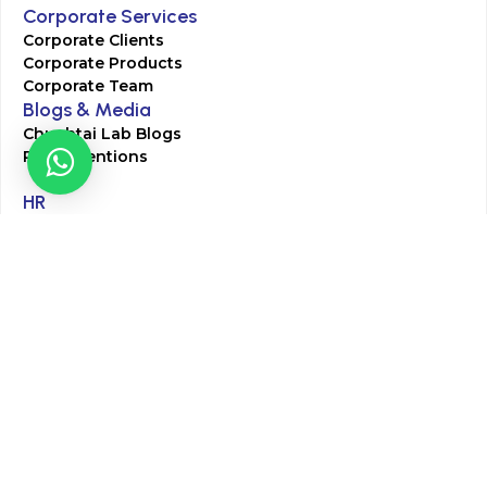
Corporate Services
Corporate Clients
Corporate Products
Corporate Team
Blogs & Media
Chughtai Lab Blogs
Press Mentions
HR
Join Our Team
Life at Chughtai Lab
Academics
M-Pill Admissions
BSc MLT Admissions
FCPS Residency Programs
Phlebotomy Course
All rights reserved by Chughtai Lab © Copyright – 2026
Terms and Conditions
Privacy Policy