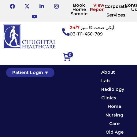
Book
View
Cont
Corporate
Home
Reports
Us
Sample
Services
24/7
آپکی صحت کا نمبر
03-111-456-789
0
About
Patient Login
Lab
Radiology
Clinics
Home
Nursing
Care
Old Age