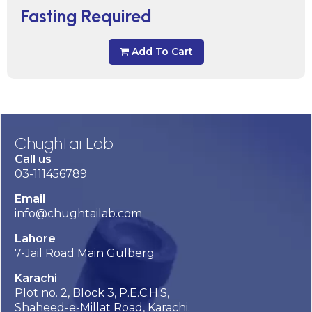
Fasting Required
Add To Cart
Chughtai Lab
Call us
03-111456789
Email
info@chughtailab.com
Lahore
7-Jail Road Main Gulberg
Karachi
Plot no. 2, Block 3, P.E.C.H.S,
Shaheed-e-Millat Road, Karachi.