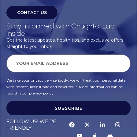
CONTACT US
Stay Informed with Chughtai Lab
Inside
Get the latest updates, health tips, and exclusive offers
straight to your inbox.
We take your privacy very seriously, we will treat your personal data
with respect, keep it safe and never sell it. More information can be
found in our privacy policy.
SUBSCRIBE
FOLLOW US! WE’RE
FRIENDLY