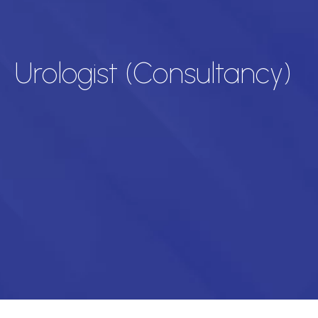
Urologist (Consultancy)