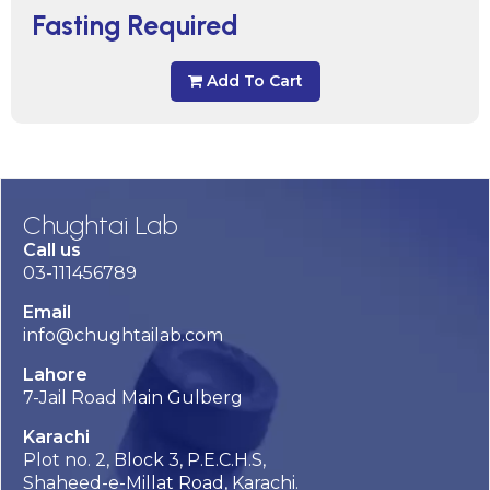
Fasting Required
Add To Cart
Chughtai Lab
Call us
03-111456789
Email
info@chughtailab.com
Lahore
7-Jail Road Main Gulberg
Karachi
Plot no. 2, Block 3, P.E.C.H.S,
Shaheed-e-Millat Road, Karachi.