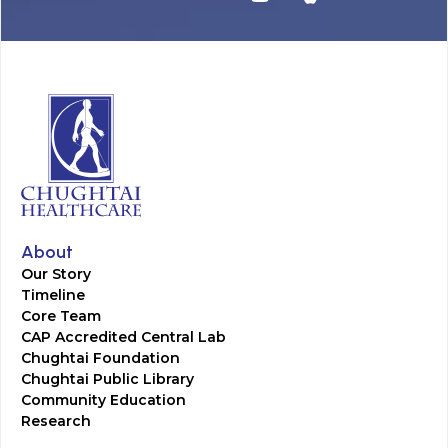
About
Our Story
Timeline
Core Team
CAP Accredited Central Lab
Chughtai Foundation
Chughtai Public Library
Community Education
Research