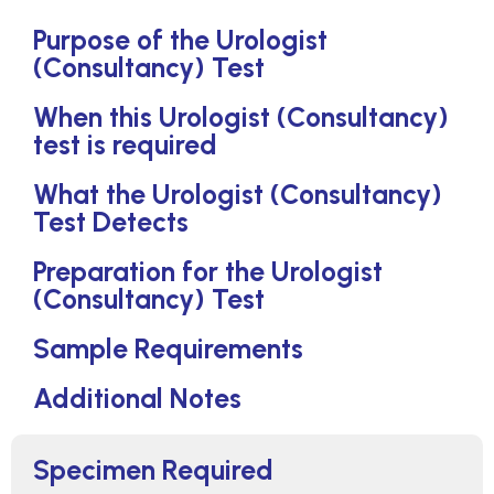
Purpose of the Urologist
(Consultancy) Test
When this Urologist (Consultancy)
test is required
What the Urologist (Consultancy)
Test Detects
Preparation for the Urologist
(Consultancy) Test
Sample Requirements
Additional Notes
Specimen Required