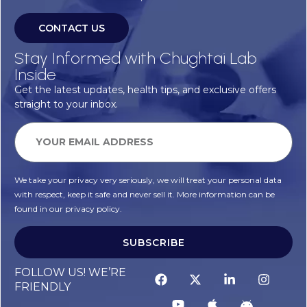
CONTACT US
Stay Informed with Chughtai Lab
Inside
Get the latest updates, health tips, and exclusive offers
straight to your inbox.
We take your privacy very seriously, we will treat your personal data
with respect, keep it safe and never sell it. More information can be
found in our privacy policy.
SUBSCRIBE
FOLLOW US! WE’RE
FRIENDLY