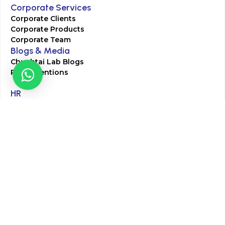
Corporate Services
Corporate Clients
Corporate Products
Corporate Team
Blogs & Media
Chughtai Lab Blogs
Press Mentions
HR
Join Our Team
Life at Chughtai Lab
Academics
M-Pill Admissions
BSc MLT Admissions
FCPS Residency Programs
Phlebotomy Course
All rights reserved by Chughtai Lab © Copyright – 2026
Terms and Conditions
Privacy Policy