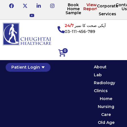
Book
View
Cont
Corporate
Home
Reports
Us
Sample
Services
24/7
آپکی صحت کا نمبر
03-111-456-789
0
About
Patient Login
Lab
Radiology
Clinics
Home
Nursing
Care
Old Age