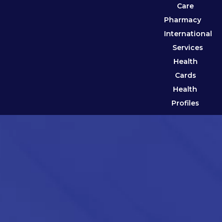
Care
Pharmacy
International
Services
Health
Cards
Health
Profiles