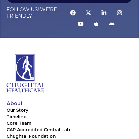
FOLLOW US! WE’RE
FRIENDLY
About
Our Story
Timeline
Core Team
CAP Accredited Central Lab
Chughtai Foundation