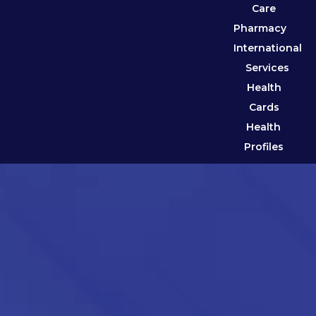
Care
Pharmacy
International
Services
Health
Cards
Health
Profiles