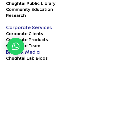
Chughtai Public Library
Community Education
Research
Corporate Services
Corporate Clients
Corporate Products
Corporate Team
Blogs & Media
Chughtai Lab Blogs
Press Mentions
HR
Join Our Team
Life at Chughtai Lab
Academics
M-Pill Admissions
BSc MLT Admissions
FCPS Residency Programs
Phlebotomy Course