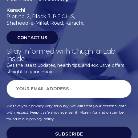
Karachi
Plot no. 2, Block 3, P.E.C.H.S,
Shaheed-e-Millat Road, Karachi.
CONTACT US
Stay Informed with Chughtai Lab
Inside
Get the latest updates, health tips, and exclusive offers
straight to your inbox.
We take your privacy very seriously, we will treat your personal data
with respect, keep it safe and never sell it. More information can be
found in our privacy policy.
SUBSCRIBE