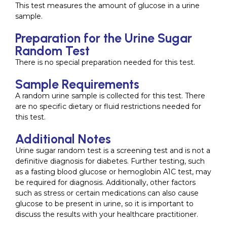
This test measures the amount of glucose in a urine
sample.
Preparation for the Urine Sugar
Random Test
There is no special preparation needed for this test.
Sample Requirements
A random urine sample is collected for this test. There
are no specific dietary or fluid restrictions needed for
this test.
Additional Notes
Urine sugar random test is a screening test and is not a
definitive diagnosis for diabetes. Further testing, such
as a fasting blood glucose or hemoglobin A1C test, may
be required for diagnosis. Additionally, other factors
such as stress or certain medications can also cause
glucose to be present in urine, so it is important to
discuss the results with your healthcare practitioner.