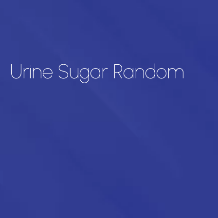
Urine Sugar Random