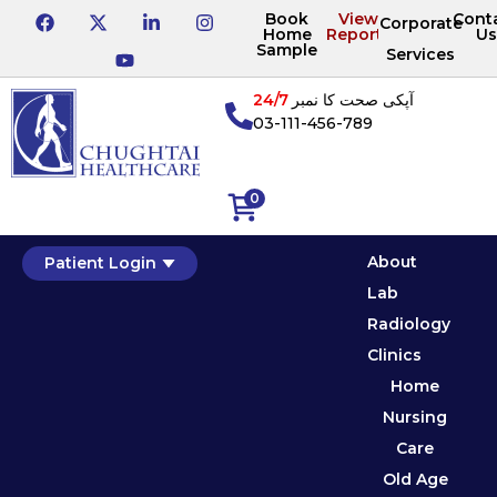
Book
View
Cont
Corporate
Home
Reports
Us
Sample
Services
24/7
آپکی صحت کا نمبر
03-111-456-789
0
About
Patient Login
Lab
Radiology
Clinics
Home
Nursing
Care
Old Age