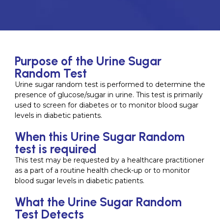
Purpose of the Urine Sugar
Random Test
Urine sugar random test is performed to determine the
presence of glucose/sugar in urine. This test is primarily
used to screen for diabetes or to monitor blood sugar
levels in diabetic patients.
When this Urine Sugar Random
test is required
This test may be requested by a healthcare practitioner
as a part of a routine health check-up or to monitor
blood sugar levels in diabetic patients.
What the Urine Sugar Random
Test Detects