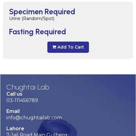
Specimen Required
Urine (Random/Spot)
Fasting Required
Add To Cart
Chughtai Lab
Call us
03-111456789
Email
info@chughtailab.com
Lahore
7-Jail Road Main Gulberg