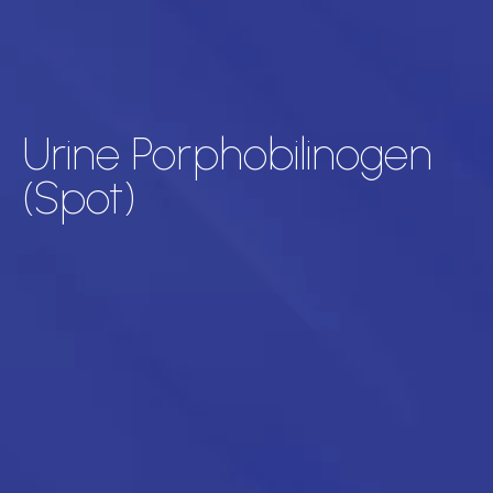
Urine Porphobilinogen
(Spot)