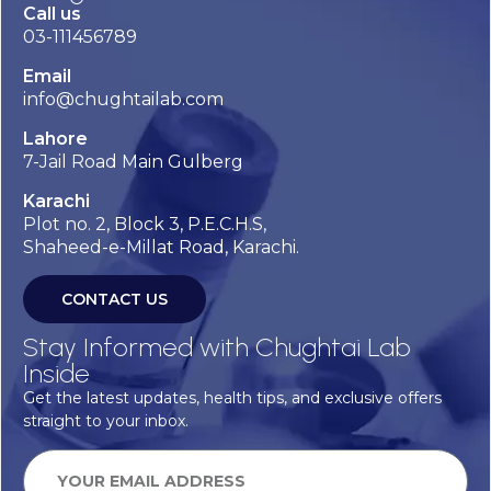
Call us
03-111456789
Email
info@chughtailab.com
Lahore
7-Jail Road Main Gulberg
Karachi
Plot no. 2, Block 3, P.E.C.H.S,
Shaheed-e-Millat Road, Karachi.
CONTACT US
Stay Informed with Chughtai Lab
Inside
Get the latest updates, health tips, and exclusive offers
straight to your inbox.