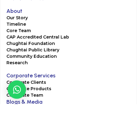
About
Our Story
Timeline
Core Team
CAP Accredited Central Lab
Chughtai Foundation
Chughtai Public Library
Community Education
Research
Corporate Services
Corporate Clients
Corporate Products
Corporate Team
Blogs & Media
Chughtai Lab Blogs
Press Mentions
HR
Join Our Team