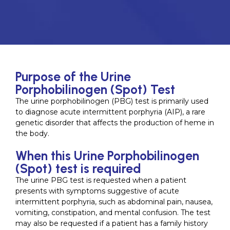
Purpose of the Urine
Porphobilinogen (Spot) Test
The urine porphobilinogen (PBG) test is primarily used
to diagnose acute intermittent porphyria (AIP), a rare
genetic disorder that affects the production of heme in
the body.
When this Urine Porphobilinogen
(Spot) test is required
The urine PBG test is requested when a patient
presents with symptoms suggestive of acute
intermittent porphyria, such as abdominal pain, nausea,
vomiting, constipation, and mental confusion. The test
may also be requested if a patient has a family history