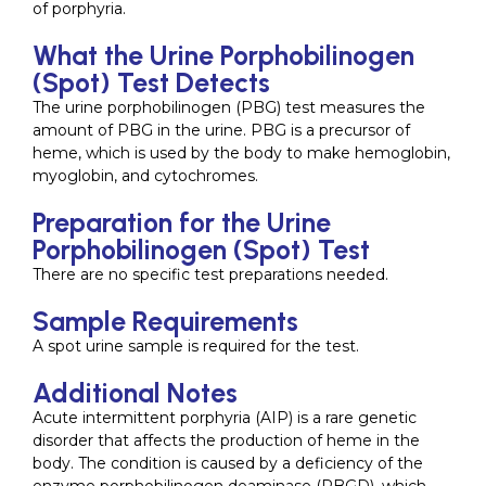
of porphyria.
What the Urine Porphobilinogen
(Spot) Test Detects
The urine porphobilinogen (PBG) test measures the
amount of PBG in the urine. PBG is a precursor of
heme, which is used by the body to make hemoglobin,
myoglobin, and cytochromes.
Preparation for the Urine
Porphobilinogen (Spot) Test
There are no specific test preparations needed.
Sample Requirements
A spot urine sample is required for the test.
Additional Notes
Acute intermittent porphyria (AIP) is a rare genetic
disorder that affects the production of heme in the
body. The condition is caused by a deficiency of the