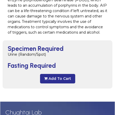
enzyme porphobilinogen deaminase (PBGD), which
leads to an accumulation of porphyrins in the body. AIP
can be a life-threatening condition if left untreated, as it
can cause damage to the nervous system and other
organs. Treatment typically involves the use of
medications to control symptoms and the avoidance
of triggers, such as certain medications and alcohol.
Specimen Required
Urine (Random/Spot)
Fasting Required
Add To Cart
Chughtai Lab