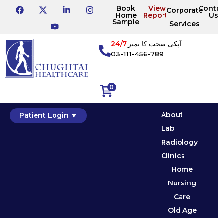
Book
View
Cont
Corporate
Home
Reports
Us
Sample
Services
24/7
آپکی صحت کا نمبر
03-111-456-789
0
About
Patient Login
Lab
Radiology
Clinics
Home
Nursing
Care
Old Age