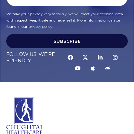
We take your privacy very seriously, we will treat your personal data
with respect, keep it safe and never sell it. More information can be
found in our privacy policy.
SUBSCRIBE
FOLLOW US! WE’RE
FRIENDLY