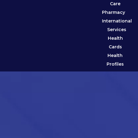
Care
Pharmacy
International
Services
Health
Cards
Health
Profiles