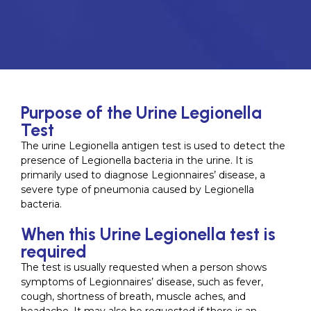
Purpose of the Urine Legionella
Test
The urine Legionella antigen test is used to detect the
presence of Legionella bacteria in the urine. It is
primarily used to diagnose Legionnaires’ disease, a
severe type of pneumonia caused by Legionella
bacteria.
When this Urine Legionella test is
required
The test is usually requested when a person shows
symptoms of Legionnaires’ disease, such as fever,
cough, shortness of breath, muscle aches, and