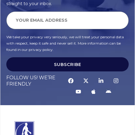
straight to your inbox.
We take your privacy very seriously, we will treat your personal data
with respect, keep it safe and never sell it. More information can be
found in our privacy policy.
SUBSCRIBE
FOLLOW US! WE’RE
FRIENDLY