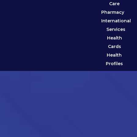
Care
Pharmacy
International
Services
Health
Cards
Health
Profiles