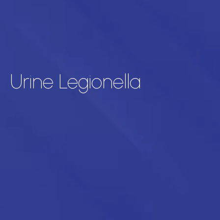
Urine Legionella