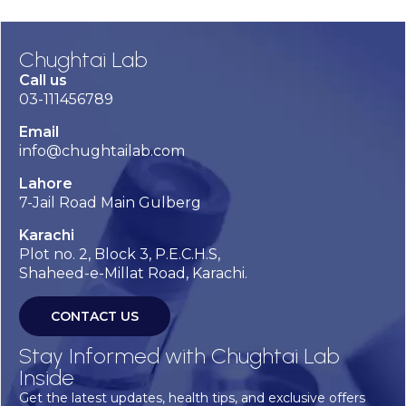
Chughtai Lab
Call us
03-111456789
Email
info@chughtailab.com
Lahore
7-Jail Road Main Gulberg
Karachi
Plot no. 2, Block 3, P.E.C.H.S,
Shaheed-e-Millat Road, Karachi.
CONTACT US
Stay Informed with Chughtai Lab
Inside
Get the latest updates, health tips, and exclusive offers