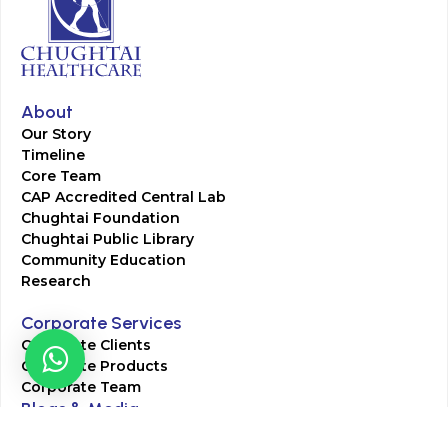
About
Our Story
Timeline
Core Team
CAP Accredited Central Lab
Chughtai Foundation
Chughtai Public Library
Community Education
Research
Corporate Services
Corporate Clients
Corporate Products
Corporate Team
Blogs & Media
Chughtai Lab Blogs