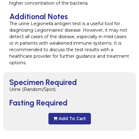
higher concentration of the bacteria.
Additional Notes
The urine Legionella antigen test is a useful tool for
diagnosing Legionnaires’ disease. However, it may not
detect all cases of the disease, especially in mild cases
or in patients with weakened immune systems. It is
recommended to discuss the test results with a
healthcare provider for further guidance and treatment
options.
Specimen Required
Urine (Random/Spot)
Fasting Required
Add To Cart