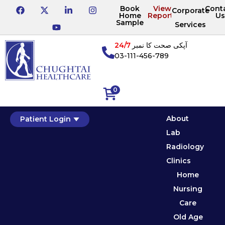
Book
View
Cont
Corporate
Home
Reports
Us
Sample
Services
24/7
آپکی صحت کا نمبر
03-111-456-789
0
About
Patient Login
Lab
Radiology
Clinics
Home
Nursing
Care
Old Age