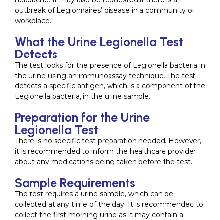
headache. It may also be requested if there is an
outbreak of Legionnaires’ disease in a community or
workplace.
What the Urine Legionella Test
Detects
The test looks for the presence of Legionella bacteria in
the urine using an immunoassay technique. The test
detects a specific antigen, which is a component of the
Legionella bacteria, in the urine sample.
Preparation for the Urine
Legionella Test
There is no specific test preparation needed. However,
it is recommended to inform the healthcare provider
about any medications being taken before the test.
Sample Requirements
The test requires a urine sample, which can be
collected at any time of the day. It is recommended to
collect the first morning urine as it may contain a