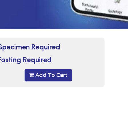
Specimen Required
Fasting Required
Add To Cart