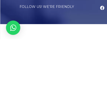
FOLLOW US! WE’RE FRIENDLY
Abou
Our Sto
Timelin
Core T
CAP Acc
Chughta
Chughtai
Communi
Resear