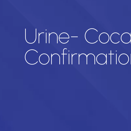
Urine- Coca
Confirmatio