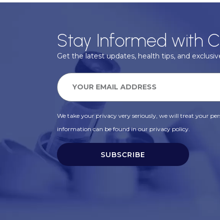
Stay Informed with C
Get the latest updates, health tips, and exclusive
We take your privacy very seriously, we will treat your pers
information can be found in our privacy policy.
SUBSCRIBE