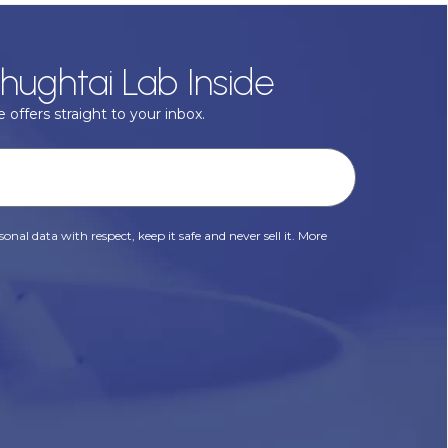
hughtai Lab Inside
 offers straight to your inbox.
onal data with respect, keep it safe and never sell it. More