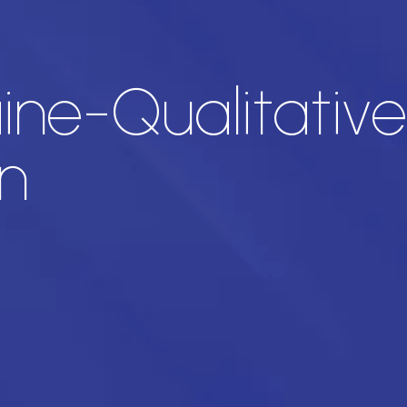
ine-Qualitative
n