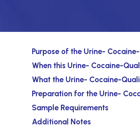
Purpose of the Urine- Cocaine-
When this Urine- Cocaine-Quali
What the Urine- Cocaine-Quali
Preparation for the Urine- Coc
Sample Requirements
Additional Notes