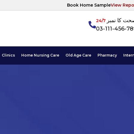
Book Home Sample
View Repo
آپکی صحت ک
24/7
03-111-456-7
Clinics
Home Nursing Care
Old Age Care
Pharmacy
Inter