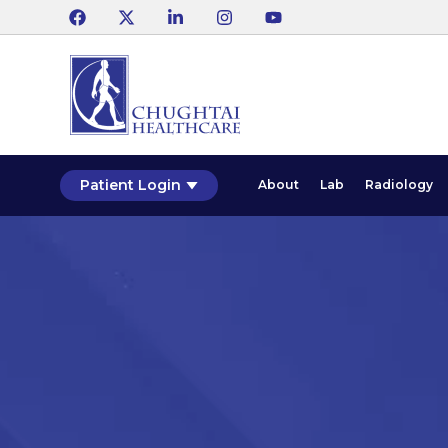
Patient Login
About
Lab
Radiology