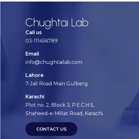
Chughtai Lab
Call us
03-111456789
Email
info@chughtailab.com
Lahore
7-Jail Road Main Gulberg
Karachi
Plot no. 2, Block 3, P.E.C.H.S,
Shaheed-e-Millat Road, Karachi.
CONTACT US