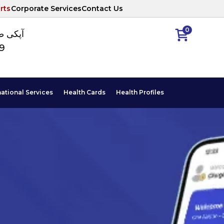
rts
Corporate Services
Contact Us
0
ا نمبر
89
national Services
Health Cards
Health Profiles