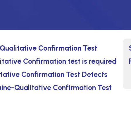
Qualitative Confirmation Test
tative Confirmation test is required
tative Confirmation Test Detects
aine-Qualitative Confirmation Test