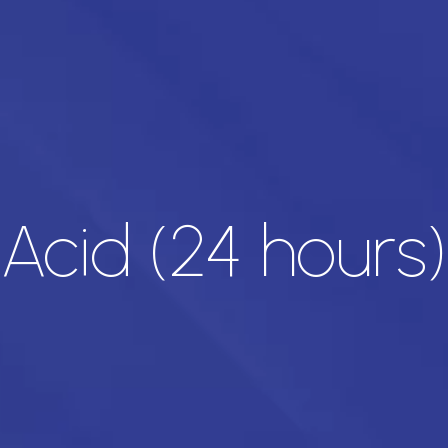
 Acid (24 hours)