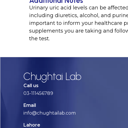
Additional Notes
Urinary uric acid levels can be affect
including diuretics, alcohol, and purine
important to inform your healthcare p
supplements you are taking and follow
the test.
Chughtai Lab
Call us
03-111456789
Email
info@chughtailab.com
Lahore