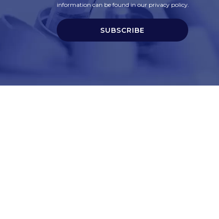
information can be found in our privacy policy.
SUBSCRIBE
t
Corporate Services
ry
Corporate Clients
e
Corporate Products