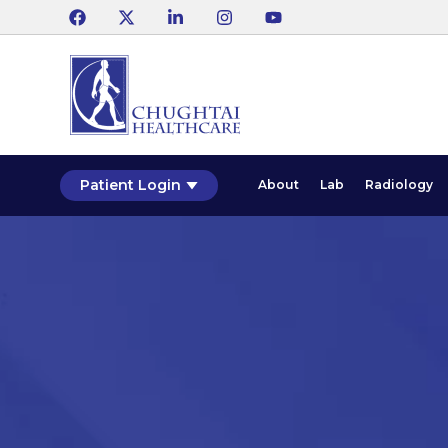
Patient Login
About
Lab
Radiology