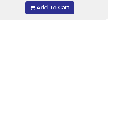
Add To Cart