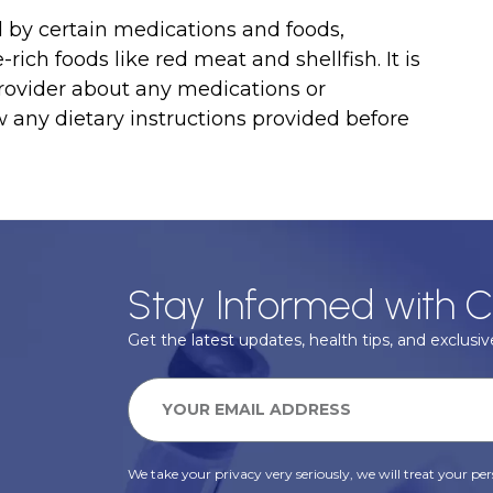
ed by certain medications and foods,
-rich foods like red meat and shellfish. It is
rovider about any medications or
 any dietary instructions provided before
Stay Informed with C
Get the latest updates, health tips, and exclusive
We take your privacy very seriously, we will treat your pers