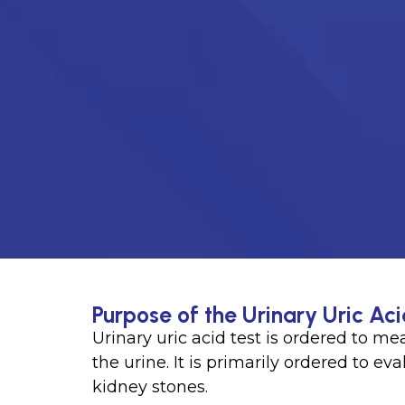
Purpose of the Urinary Uric Aci
Urinary uric acid test is ordered to m
the urine. It is primarily ordered to e
kidney stones.