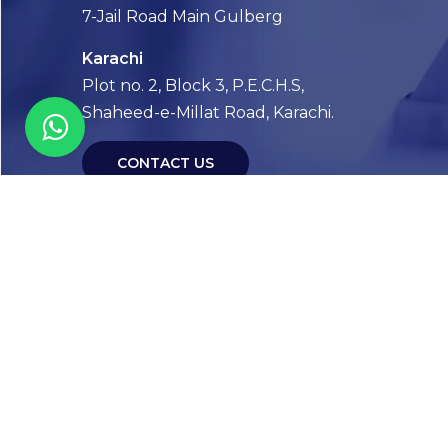
7-Jail Road Main Gulberg
Karachi
Plot no. 2, Block 3, P.E.C.H.S,
Shaheed-e-Millat Road, Karachi.
CONTACT US
FOLLOW US! WE’RE FRIENDLY
Abou
Our Sto
Timelin