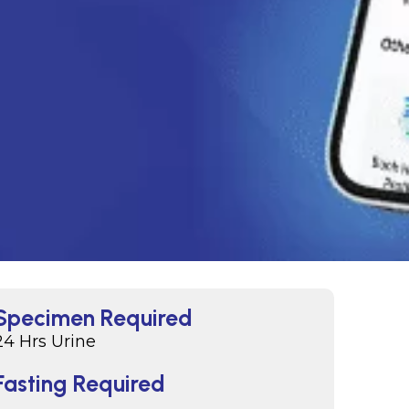
Specimen Required
24 Hrs Urine
Fasting Required