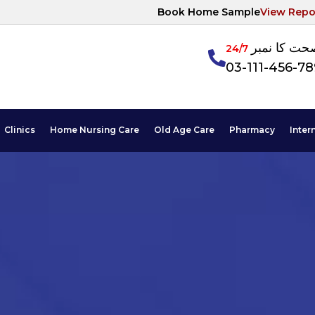
Book Home Sample
View Repo
آپکی صحت ک
24/7
03-111-456-7
Clinics
Home Nursing Care
Old Age Care
Pharmacy
Inter