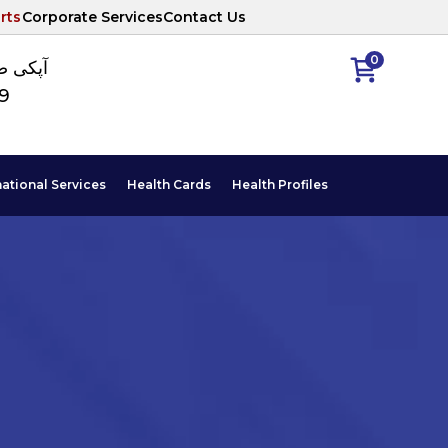
rts
Corporate Services
Contact Us
0
ا نمبر
89
national Services
Health Cards
Health Profiles