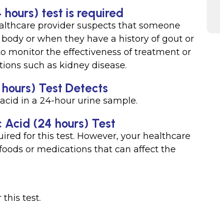
 hours) test is required
althcare provider suspects that someone
ir body or when they have a history of gout or
to monitor the effectiveness of treatment or
tions such as kidney disease.
 hours) Test Detects
acid in a 24-hour urine sample.
c Acid (24 hours) Test
ired for this test. However, your healthcare
foods or medications that can affect the
this test.