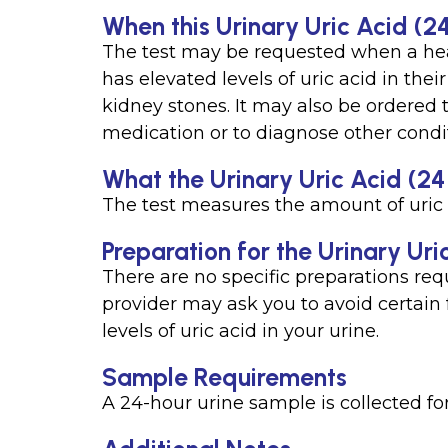
When this Urinary Uric Acid (24
The test may be requested when a he
has elevated levels of uric acid in the
kidney stones. It may also be ordered 
medication or to diagnose other condi
What the Urinary Uric Acid (24
The test measures the amount of uric 
Preparation for the Urinary Uri
There are no specific preparations requ
provider may ask you to avoid certain 
levels of uric acid in your urine.
Sample Requirements
A 24-hour urine sample is collected for 