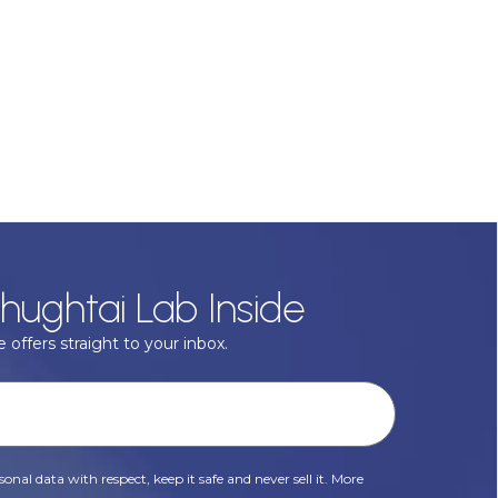
hughtai Lab Inside
 offers straight to your inbox.
onal data with respect, keep it safe and never sell it. More