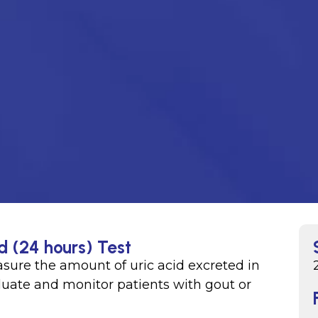
d (24 hours) Test
easure the amount of uric acid excreted in
valuate and monitor patients with gout or