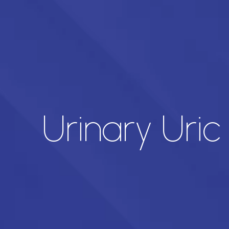
Urinary Uric