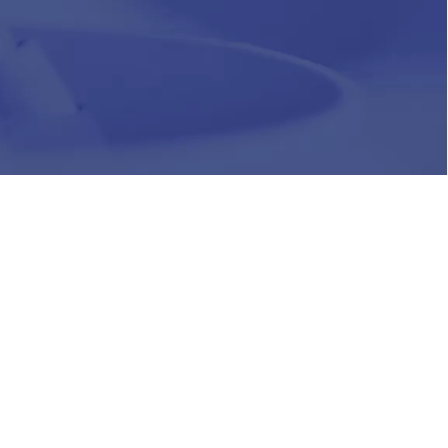
HR
Join Our Team
Life at Chughtai Lab