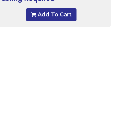
Add To Cart