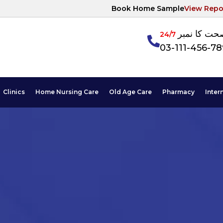
Book Home Sample
View Repo
آپکی صحت ک
24/7
03-111-456-7
Clinics
Home Nursing Care
Old Age Care
Pharmacy
Inter