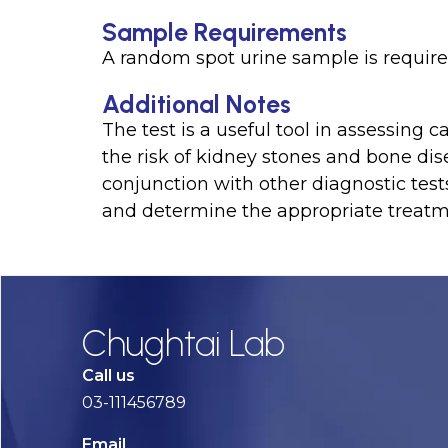
Sample Requirements
A random spot urine sample is required
Additional Notes
The test is a useful tool in assessing
the risk of kidney stones and bone dis
conjunction with other diagnostic test
and determine the appropriate treatm
Chughtai Lab
Call us
03-111456789
Email