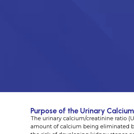
Purpose of the Urinary Calcium
The urinary calcium/creatinine ratio (U
amount of calcium being eliminated by 