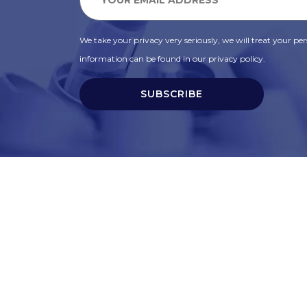
We take your privacy very seriously, we will treat your pers
information can be found in our privacy policy.
SUBSCRIBE