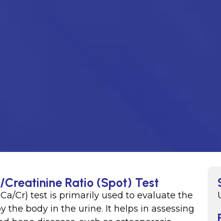
/Creatinine Ratio (Spot) Test
Ca/Cr) test is primarily used to evaluate the
the body in the urine. It helps in assessing