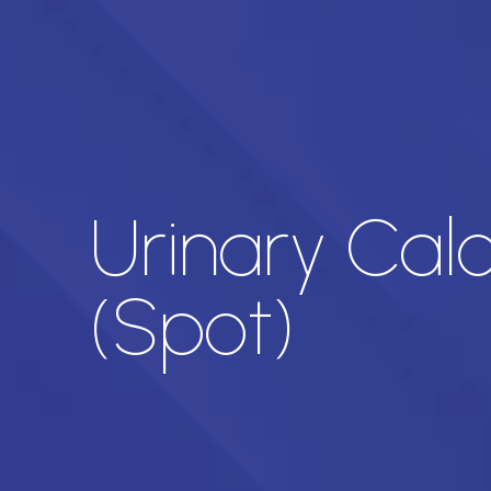
Urinary Cal
(Spot)