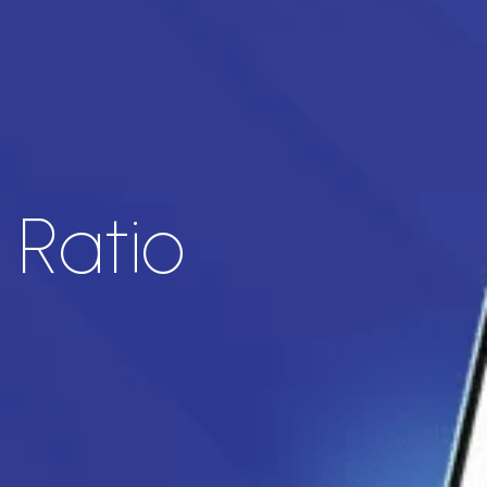
 Ratio