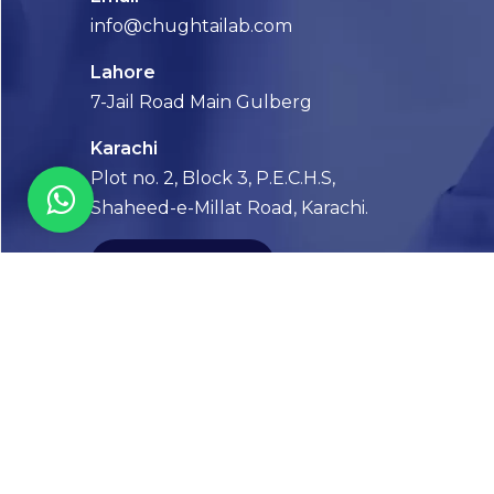
info@chughtailab.com
Lahore
7-Jail Road Main Gulberg
Karachi
Plot no. 2, Block 3, P.E.C.H.S,
Shaheed-e-Millat Road, Karachi.
CONTACT US
FOLLOW US! WE’RE FRIENDLY