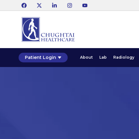
Patient Login
About
Lab
Radiology