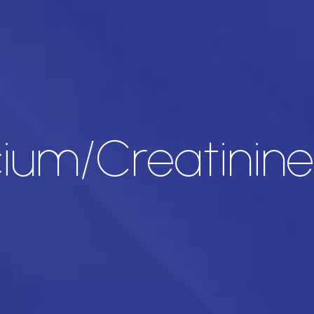
cium/Creatinine