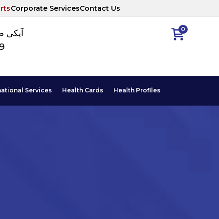
rts
Corporate Services
Contact Us
0
ا نمبر
89
national Services
Health Cards
Health Profiles