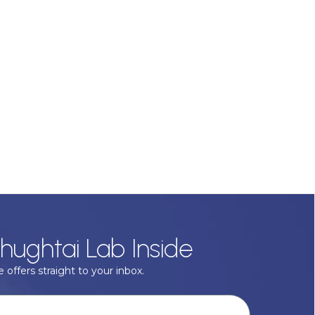
hughtai Lab Inside
 offers straight to your inbox.