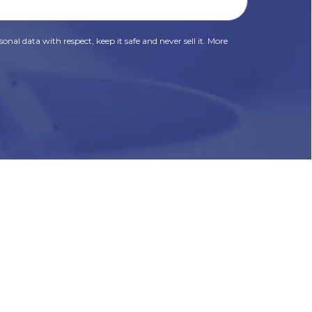
onal data with respect, keep it safe and never sell it. More