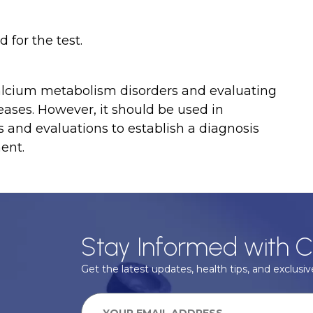
 for the test.
 calcium metabolism disorders and evaluating
eases. However, it should be used in
s and evaluations to establish a diagnosis
ent.
Stay Informed with C
Get the latest updates, health tips, and exclusive