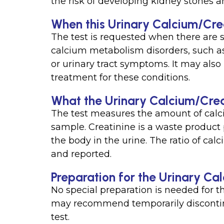
the risk of developing kidney stones a
When this Urinary Calcium/Creat
The test is requested when there are 
calcium metabolism disorders, such as
or urinary tract symptoms. It may also
treatment for these conditions.
What the Urinary Calcium/Creat
The test measures the amount of calc
sample. Creatinine is a waste produc
the body in the urine. The ratio of calc
and reported.
Preparation for the Urinary Ca
No special preparation is needed for t
may recommend temporarily disconti
test.