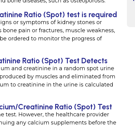
nd bone diseases, such as osteoporosis.
inine Ratio (Spot) test is required
signs or symptoms of kidney stones or
 bone pain or fractures, muscle weakness,
 be ordered to monitor the progress of
inine Ratio (Spot) Test Detects
ium and creatinine in a random spot urine
t produced by muscles and eliminated from
ium to creatinine in the urine is calculated
lcium/Creatinine Ratio (Spot) Test
he test. However, the healthcare provider
nuing any calcium supplements before the