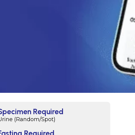
Specimen Required
Urine (Random/Spot)
Fasting Required