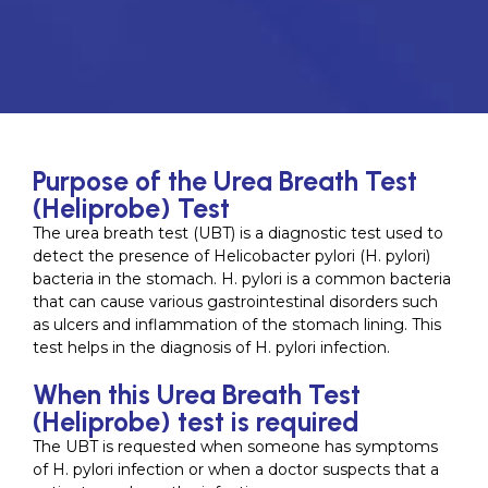
Purpose of the Urea Breath Test
(Heliprobe) Test
The urea breath test (UBT) is a diagnostic test used to
detect the presence of Helicobacter pylori (H. pylori)
bacteria in the stomach. H. pylori is a common bacteria
that can cause various gastrointestinal disorders such
as ulcers and inflammation of the stomach lining. This
test helps in the diagnosis of H. pylori infection.
When this Urea Breath Test
(Heliprobe) test is required
The UBT is requested when someone has symptoms
of H. pylori infection or when a doctor suspects that a