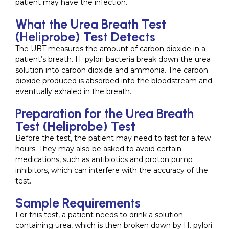
patient may have the infection.
What the Urea Breath Test
(Heliprobe) Test Detects
The UBT measures the amount of carbon dioxide in a
patient’s breath. H. pylori bacteria break down the urea
solution into carbon dioxide and ammonia. The carbon
dioxide produced is absorbed into the bloodstream and
eventually exhaled in the breath.
Preparation for the Urea Breath
Test (Heliprobe) Test
Before the test, the patient may need to fast for a few
hours. They may also be asked to avoid certain
medications, such as antibiotics and proton pump
inhibitors, which can interfere with the accuracy of the
test.
Sample Requirements
For this test, a patient needs to drink a solution
containing urea, which is then broken down by H. pylori