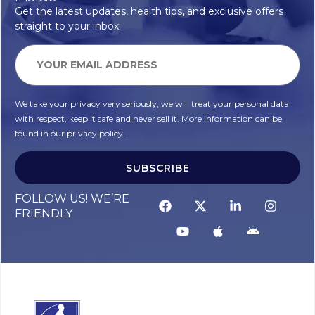
Get the latest updates, health tips, and exclusive offers
straight to your inbox.
We take your privacy very seriously, we will treat your personal data
with respect, keep it safe and never sell it. More information can be
found in our privacy policy.
SUBSCRIBE
FOLLOW US! WE’RE
FRIENDLY