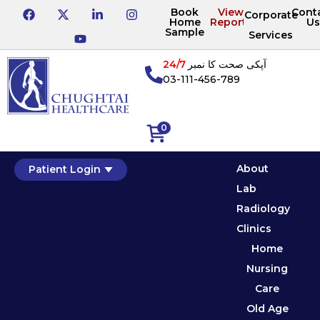
Book
View
Cont
Corporate
Home
Reports
Us
Sample
Services
24/7
آپکی صحت کا نمبر
03-111-456-789
0
About
Patient Login
Lab
Radiology
Clinics
Home
Nursing
Care
Old Age