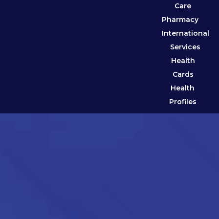
Care
Pharmacy
International
Services
Health
Cards
Health
Profiles