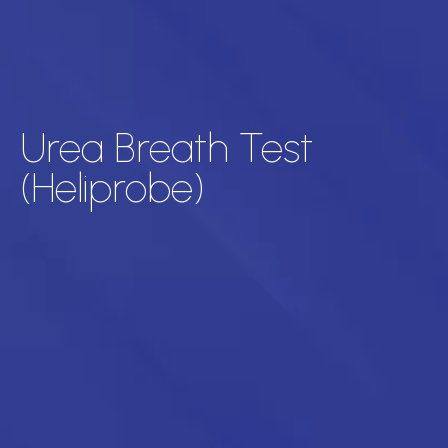
Urea Breath Test
(Heliprobe)