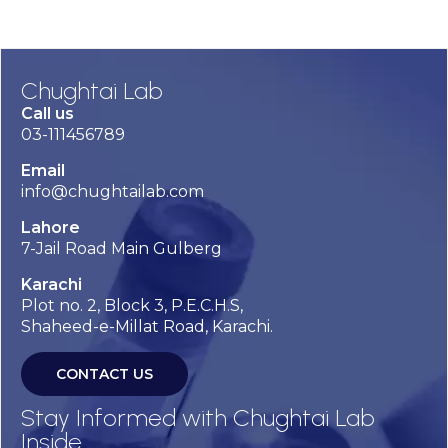
Chughtai Lab
Call us
03-111456789
Email
info@chughtailab.com
Lahore
7-Jail Road Main Gulberg
Karachi
Plot no. 2, Block 3, P.E.C.H.S,
Shaheed-e-Millat Road, Karachi.
CONTACT US
Stay Informed with Chughtai Lab
Inside