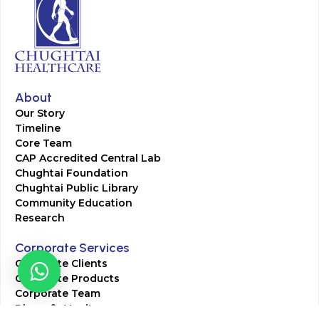
About
Our Story
Timeline
Core Team
CAP Accredited Central Lab
Chughtai Foundation
Chughtai Public Library
Community Education
Research
Corporate Services
Corporate Clients
Corporate Products
Corporate Team
Blogs & Media