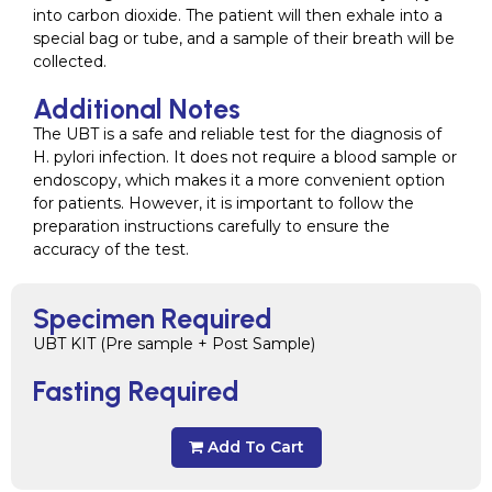
into carbon dioxide. The patient will then exhale into a
special bag or tube, and a sample of their breath will be
collected.
Additional Notes
The UBT is a safe and reliable test for the diagnosis of
H. pylori infection. It does not require a blood sample or
endoscopy, which makes it a more convenient option
for patients. However, it is important to follow the
preparation instructions carefully to ensure the
accuracy of the test.
Specimen Required
UBT KIT (Pre sample + Post Sample)
Fasting Required
Add To Cart