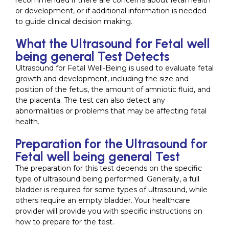
recommended if there are concerns about fetal health
or development, or if additional information is needed
to guide clinical decision making.
What the Ultrasound for Fetal well
being general Test Detects
Ultrasound for Fetal Well-Being is used to evaluate fetal
growth and development, including the size and
position of the fetus, the amount of amniotic fluid, and
the placenta. The test can also detect any
abnormalities or problems that may be affecting fetal
health.
Preparation for the Ultrasound for
Fetal well being general Test
The preparation for this test depends on the specific
type of ultrasound being performed. Generally, a full
bladder is required for some types of ultrasound, while
others require an empty bladder. Your healthcare
provider will provide you with specific instructions on
how to prepare for the test.