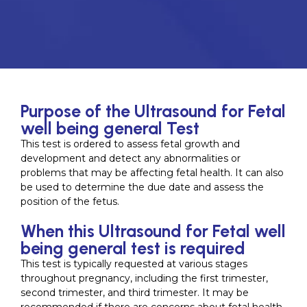
Purpose of the Ultrasound for Fetal
well being general Test
This test is ordered to assess fetal growth and
development and detect any abnormalities or
problems that may be affecting fetal health. It can also
be used to determine the due date and assess the
position of the fetus.
When this Ultrasound for Fetal well
being general test is required
This test is typically requested at various stages
throughout pregnancy, including the first trimester,
second trimester, and third trimester. It may be