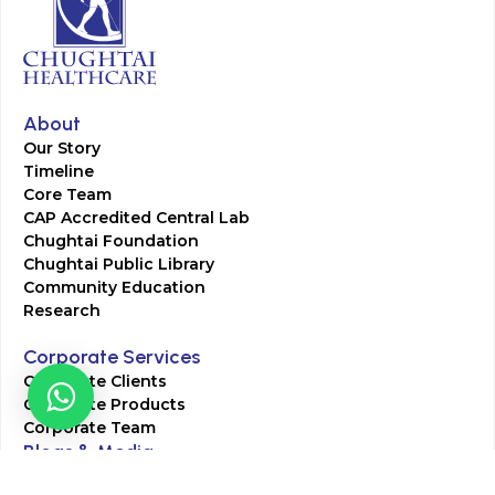
About
Our Story
Timeline
Core Team
CAP Accredited Central Lab
Chughtai Foundation
Chughtai Public Library
Community Education
Research
Corporate Services
Corporate Clients
Corporate Products
Corporate Team
Blogs & Media
Chughtai Lab Blogs