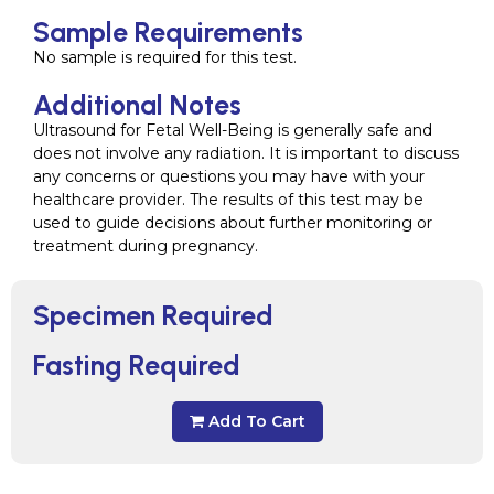
Sample Requirements
No sample is required for this test.
Additional Notes
Ultrasound for Fetal Well-Being is generally safe and
does not involve any radiation. It is important to discuss
any concerns or questions you may have with your
healthcare provider. The results of this test may be
used to guide decisions about further monitoring or
treatment during pregnancy.
Specimen Required
Fasting Required
Add To Cart