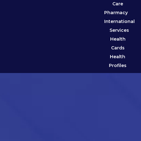
Care
Pharmacy
International
Services
Health
Cards
Health
Profiles