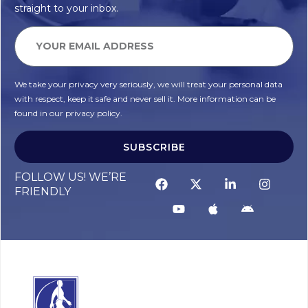
straight to your inbox.
We take your privacy very seriously, we will treat your personal data
with respect, keep it safe and never sell it. More information can be
found in our privacy policy.
SUBSCRIBE
FOLLOW US! WE’RE
FRIENDLY