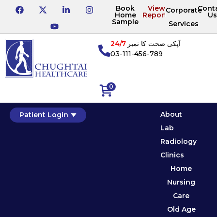
Book
View
Cont
Corporate
Home
Reports
Us
Sample
Services
24/7
آپکی صحت کا نمبر
03-111-456-789
0
About
Patient Login
Lab
Radiology
Clinics
Home
Nursing
Care
Old Age