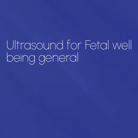
Ultrasound for Fetal well
being general