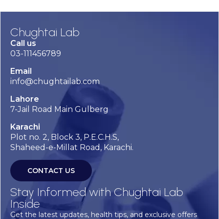
Chughtai Lab
Call us
03-111456789
Email
info@chughtailab.com
Lahore
7-Jail Road Main Gulberg
Karachi
Plot no. 2, Block 3, P.E.C.H.S,
Shaheed-e-Millat Road, Karachi.
CONTACT US
Stay Informed with Chughtai Lab
Inside
Get the latest updates, health tips, and exclusive offers