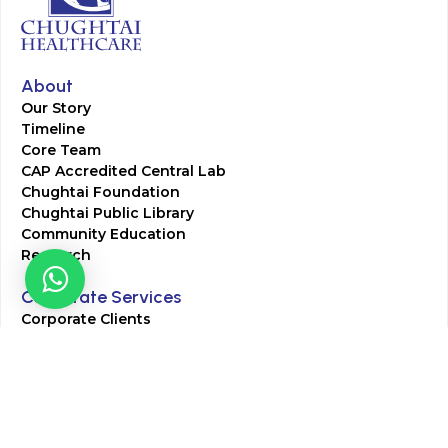
About
Our Story
Timeline
Core Team
CAP Accredited Central Lab
Chughtai Foundation
Chughtai Public Library
Community Education
Research
Corporate Services
Corporate Clients
Corporate Products
Corporate Team
Blogs & Media
Chughtai Lab Blogs
Press Mentions