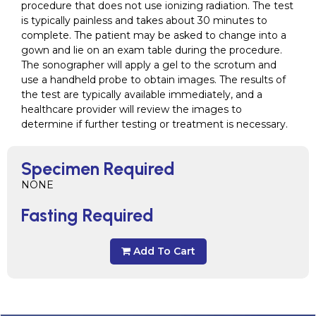
procedure that does not use ionizing radiation. The test
is typically painless and takes about 30 minutes to
complete. The patient may be asked to change into a
gown and lie on an exam table during the procedure.
The sonographer will apply a gel to the scrotum and
use a handheld probe to obtain images. The results of
the test are typically available immediately, and a
healthcare provider will review the images to
determine if further testing or treatment is necessary.
Specimen Required
NONE
Fasting Required
Add To Cart