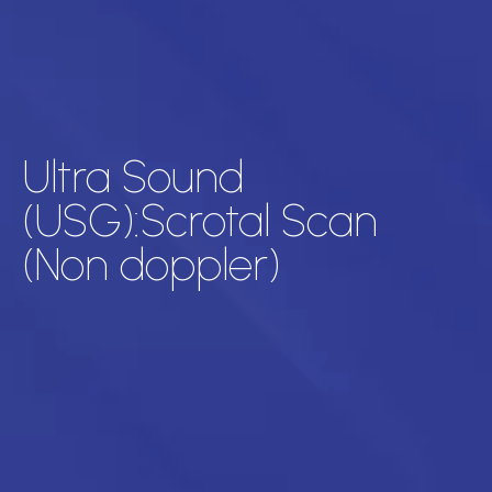
Ultra Sound
(USG):Scrotal Scan
(Non doppler)