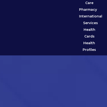
Care
Pharmacy
International
Services
Health
Cards
Health
Profiles