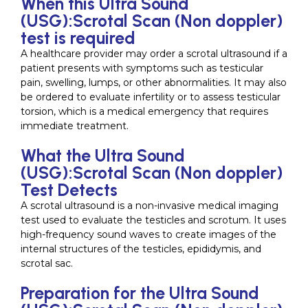
When this Ultra Sound
(USG):Scrotal Scan (Non doppler)
test is required
A healthcare provider may order a scrotal ultrasound if a
patient presents with symptoms such as testicular
pain, swelling, lumps, or other abnormalities. It may also
be ordered to evaluate infertility or to assess testicular
torsion, which is a medical emergency that requires
immediate treatment.
What the Ultra Sound
(USG):Scrotal Scan (Non doppler)
Test Detects
A scrotal ultrasound is a non-invasive medical imaging
test used to evaluate the testicles and scrotum. It uses
high-frequency sound waves to create images of the
internal structures of the testicles, epididymis, and
scrotal sac.
Preparation for the Ultra Sound