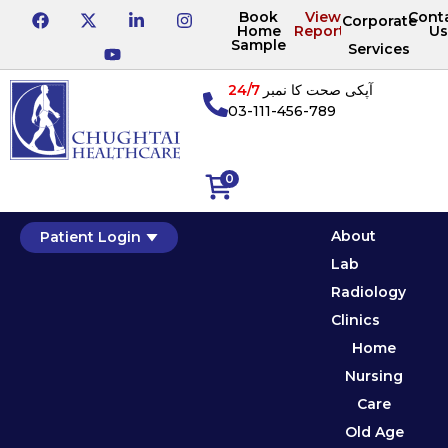
Book
View
Cont
Corporate
Home
Reports
Us
Sample
Services
24/7
آپکی صحت کا نمبر
03-111-456-789
0
About
Patient Login
Lab
Radiology
Clinics
Home
Nursing
Care
Old Age