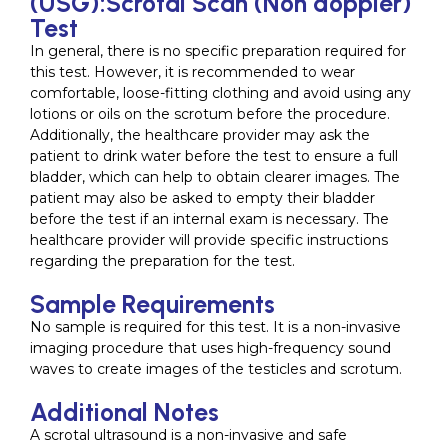
(USG):Scrotal Scan (Non doppler)
Test
In general, there is no specific preparation required for
this test. However, it is recommended to wear
comfortable, loose-fitting clothing and avoid using any
lotions or oils on the scrotum before the procedure.
Additionally, the healthcare provider may ask the
patient to drink water before the test to ensure a full
bladder, which can help to obtain clearer images. The
patient may also be asked to empty their bladder
before the test if an internal exam is necessary. The
healthcare provider will provide specific instructions
regarding the preparation for the test.
Sample Requirements
No sample is required for this test. It is a non-invasive
imaging procedure that uses high-frequency sound
waves to create images of the testicles and scrotum.
Additional Notes
A scrotal ultrasound is a non-invasive and safe