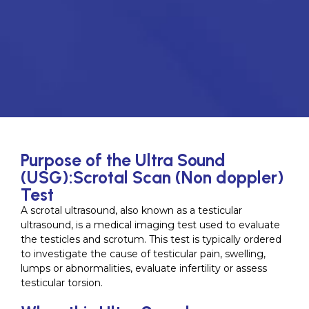
Purpose of the Ultra Sound
(USG):Scrotal Scan (Non doppler)
Test
A scrotal ultrasound, also known as a testicular
ultrasound, is a medical imaging test used to evaluate
the testicles and scrotum. This test is typically ordered
to investigate the cause of testicular pain, swelling,
lumps or abnormalities, evaluate infertility or assess
testicular torsion.