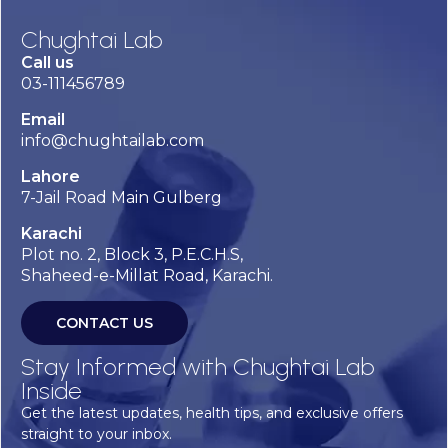
Chughtai Lab
Call us
03-111456789
Email
info@chughtailab.com
Lahore
7-Jail Road Main Gulberg
Karachi
Plot no. 2, Block 3, P.E.C.H.S,
Shaheed-e-Millat Road, Karachi.
CONTACT US
Stay Informed with Chughtai Lab
Inside
Get the latest updates, health tips, and exclusive offers
straight to your inbox.