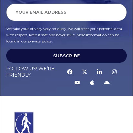
We take your privacy very seriously, we will treat your personal data
with respect, keep it safe and never sell it. More information can be
found in our privacy policy.
SUBSCRIBE
FOLLOW US! WE’RE
FRIENDLY