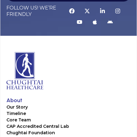
FOLLOW US! WE’RE
FRIENDLY
About
Our Story
Timeline
Core Team
CAP Accredited Central Lab
Chughtai Foundation