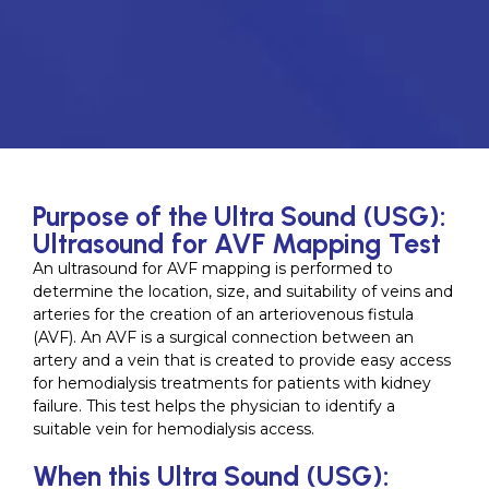
Purpose of the Ultra Sound (USG):
Ultrasound for AVF Mapping Test
An ultrasound for AVF mapping is performed to
determine the location, size, and suitability of veins and
arteries for the creation of an arteriovenous fistula
(AVF). An AVF is a surgical connection between an
artery and a vein that is created to provide easy access
for hemodialysis treatments for patients with kidney
failure. This test helps the physician to identify a
suitable vein for hemodialysis access.
When this Ultra Sound (USG):