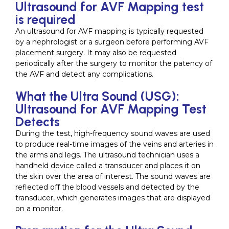
Ultrasound for AVF Mapping test
is required
An ultrasound for AVF mapping is typically requested
by a nephrologist or a surgeon before performing AVF
placement surgery. It may also be requested
periodically after the surgery to monitor the patency of
the AVF and detect any complications.
What the Ultra Sound (USG):
Ultrasound for AVF Mapping Test
Detects
During the test, high-frequency sound waves are used
to produce real-time images of the veins and arteries in
the arms and legs. The ultrasound technician uses a
handheld device called a transducer and places it on
the skin over the area of interest. The sound waves are
reflected off the blood vessels and detected by the
transducer, which generates images that are displayed
on a monitor.