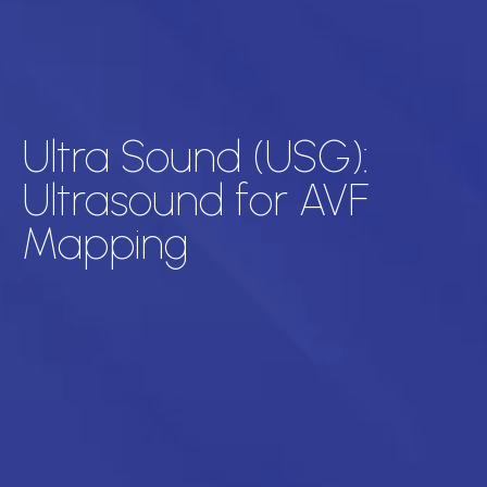
Ultra Sound (USG):
Ultrasound for AVF
Mapping