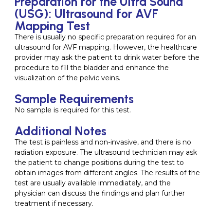
Preparation for the Ultra Sound
(USG): Ultrasound for AVF
Mapping Test
There is usually no specific preparation required for an
ultrasound for AVF mapping. However, the healthcare
provider may ask the patient to drink water before the
procedure to fill the bladder and enhance the
visualization of the pelvic veins.
Sample Requirements
No sample is required for this test.
Additional Notes
The test is painless and non-invasive, and there is no
radiation exposure. The ultrasound technician may ask
the patient to change positions during the test to
obtain images from different angles. The results of the
test are usually available immediately, and the
physician can discuss the findings and plan further
treatment if necessary.