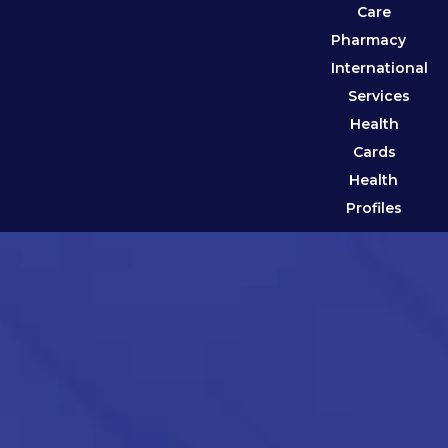
Care
Pharmacy
International
Services
Health
Cards
Health
Profiles