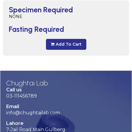
Specimen Required
NONE
Fasting Required
Add To Cart
Chughtai Lab
Call us
03-111456789
Email
info@chughtailab.com
Lahore
7-Jail Road Main Gulberg