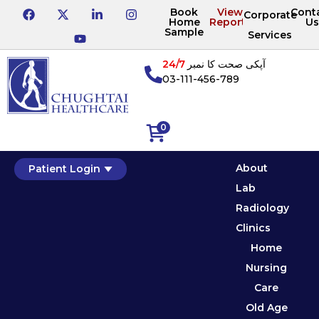
Book
View
Cont
Corporate
Home
Reports
Us
Sample
Services
24/7
آپکی صحت کا نمبر
03-111-456-789
0
About
Patient Login
Lab
Radiology
Clinics
Home
Nursing
Care
Old Age