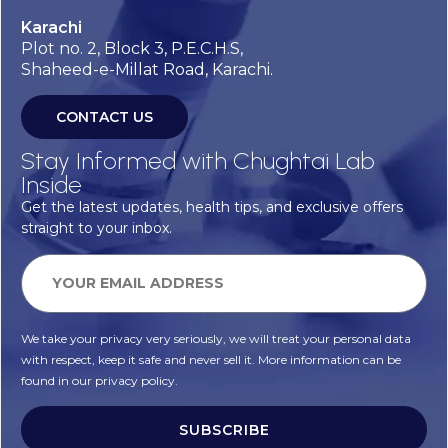
Karachi
Plot no. 2, Block 3, P.E.C.H.S,
Shaheed-e-Millat Road, Karachi.
CONTACT US
Stay Informed with Chughtai Lab
Inside
Get the latest updates, health tips, and exclusive offers
straight to your inbox.
We take your privacy very seriously, we will treat your personal data
with respect, keep it safe and never sell it. More information can be
found in our privacy policy.
SUBSCRIBE