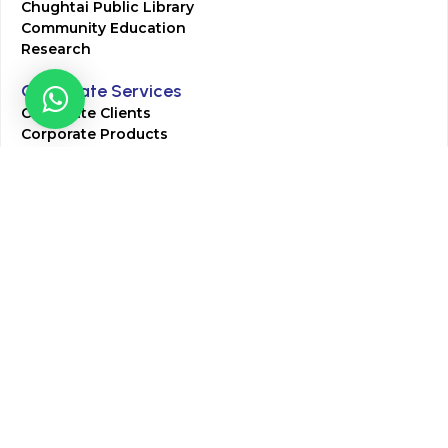
Chughtai Public Library
Community Education
Research
Corporate Services
Corporate Clients
Corporate Products
Corporate Team
Blogs & Media
Chughtai Lab Blogs
Press Mentions
HR
Join Our Team
Life at Chughtai Lab
Academics
M-Pill Admissions
BSc MLT Admissions
FCPS Residency Programs
Phlebotomy Course