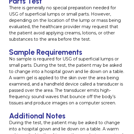
Parts Test
There is generally no special preparation needed for
USG of superficial lumps or small parts. However,
depending on the location of the lump or mass being
evaluated, the healthcare provider may request that
the patient avoid applying creams, lotions, or other
substances to the area before the test.
Sample Requirements
No sample is required for USG of superficial lumps or
small parts. During the test, the patient may be asked
to change into a hospital gown and lie down on a table.
A warm gel is applied to the skin over the area being
examined, and a handheld device called a transducer is
passed over the area. The transducer emits high-
frequency sound waves that bounce off the body’s
tissues and produce images on a computer screen.
Additional Notes
During the test, the patient may be asked to change
into a hospital gown and lie down on a table. A warm