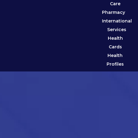
Care
Pharmacy
International
Services
Health
Cards
Health
Profiles