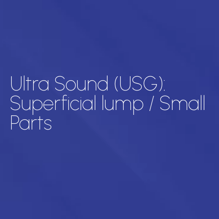
Ultra Sound (USG):
Superficial lump / Small
Parts