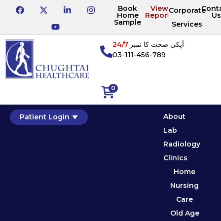
Book
View
Cont
Corporate
Home
Reports
Us
Sample
Services
24/7
آپکی صحت کا نمبر
03-111-456-789
0
About
Patient Login
Lab
Radiology
Clinics
Home
Nursing
Care
Old Age