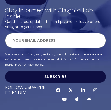
Stay Informed with Chughtai Lab
Inside
Get the latest updates, health tips, and exclusive offers
straight to your inbox.
We take your privacy very seriously, we will treat your personal data
with respect, keep it safe and never sell it. More information can be
found in our privacy policy.
SUBSCRIBE
FOLLOW US! WE’RE
FRIENDLY