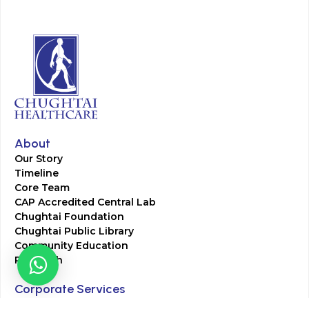
About
Our Story
Timeline
Core Team
CAP Accredited Central Lab
Chughtai Foundation
Chughtai Public Library
Community Education
Research
Corporate Services
Corporate Clients