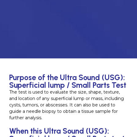
Purpose of the Ultra Sound (USG):
Superficial lump / Small Parts Test
The test is used to evaluate the size, shape, texture,
and location of any superficial lump or mass, including
cysts, tumors, or abscesses. It can also be used to
guide a needle biopsy to obtain a tissue sample for
further analysis.
When this Ultra Sound (USG):