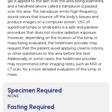
gel is applied to the skin over the area being examined,
and a handheld device called a transducer is passed
over the area. The transducer emits high-frequency
sound waves that bounce off the body’s tissues and
produce images on a computer screen. USG of
superficial lumps or small parts is a safe and painless
procedure that does not involve radiation exposure.
However, depending on the location of the lump or
mass being evaluated, the healthcare provider may
request that the patient avoid applying creams, lotions,
or other substances to the area before the test.
Additionally, in some cases, the healthcare provider
may recommend other imaging tests, such as MRI or
CT scan, for a more detailed evaluation of the lump or
mass.
Specimen Required
NONE
Fasting Required