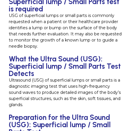
Superficial lump / Small Parts test
is required
USG of superficial lumps or small parts is commonly
requested when a patient or their healthcare provider
identifies a lump or bump on the surface of the body
that needs further evaluation. It may also be requested
to monitor the growth of a known lump or to guide a
needle biopsy.
What the Ultra Sound (USG):
Superficial lump / Small Parts Test
Detects
Ultrasound (USG) of superficial lumps or small parts is a
diagnostic imaging test that uses high-frequency
sound waves to produce detailed images of the body’s
superficial structures, such as the skin, soft tissues, and
glands.
Preparation for the Ultra Sound
(USG): Superficial lump / Small