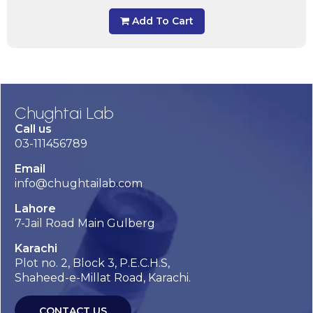
Add To Cart
Chughtai Lab
Call us
03-111456789
Email
info@chughtailab.com
Lahore
7-Jail Road Main Gulberg
Karachi
Plot no. 2, Block 3, P.E.C.H.S,
Shaheed-e-Millat Road, Karachi.
CONTACT US