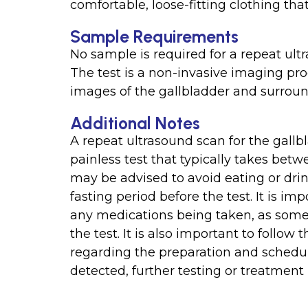
comfortable, loose-fitting clothing th
Sample Requirements
No sample is required for a repeat ultr
The test is a non-invasive imaging p
images of the gallbladder and surroun
Additional Notes
A repeat ultrasound scan for the gallbl
painless test that typically takes bet
may be advised to avoid eating or dri
fasting period before the test. It is im
any medications being taken, as some
the test. It is also important to follow
regarding the preparation and scheduli
detected, further testing or treatmen