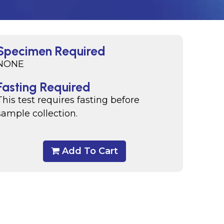
Specimen Required
NONE
Fasting Required
This test requires fasting before
sample collection.
Add To Cart