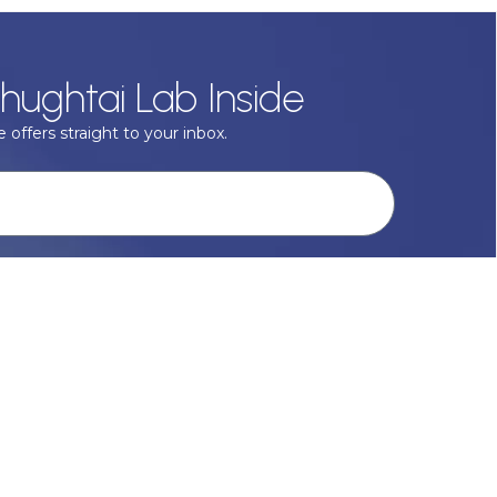
hughtai Lab Inside
 offers straight to your inbox.
onal data with respect, keep it safe and never sell it. More