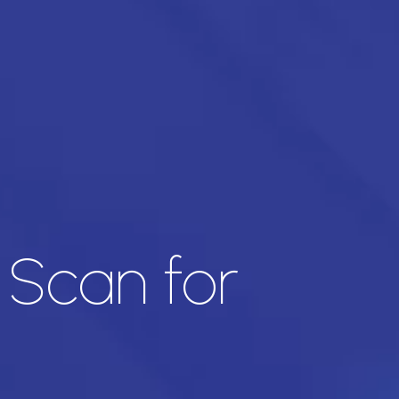
 Scan for