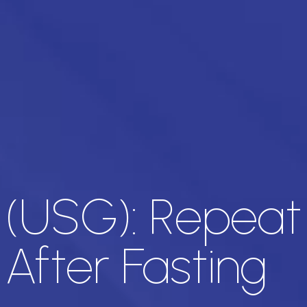
 (USG): Repeat
After Fasting