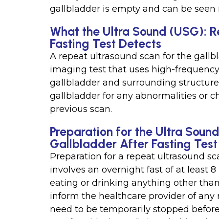
gallbladder is empty and can be seen 
What the Ultra Sound (USG): R
Fasting Test Detects
A repeat ultrasound scan for the gallbl
imaging test that uses high-frequenc
gallbladder and surrounding structures
gallbladder for any abnormalities or
previous scan.
Preparation for the Ultra Soun
Gallbladder After Fasting Test
Preparation for a repeat ultrasound sca
involves an overnight fast of at least 
eating or drinking anything other than 
inform the healthcare provider of an
need to be temporarily stopped before t