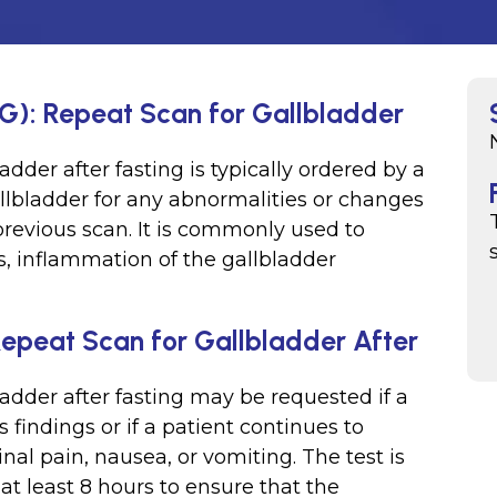
SG): Repeat Scan for Gallbladder
adder after fasting is typically ordered by a
llbladder for any abnormalities or changes
revious scan. It is commonly used to
s, inflammation of the gallbladder
Repeat Scan for Gallbladder After
ladder after fasting may be requested if a
findings or if a patient continues to
l pain, nausea, or vomiting. The test is
 at least 8 hours to ensure that the