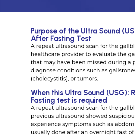
Purpose of the Ultra Sound (U
After Fasting Test
A repeat ultrasound scan for the gallbl
healthcare provider to evaluate the ga
that may have been missed during a p
diagnose conditions such as gallstone
(cholecystitis), or tumors.
When this Ultra Sound (USG): 
Fasting test is required
A repeat ultrasound scan for the gallb
previous ultrasound showed suspicious 
experience symptoms such as abdomina
usually done after an overnight fast of