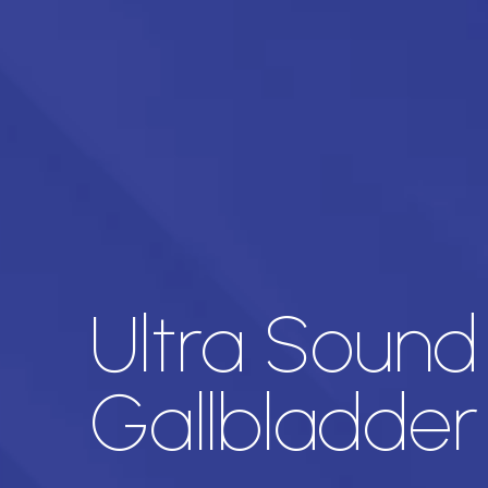
Ultra Sound
Gallbladder 