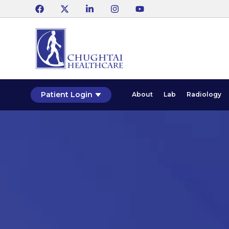
Patient Login
About
Lab
Radiology