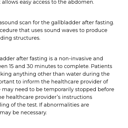
at allows easy access to the abdomen.
asound scan for the gallbladder after fasting.
rocedure that uses sound waves to produce
ding structures.
adder after fasting is a non-invasive and
ween 15 and 30 minutes to complete. Patients
nking anything other than water during the
portant to inform the healthcare provider of
 may need to be temporarily stopped before
 the healthcare provider’s instructions
ng of the test. If abnormalities are
t may be necessary.