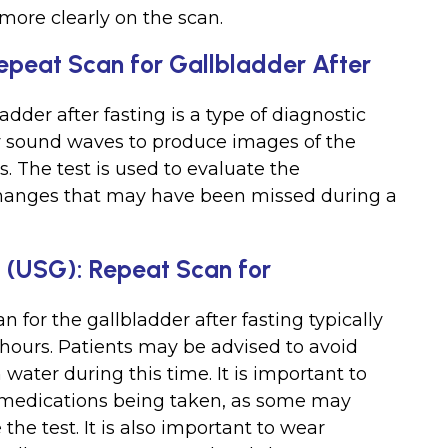
more clearly on the scan.
epeat Scan for Gallbladder After
adder after fasting is a type of diagnostic
y sound waves to produce images of the
. The test is used to evaluate the
 changes that may have been missed during a
d (USG): Repeat Scan for
n for the gallbladder after fasting typically
8 hours. Patients may be advised to avoid
water during this time. It is important to
y medications being taken, as some may
he test. It is also important to wear