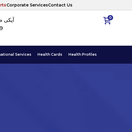
rts
Corporate Services
Contact Us
0
ا نمبر
89
national Services
Health Cards
Health Profiles