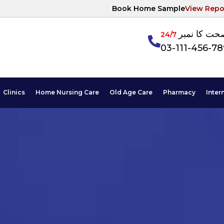
Book Home Sample
View Repo
آپکی صحت ک
24/7
03-111-456-7
Clinics
Home Nursing Care
Old Age Care
Pharmacy
Inter