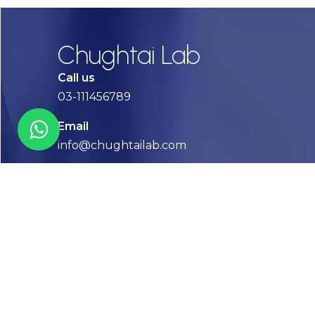
Chughtai Lab
Call us
03-111456789
Email
info@chughtailab.com
Lahore
7-Jail Road Main Gulberg
Karachi
Plot no. 2, Block 3, P.E.C.H.S,
Shaheed-e-Millat Road, Karachi.
CONTACT US