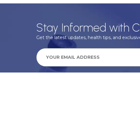
Stay Informed with C
Get the latest updates, health tips, and exclusive
We take your privacy very seriously, we will treat your pers
information can be found in our privacy policy.
SUBSCRIBE