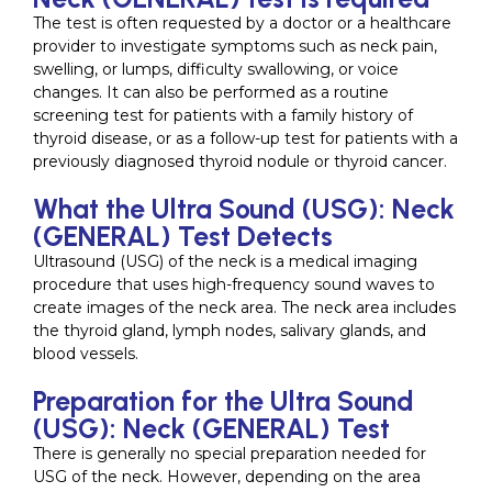
The test is often requested by a doctor or a healthcare
provider to investigate symptoms such as neck pain,
swelling, or lumps, difficulty swallowing, or voice
changes. It can also be performed as a routine
screening test for patients with a family history of
thyroid disease, or as a follow-up test for patients with a
previously diagnosed thyroid nodule or thyroid cancer.
What the Ultra Sound (USG): Neck
(GENERAL) Test Detects
Ultrasound (USG) of the neck is a medical imaging
procedure that uses high-frequency sound waves to
create images of the neck area. The neck area includes
the thyroid gland, lymph nodes, salivary glands, and
blood vessels.
Preparation for the Ultra Sound
(USG): Neck (GENERAL) Test
There is generally no special preparation needed for
USG of the neck. However, depending on the area