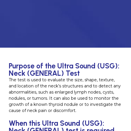
Purpose of the Ultra Sound (USG):
Neck (GENERAL) Test
The test is used to evaluate the size, shape, texture,
and location of the neck’s structures and to detect any
abnormalities, such as enlarged lymph nodes, cysts,
nodules, or tumors. It can also be used to monitor the
growth of a known thyroid nodule or to investigate the
cause of neck pain or discomfort.
When this Ultra Sound (USG):
Neck (GENERAL) test is required