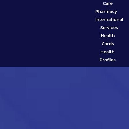
Care
Pharmacy
International
Services
Health
Cards
Health
Profiles