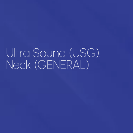
Ultra Sound (USG):
Neck (GENERAL)