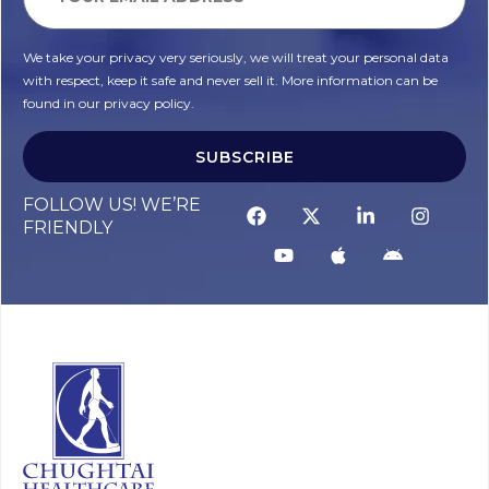
We take your privacy very seriously, we will treat your personal data
with respect, keep it safe and never sell it. More information can be
found in our privacy policy.
SUBSCRIBE
FOLLOW US! WE’RE
FRIENDLY