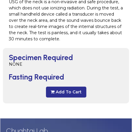
USG of the neck is a non-invasive and safe procedure,
which does not use ionizing radiation. During the test, a
small handheld device called a transducer is moved
over the neck area, and the sound waves bounce back
to create real-time images of the internal structures of
the neck. The test is painless, and it usually takes about
30 minutes to complete.
Specimen Required
NONE
Fasting Required
Add To Cart
Chughtai Lab