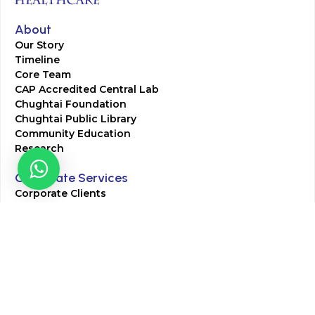
About
Our Story
Timeline
Core Team
CAP Accredited Central Lab
Chughtai Foundation
Chughtai Public Library
Community Education
Research
Corporate Services
Corporate Clients
Corporate Products
Corporate Team
Blogs & Media
Chughtai Lab Blogs
Press Mentions
HR
Join Our Team