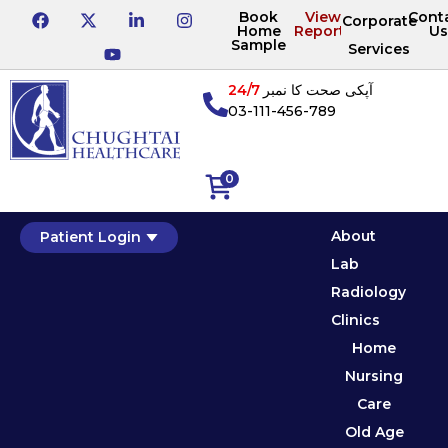
Book
View
Cont
Corporate
Home
Reports
Us
Sample
Services
24/7
آپکی صحت کا نمبر
03-111-456-789
0
About
Patient Login
Lab
Radiology
Clinics
Home
Nursing
Care
Old Age