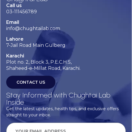
Call us
03-111456789
Email
info@chughtailab.com
Lahore
7-Jail Road Main Gulberg
Karachi
Plot no. 2, Block 3, P.E.C.H.S,
Shaheed-e-Millat Road, Karachi.
CONTACT US
Stay Informed with Chughtai Lab
Inside
Get the latest updates, health tips, and exclusive offers
straight to your inbox.