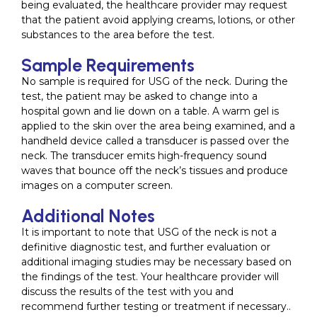
being evaluated, the healthcare provider may request
that the patient avoid applying creams, lotions, or other
substances to the area before the test.
Sample Requirements
No sample is required for USG of the neck. During the
test, the patient may be asked to change into a
hospital gown and lie down on a table. A warm gel is
applied to the skin over the area being examined, and a
handheld device called a transducer is passed over the
neck. The transducer emits high-frequency sound
waves that bounce off the neck’s tissues and produce
images on a computer screen.
Additional Notes
It is important to note that USG of the neck is not a
definitive diagnostic test, and further evaluation or
additional imaging studies may be necessary based on
the findings of the test. Your healthcare provider will
discuss the results of the test with you and
recommend further testing or treatment if necessary..