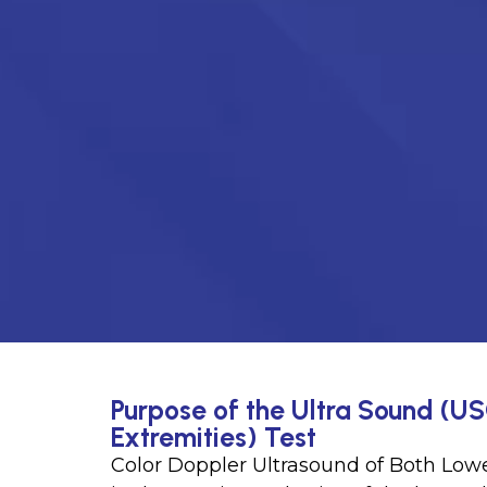
Purpose of the Ultra Sound (US
Extremities) Test
Color Doppler Ultrasound of Both Lowe