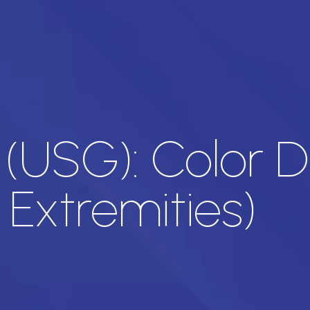
 (USG): Color 
 Extremities)