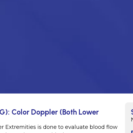
G): Color Doppler (Both Lower
r Extremities is done to evaluate blood flow