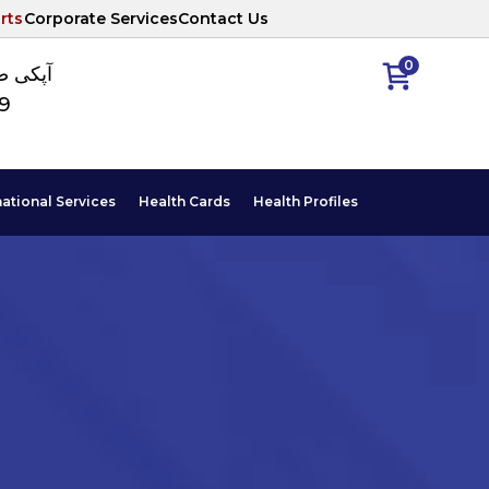
rts
Corporate Services
Contact Us
0
ا نمبر
89
national Services
Health Cards
Health Profiles