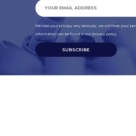
We take your privacy very seriously, we will treat your pers
information can be found in our privacy policy.
SUBSCRIBE