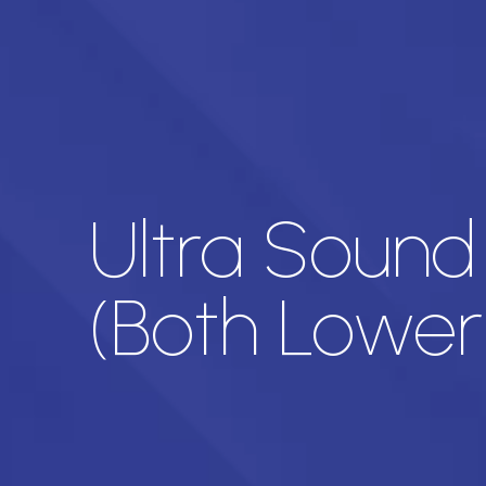
Ultra Sound
(Both Lower