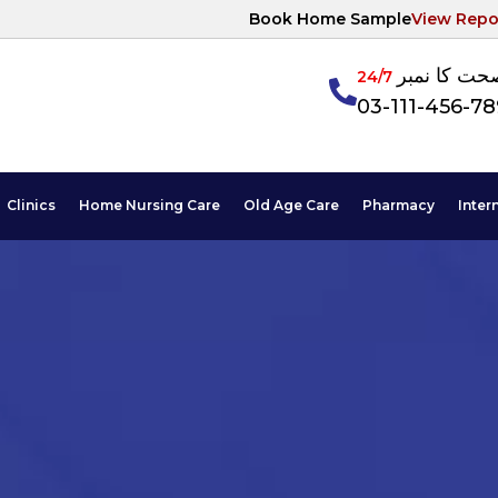
Book Home Sample
View Repo
آپکی صحت ک
24/7
03-111-456-7
Clinics
Home Nursing Care
Old Age Care
Pharmacy
Inter