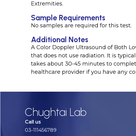
Extremities.
Sample Requirements
No samples are required for this test.
Additional Notes
A Color Doppler Ultrasound of Both Low
that does not use radiation. It is typi
takes about 30-45 minutes to complete.
healthcare provider if you have any co
Chughtai Lab
Call us
03-111456789