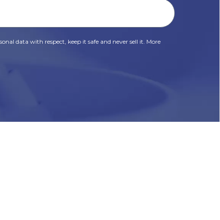
onal data with respect, keep it safe and never sell it. More