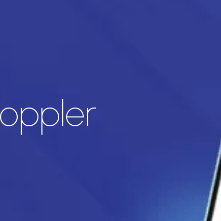
Doppler