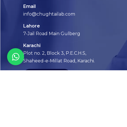
Email
info@chughtailab.com
Lahore
7-Jail Road Main Gulberg
Karachi
Plot no. 2, Block 3, P.E.C.H.S,
Shaheed-e-Millat Road, Karachi.
CONTACT US
FOLLOW US! WE’RE FRIENDLY