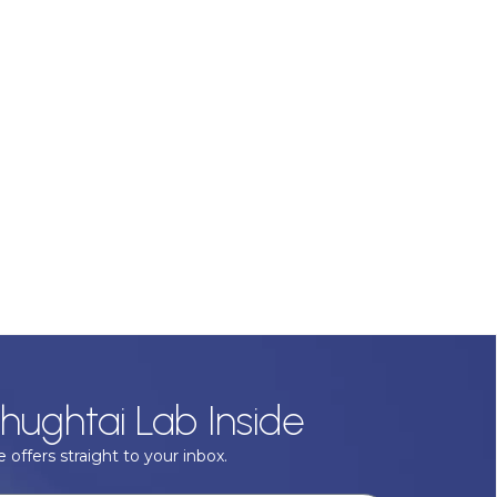
hughtai Lab Inside
 offers straight to your inbox.