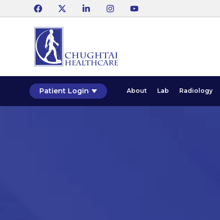
Patient Login
About
Lab
Radiology