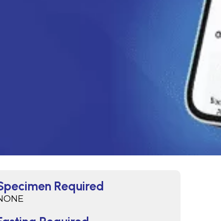
Specimen Required
NONE