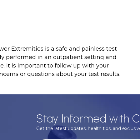
er Extremities is a safe and painless test
cally performed in an outpatient setting and
 It is important to follow up with your
ncerns or questions about your test results.
Stay Informed with C
Get the latest updates, health tips, and exclusive