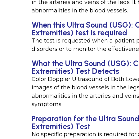
in the arteries and veins of the legs. I
abnormalities in the blood vessels.
When this Ultra Sound (USG): 
Extremities) test is required
The test is requested when a patient 
disorders or to monitor the effectivene
What the Ultra Sound (USG): C
Extremities) Test Detects
Color Doppler Ultrasound of Both Low
images of the blood vessels in the legs
abnormalities in the arteries and vein
symptoms.
Preparation for the Ultra Soun
Extremities) Test
No specific preparation is required fo