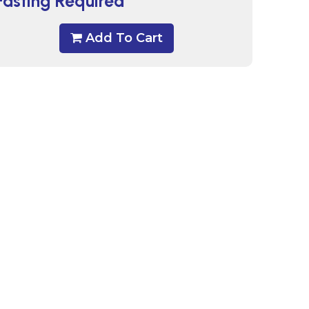
Fasting Required
Add To Cart