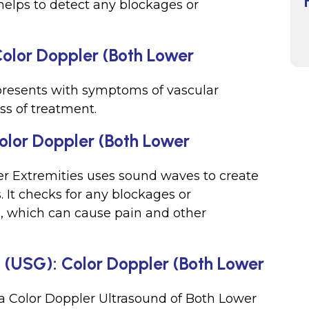
t helps to detect any blockages or
Color Doppler (Both Lower
presents with symptoms of vascular
ss of treatment.
olor Doppler (Both Lower
er Extremities uses sound waves to create
. It checks for any blockages or
s, which can cause pain and other
d (USG): Color Doppler (Both Lower
r a Color Doppler Ultrasound of Both Lower