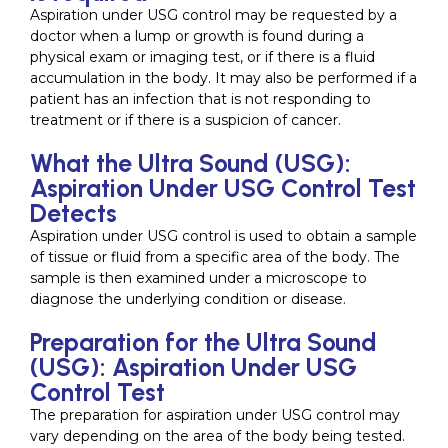
Aspiration under USG control may be requested by a
doctor when a lump or growth is found during a
physical exam or imaging test, or if there is a fluid
accumulation in the body. It may also be performed if a
patient has an infection that is not responding to
treatment or if there is a suspicion of cancer.
What the Ultra Sound (USG):
Aspiration Under USG Control Test
Detects
Aspiration under USG control is used to obtain a sample
of tissue or fluid from a specific area of the body. The
sample is then examined under a microscope to
diagnose the underlying condition or disease.
Preparation for the Ultra Sound
(USG): Aspiration Under USG
Control Test
The preparation for aspiration under USG control may
vary depending on the area of the body being tested.