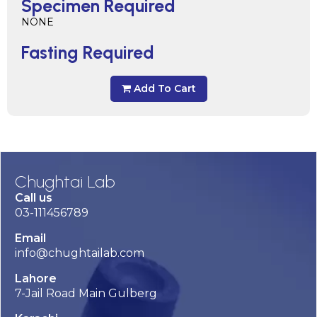
Specimen Required
NONE
Fasting Required
Add To Cart
Chughtai Lab
Call us
03-111456789
Email
info@chughtailab.com
Lahore
7-Jail Road Main Gulberg