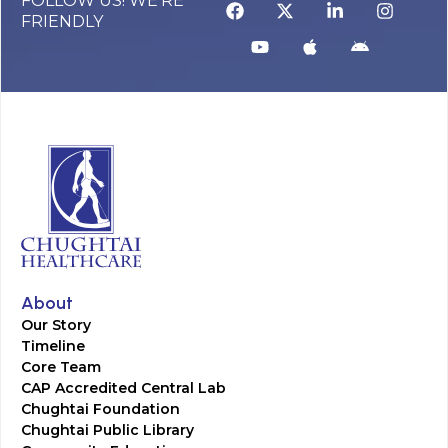
FOLLOW US! WE’RE
FRIENDLY
About
Our Story
Timeline
Core Team
CAP Accredited Central Lab
Chughtai Foundation
Chughtai Public Library