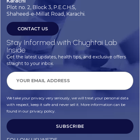
Karachi
Plot no. 2, Block 3, P.E.C.H.S,
Shaheed-e-Millat Road, Karachi.
CONTACT US
Stay Informed with Chughtai Lab
Inside
Get the latest updates, health tips, and exclusive offers
straight to your inbox.
We take your privacy very seriously, we will treat your personal data
with respect, keep it safe and never sell it. More information can be
found in our privacy policy.
SUBSCRIBE