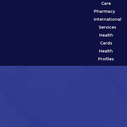
Care
Pharmacy
International
Services
Health
Cards
Health
Profiles