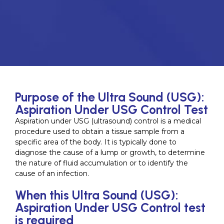
Purpose of the Ultra Sound (USG):
Aspiration Under USG Control Test
Aspiration under USG (ultrasound) control is a medical
procedure used to obtain a tissue sample from a
specific area of the body. It is typically done to
diagnose the cause of a lump or growth, to determine
the nature of fluid accumulation or to identify the
cause of an infection.
When this Ultra Sound (USG):
Aspiration Under USG Control test
is required