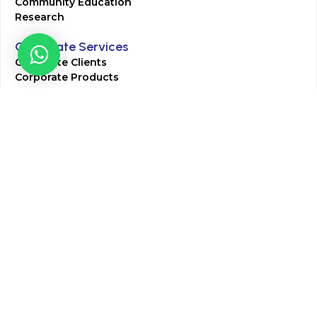
Community Education
Research
Corporate Services
Corporate Clients
Corporate Products
Corporate Team
Blogs & Media
Chughtai Lab Blogs
Press Mentions
HR
Join Our Team
Life at Chughtai Lab
Academics
M-Pill Admissions
BSc MLT Admissions
FCPS Residency Programs
Phlebotomy Course
All rights reserved by Chughtai Lab © Copyright – 2026