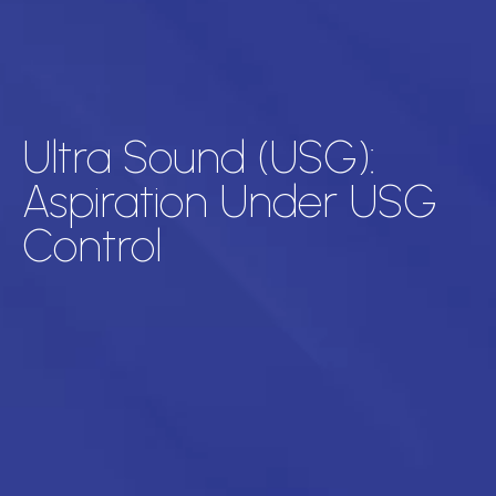
Ultra Sound (USG):
Aspiration Under USG
Control