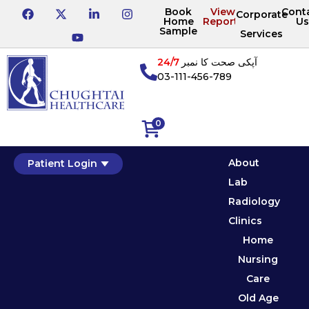
Book
View
Cont
Corporate
Home
Reports
Us
Sample
Services
24/7
آپکی صحت کا نمبر
03-111-456-789
0
About
Patient Login
Lab
Radiology
Clinics
Home
Nursing
Care
Old Age