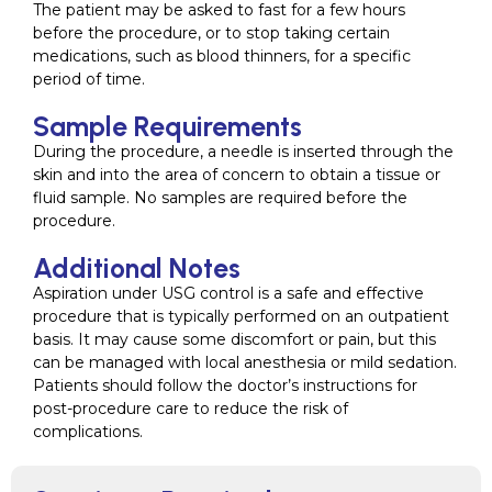
The patient may be asked to fast for a few hours
before the procedure, or to stop taking certain
medications, such as blood thinners, for a specific
period of time.
Sample Requirements
During the procedure, a needle is inserted through the
skin and into the area of concern to obtain a tissue or
fluid sample. No samples are required before the
procedure.
Additional Notes
Aspiration under USG control is a safe and effective
procedure that is typically performed on an outpatient
basis. It may cause some discomfort or pain, but this
can be managed with local anesthesia or mild sedation.
Patients should follow the doctor’s instructions for
post-procedure care to reduce the risk of
complications.