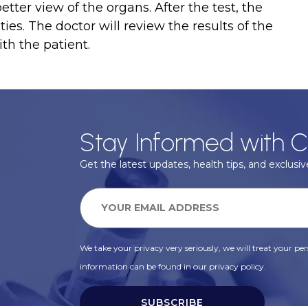
tter view of the organs. After the test, the
ies. The doctor will review the results of the
th the patient.
Stay Informed with C
Get the latest updates, health tips, and exclusive
We take your privacy very seriously, we will treat your pers
information can be found in our privacy policy.
SUBSCRIBE