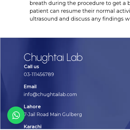
breath during the procedure to get a be
patient can resume their normal activit
ultrasound and discuss any findings wi
Chughtai Lab
Call us
03-111456789
Email
info@chughtailab.com
Lahore
7-Jail Road Main Gulberg
Karachi