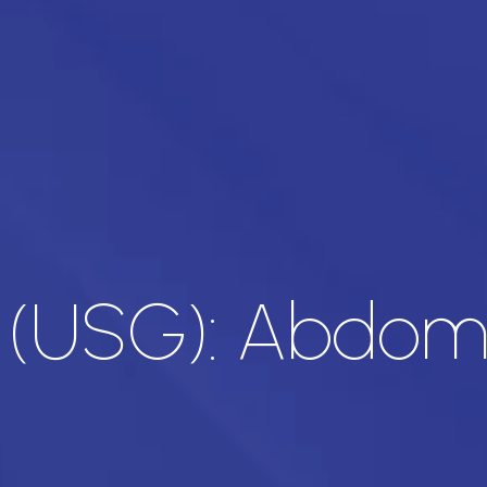
d (USG): Abdo