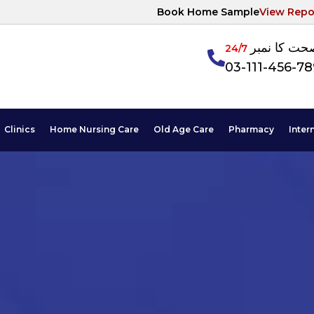
Book Home Sample
View Repo
آپکی صحت ک
24/7
03-111-456-7
Clinics
Home Nursing Care
Old Age Care
Pharmacy
Inter