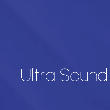
Ultra Soun