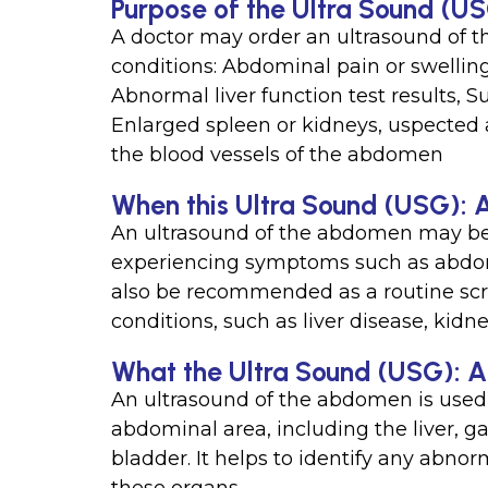
Purpose of the Ultra Sound (
A doctor may order an ultrasound of 
conditions: Abdominal pain or swelling
Abnormal liver function test results, 
Enlarged spleen or kidneys, uspected 
the blood vessels of the abdomen
When this Ultra Sound (USG): 
An ultrasound of the abdomen may be 
experiencing symptoms such as abdomin
also be recommended as a routine scree
conditions, such as liver disease, kidne
What the Ultra Sound (USG): 
An ultrasound of the abdomen is used 
abdominal area, including the liver, g
bladder. It helps to identify any abnorm