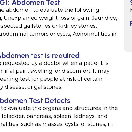
USG): Abdomen Test
the abdomen to evaluate the following
, Unexplained weight loss or gain, Jaundice,
Suspected gallstones or kidney stones,
abdominal tumors or cysts, Abnormalities in
Abdomen test is required
requested by a doctor when a patient is
al pain, swelling, or discomfort. It may
ning test for people at risk of certain
y disease, or gallstones.
Abdomen Test Detects
to evaluate the organs and structures in the
allbladder, pancreas, spleen, kidneys, and
alities, such as masses, cysts, or stones, in