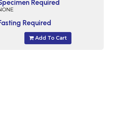
Specimen Required
NONE
Fasting Required
Add To Cart