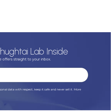
hughtai Lab Inside
 offers straight to your inbox.
onal data with respect, keep it safe and never sell it. More