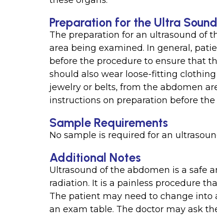
these organs.
Preparation for the Ultra Sou
The preparation for an ultrasound of
area being examined. In general, patien
before the procedure to ensure that 
should also wear loose-fitting clothin
jewelry or belts, from the abdomen area.
instructions on preparation before the 
Sample Requirements
No sample is required for an ultrasou
Additional Notes
Ultrasound of the abdomen is a safe a
radiation. It is a painless procedure t
The patient may need to change into a
an exam table. The doctor may ask the 