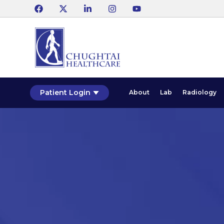
Patient Login
About
Lab
Radiology