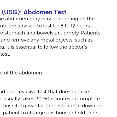
nd (USG): Abdomen Test
 the abdomen may vary depending on the
ts are advised to fast for 8 to 12 hours
the stomach and bowels are empty. Patients
g and remove any metal objects, such as
 It is essential to follow the doctor’s
test.
nd of the abdomen.
nd non-invasive test that does not use
hat usually takes 30-60 minutes to complete.
 hospital gown for the test and lie down on
patient to change positions or hold their