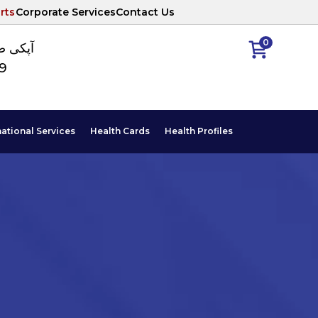
rts
Corporate Services
Contact Us
0
ا نمبر
89
national Services
Health Cards
Health Profiles