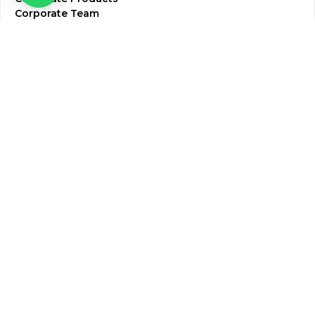
Corporate Team
Blogs & Media
Chughtai Lab Blogs
Press Mentions
HR
Join Our Team
Life at Chughtai Lab
Academics
M-Pill Admissions
BSc MLT Admissions
FCPS Residency Programs
Phlebotomy Course
All rights reserved by Chughtai Lab © Copyright – 2026
Terms and Conditions
Privacy Policy