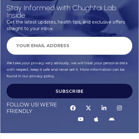
Stay Informed with Chughtai Lab
Inside
Get the latest updates, health tips, and exclusive offers
straight to your inbox.
We take your privacy very seriously, we will treat your personal data
with respect, keep it safe and never sell it. More information can be
found in our privacy policy.
SUBSCRIBE
FOLLOW US! WE’RE
FRIENDLY