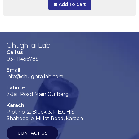
Add To Cart
Chughtai Lab
Call us
03-111456789
Email
info@chughtailab.com
Lahore
7-Jail Road Main Gulberg
Karachi
Plot no. 2, Block 3, P.E.C.H.S,
Shaheed-e-Millat Road, Karachi.
CONTACT US