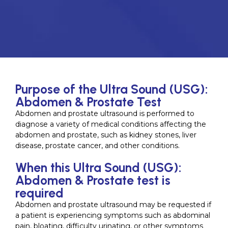
Purpose of the Ultra Sound (USG):
Abdomen & Prostate Test
Abdomen and prostate ultrasound is performed to
diagnose a variety of medical conditions affecting the
abdomen and prostate, such as kidney stones, liver
disease, prostate cancer, and other conditions.
When this Ultra Sound (USG):
Abdomen & Prostate test is
required
Abdomen and prostate ultrasound may be requested if
a patient is experiencing symptoms such as abdominal
pain, bloating, difficulty urinating, or other symptoms