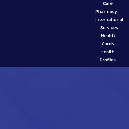
Care
Pharmacy
International
Services
Health
Cards
Health
Profiles