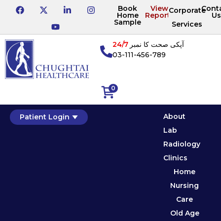
Book
View
Cont
Corporate
Home
Reports
Us
Sample
Services
24/7
آپکی صحت کا نمبر
03-111-456-789
0
About
Patient Login
Lab
Radiology
Clinics
Home
Nursing
Care
Old Age