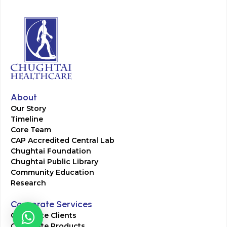
About
Our Story
Timeline
Core Team
CAP Accredited Central Lab
Chughtai Foundation
Chughtai Public Library
Community Education
Research
Corporate Services
Corporate Clients
Corporate Products