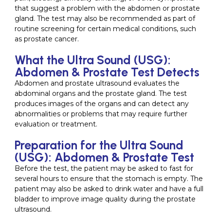
that suggest a problem with the abdomen or prostate
gland. The test may also be recommended as part of
routine screening for certain medical conditions, such
as prostate cancer.
What the Ultra Sound (USG):
Abdomen & Prostate Test Detects
Abdomen and prostate ultrasound evaluates the
abdominal organs and the prostate gland. The test
produces images of the organs and can detect any
abnormalities or problems that may require further
evaluation or treatment.
Preparation for the Ultra Sound
(USG): Abdomen & Prostate Test
Before the test, the patient may be asked to fast for
several hours to ensure that the stomach is empty. The
patient may also be asked to drink water and have a full
bladder to improve image quality during the prostate
ultrasound.