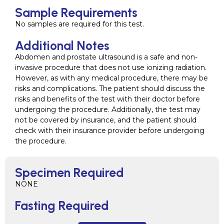
Sample Requirements
No samples are required for this test.
Additional Notes
Abdomen and prostate ultrasound is a safe and non-
invasive procedure that does not use ionizing radiation.
However, as with any medical procedure, there may be
risks and complications. The patient should discuss the
risks and benefits of the test with their doctor before
undergoing the procedure. Additionally, the test may
not be covered by insurance, and the patient should
check with their insurance provider before undergoing
the procedure.
Specimen Required
NONE
Fasting Required