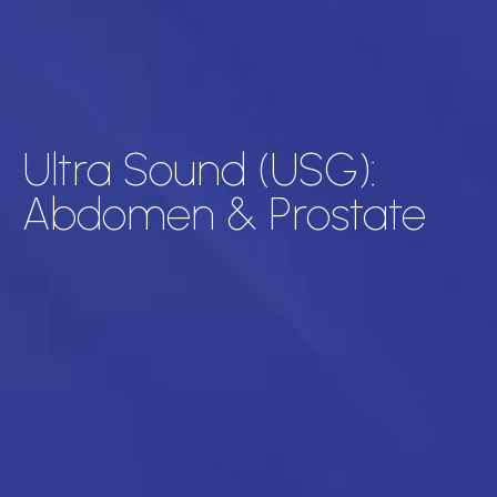
Ultra Sound (USG):
Abdomen & Prostate