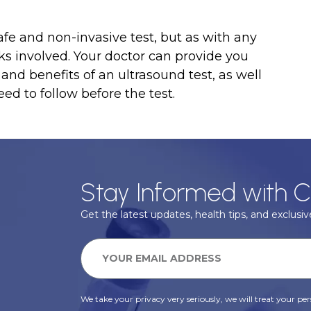
afe and non-invasive test, but as with any
ks involved. Your doctor can provide you
and benefits of an ultrasound test, as well
ed to follow before the test.
Stay Informed with C
Get the latest updates, health tips, and exclusive
We take your privacy very seriously, we will treat your pers