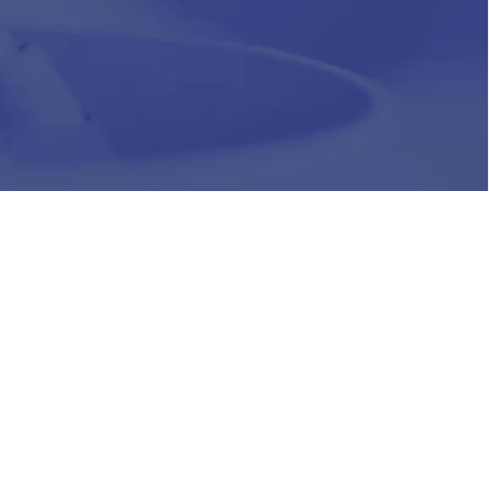
HR
Join Our Team
Life at Chughtai Lab