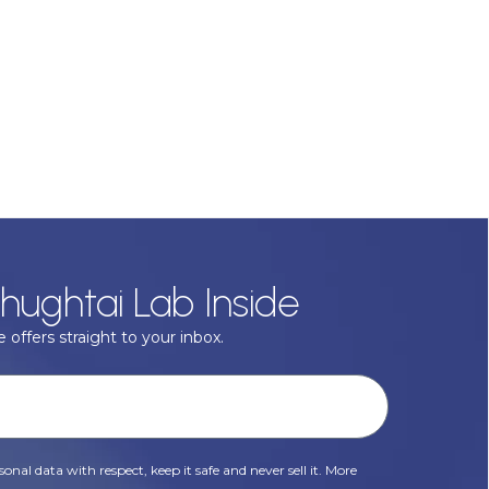
hughtai Lab Inside
 offers straight to your inbox.
onal data with respect, keep it safe and never sell it. More