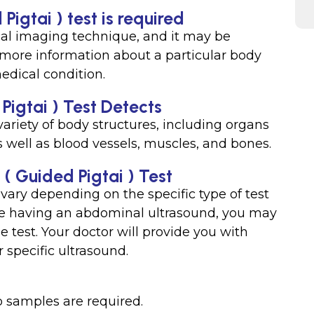
Pigtai ) test is required
al imaging technique, and it may be
 more information about a particular body
medical condition.
Pigtai ) Test Detects
variety of body structures, including organs
as well as blood vessels, muscles, and bones.
 ( Guided Pigtai ) Test
 vary depending on the specific type of test
’re having an abdominal ultrasound, you may
e test. Your doctor will provide you with
 specific ultrasound.
o samples are required.