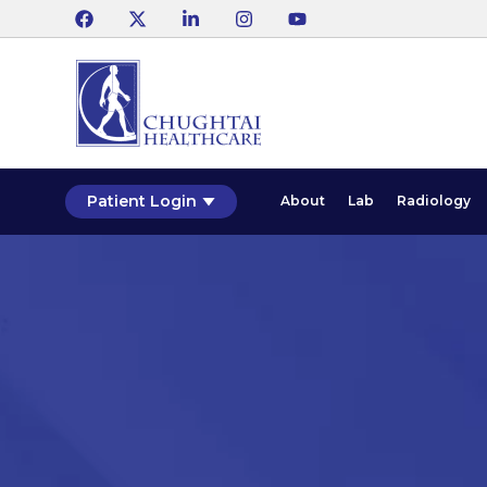
Patient Login
About
Lab
Radiology