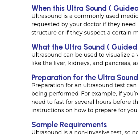
When this Ultra Sound ( Guided 
Ultrasound is a commonly used medic
requested by your doctor if they need
structure or if they suspect a certain 
What the Ultra Sound ( Guided 
Ultrasound can be used to visualize a 
like the liver, kidneys, and pancreas, 
Preparation for the Ultra Sound
Preparation for an ultrasound test can
being performed. For example, if you
need to fast for several hours before th
instructions on how to prepare for your
Sample Requirements
Ultrasound is a non-invasive test, so n