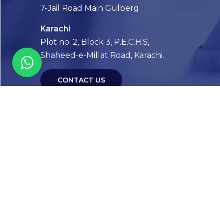
7-Jail Road Main Gulberg
Karachi
Plot no. 2, Block 3, P.E.C.H.S,
Shaheed-e-Millat Road, Karachi.
CONTACT US
FOLLOW US! WE’RE FRIENDLY
Abou
Our Sto
Timelin