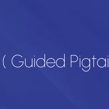
( Guided Pigtai