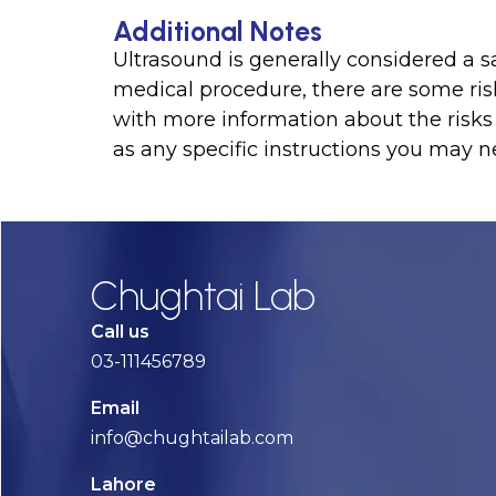
Additional Notes
Ultrasound is generally considered a s
medical procedure, there are some ris
with more information about the risks 
as any specific instructions you may ne
Chughtai Lab
Call us
03-111456789
Email
info@chughtailab.com
Lahore