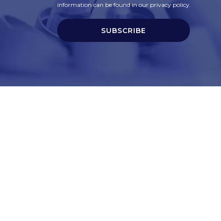
information can be found in our privacy policy.
SUBSCRIBE
t
Corporate Services
ry
Corporate Clients
e
Corporate Products