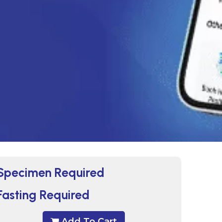
Specimen Required
Fasting Required
Add To Cart