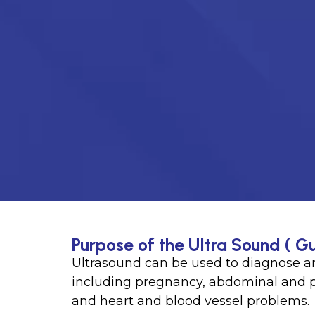
Purpose of the Ultra Sound ( Gu
Ultrasound can be used to diagnose an
including pregnancy, abdominal and pe
and heart and blood vessel problems.