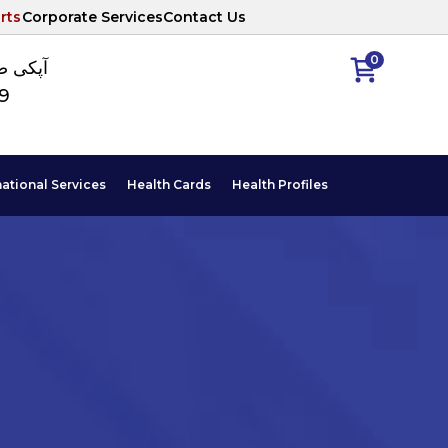
rts
Corporate Services
Contact Us
0
ا نمبر
89
national Services
Health Cards
Health Profiles