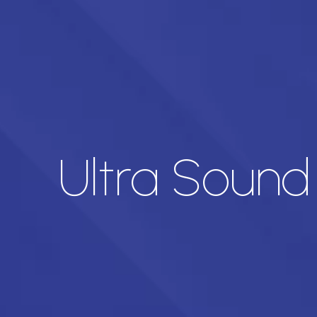
Ultra Sound 