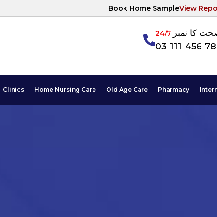
Book Home Sample
View Repo
آپکی صحت ک
24/7
03-111-456-7
Clinics
Home Nursing Care
Old Age Care
Pharmacy
Inter