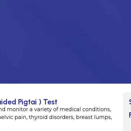
ided Pigtai ) Test
d monitor a variety of medical conditions,
lvic pain, thyroid disorders, breast lumps,