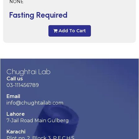
NONE
Fasting Required
Add To Cart
Chughtai Lab
Call us
03-111456789
Email
info@chughtailab.com
Lahore
7-Jail Road Main Gulberg
Karachi
Plot no. 2, Block 3, P.E.C.H.S,