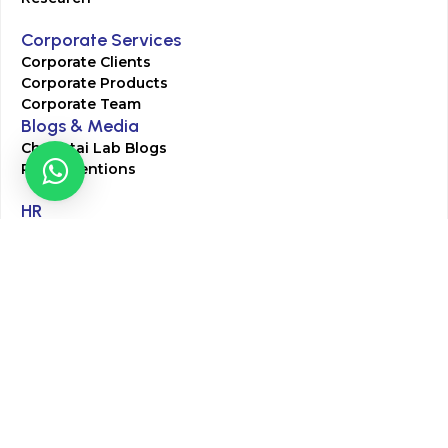
Corporate Services
Corporate Clients
Corporate Products
Corporate Team
Blogs & Media
Chughtai Lab Blogs
Press Mentions
HR
Join Our Team
Life at Chughtai Lab
Academics
M-Pill Admissions
BSc MLT Admissions
FCPS Residency Programs
Phlebotomy Course
All rights reserved by Chughtai Lab © Copyright – 2026