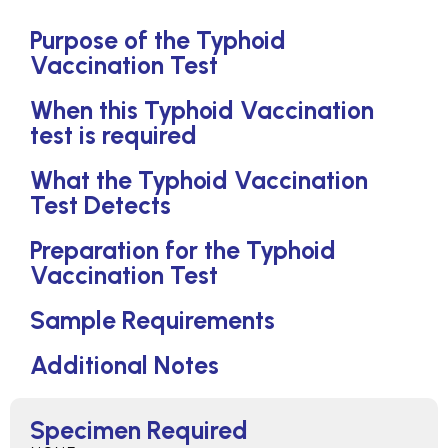
Purpose of the Typhoid
Vaccination Test
When this Typhoid Vaccination
test is required
What the Typhoid Vaccination
Test Detects
Preparation for the Typhoid
Vaccination Test
Sample Requirements
Additional Notes
Specimen Required