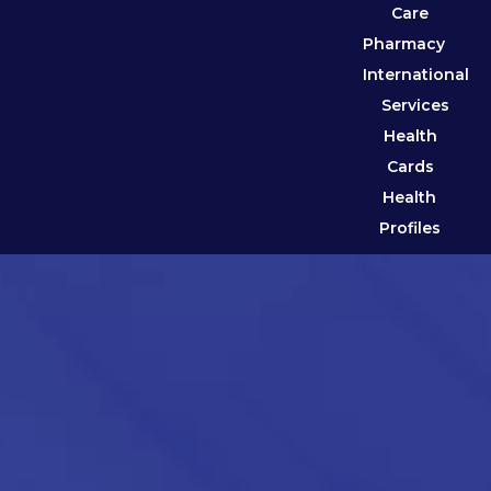
Care
Pharmacy
International
Services
Health
Cards
Health
Profiles