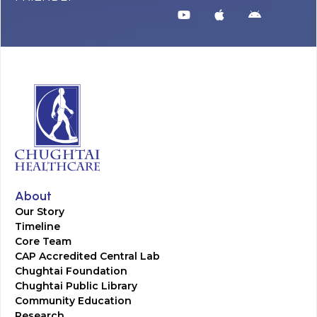
About
Our Story
Timeline
Core Team
CAP Accredited Central Lab
Chughtai Foundation
Chughtai Public Library
Community Education
Research