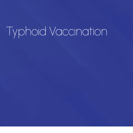
Typhoid Vaccination