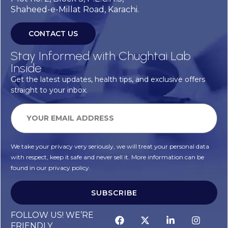
Shaheed-e-Millat Road, Karachi.
CONTACT US
Stay Informed with Chughtai Lab
Inside
Get the latest updates, health tips, and exclusive offers
straight to your inbox.
We take your privacy very seriously, we will treat your personal data
with respect, keep it safe and never sell it. More information can be
found in our privacy policy.
SUBSCRIBE
FOLLOW US! WE’RE
FRIENDLY