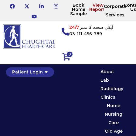
Book
View
Cont
Corporate
Home
Reports
Us
Sample
Services
24/7
آپکی صحت کا نمبر
03-111-456-789
0
About
Patient Login
Lab
Radiology
Clinics
Home
Nursing
Care
Old Age