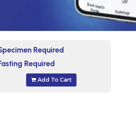
Specimen Required
Fasting Required
Add To Cart