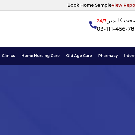
Book Home Sample
View Repo
آپکی صحت ک
24/7
03-111-456-7
Clinics
Home Nursing Care
Old Age Care
Pharmacy
Inter