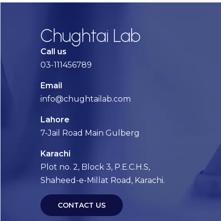
Chughtai Lab
Call us
03-111456789
Email
info@chughtailab.com
Lahore
7-Jail Road Main Gulberg
Karachi
Plot no. 2, Block 3, P.E.C.H.S,
Shaheed-e-Millat Road, Karachi.
CONTACT US