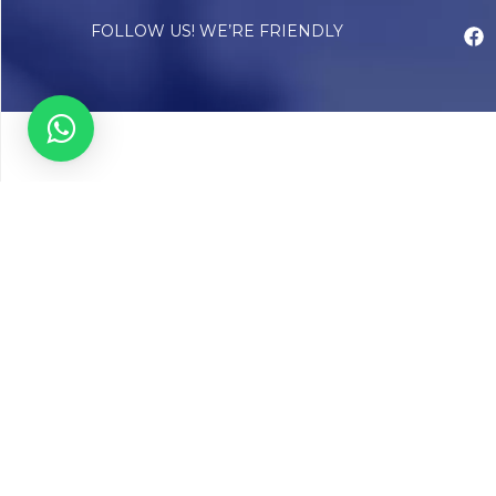
FOLLOW US! WE’RE FRIENDLY
Abou
Our Sto
Timelin
Core T
CAP Acc
Chughta
Chughtai
Communi
Resear