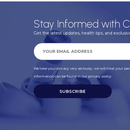
Stay Informed with C
Get the latest updates, health tips, and exclusive
We take your privacy very seriously, we will treat your pers
information can be found in our privacy policy.
SUBSCRIBE