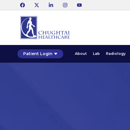
Patient Login
About
Lab
Radiology