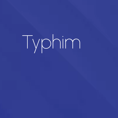
Typhim