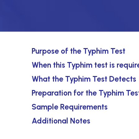
Purpose of the Typhim Test
When this Typhim test is requi
What the Typhim Test Detects
Preparation for the Typhim Tes
Sample Requirements
Additional Notes