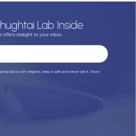
hughtai Lab Inside
 offers straight to your inbox.
onal data with respect, keep it safe and never sell it. More