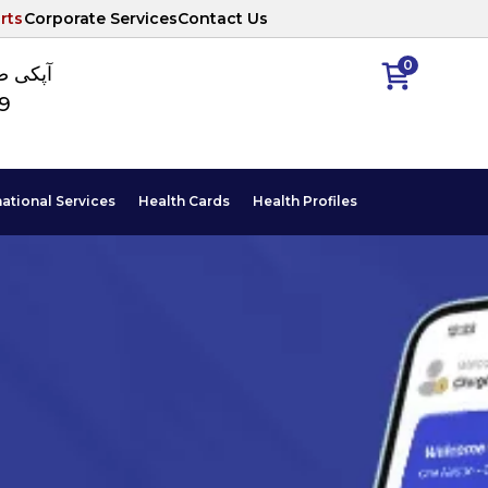
rts
Corporate Services
Contact Us
0
ا نمبر
89
national Services
Health Cards
Health Profiles