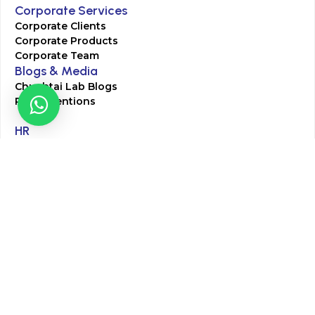
Corporate Services
Corporate Clients
Corporate Products
Corporate Team
Blogs & Media
Chughtai Lab Blogs
Press Mentions
HR
Join Our Team
Life at Chughtai Lab
Academics
M-Pill Admissions
BSc MLT Admissions
FCPS Residency Programs
Phlebotomy Course
All rights reserved by Chughtai Lab © Copyright – 2026
Terms and Conditions
Privacy Policy