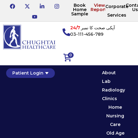
Book
View
Cont
Corporate
Home
Reports
Us
Sample
Services
24/7
آپکی صحت کا نمبر
03-111-456-789
0
About
Patient Login
Lab
Radiology
Clinics
Home
Nursing
Care
Old Age