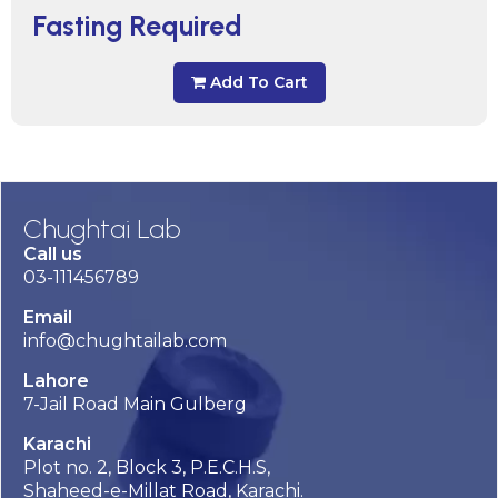
Fasting Required
Add To Cart
Chughtai Lab
Call us
03-111456789
Email
info@chughtailab.com
Lahore
7-Jail Road Main Gulberg
Karachi
Plot no. 2, Block 3, P.E.C.H.S,
Shaheed-e-Millat Road, Karachi.