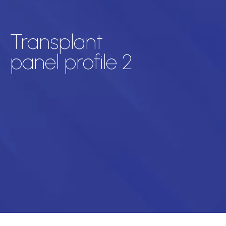
Transplant
panel profile 2