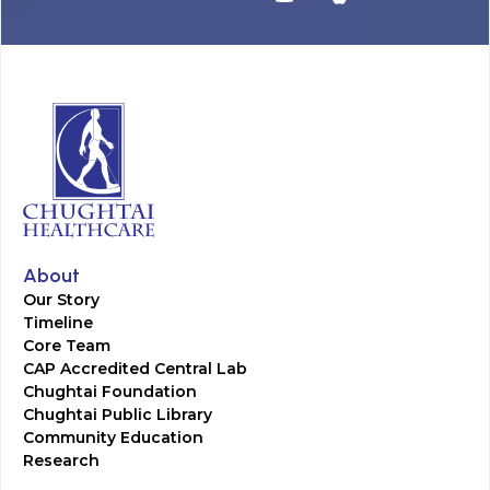
About
Our Story
Timeline
Core Team
CAP Accredited Central Lab
Chughtai Foundation
Chughtai Public Library
Community Education
Research