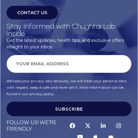
CONTACT US
Stay Informed with Chughtai Lab
Inside
Get the latest updates, health tips, and exclusive offers
straight to your inbox.
We take your privacy very seriously, we will treat your personal data
with respect, keep it safe and never sell it. More information can be
found in our privacy policy.
SUBSCRIBE
FOLLOW US! WE’RE
FRIENDLY