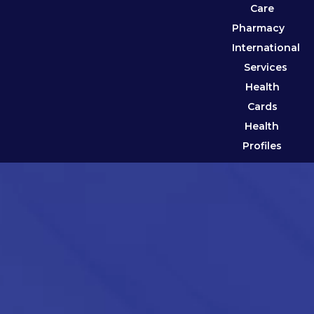
Care
Pharmacy
International
Services
Health
Cards
Health
Profiles