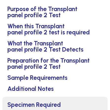
Purpose of the Transplant
panel profile 2 Test
When this Transplant
panel profile 2 test is required
What the Transplant
panel profile 2 Test Detects
Preparation for the Transplant
panel profile 2 Test
Sample Requirements
Additional Notes
Specimen Required