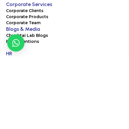
Corporate Services
Corporate Clients
Corporate Products
Corporate Team
Blogs & Media
Chughtai Lab Blogs
Press Mentions
HR
Join Our Team
Life at Chughtai Lab
Academics
M-Pill Admissions
BSc MLT Admissions
FCPS Residency Programs
Phlebotomy Course
All rights reserved by Chughtai Lab © Copyright – 2026
Terms and Conditions
Privacy Policy