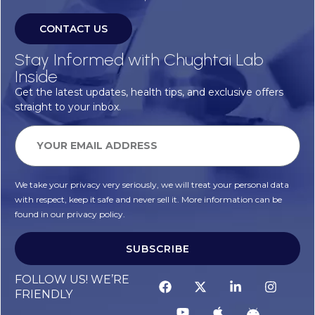
CONTACT US
Stay Informed with Chughtai Lab
Inside
Get the latest updates, health tips, and exclusive offers
straight to your inbox.
We take your privacy very seriously, we will treat your personal data
with respect, keep it safe and never sell it. More information can be
found in our privacy policy.
SUBSCRIBE
FOLLOW US! WE’RE
FRIENDLY