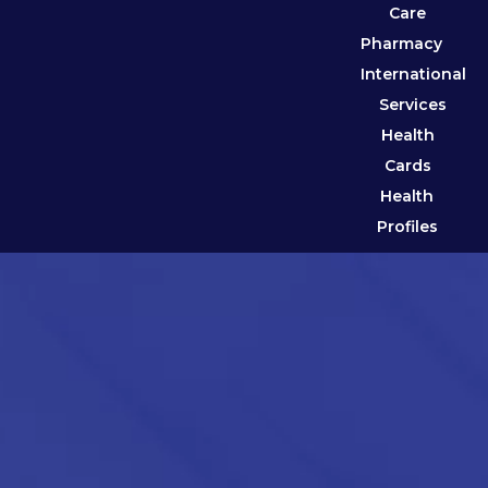
Care
Pharmacy
International
Services
Health
Cards
Health
Profiles