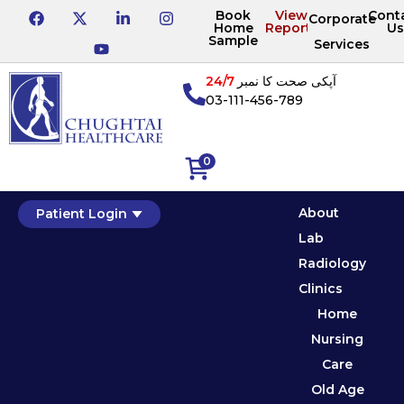
Book
View
Cont
Corporate
Home
Reports
Us
Sample
Services
24/7
آپکی صحت کا نمبر
03-111-456-789
0
About
Patient Login
Lab
Radiology
Clinics
Home
Nursing
Care
Old Age