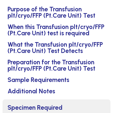
Purpose of the Transfusion
plt/cryo/FFP (Pt.Care Unit) Test
When this Transfusion plt/cryo/FFP
(Pt.Care Unit) test is required
What the Transfusion plt/cryo/FFP
(Pt.Care Unit) Test Detects
Preparation for the Transfusion
plt/cryo/FFP (Pt.Care Unit) Test
Sample Requirements
Additional Notes
Specimen Required