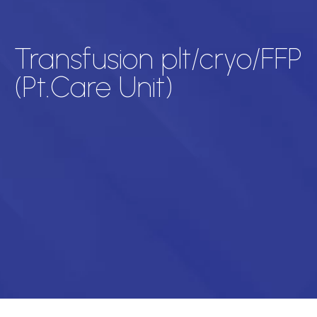
Transfusion plt/cryo/FFP
(Pt.Care Unit)