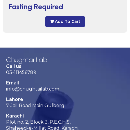
Fasting Required
Add To Cart
Chughtai Lab
Call us
03-111456789
Email
info@chughtailab.com
Lahore
7-Jail Road Main Gulberg
Karachi
Plot no. 2, Block 3, P.E.C.H.S,
Shaheed-e-Millat Road, Karachi.