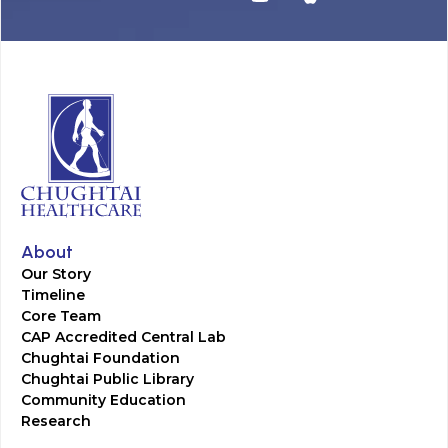
About
Our Story
Timeline
Core Team
CAP Accredited Central Lab
Chughtai Foundation
Chughtai Public Library
Community Education
Research