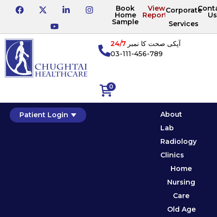
Book
View
Cont
Corporate
Home
Reports
Us
Sample
Services
24/7
آپکی صحت کا نمبر
03-111-456-789
0
About
Patient Login
Lab
Radiology
Clinics
Home
Nursing
Care
Old Age