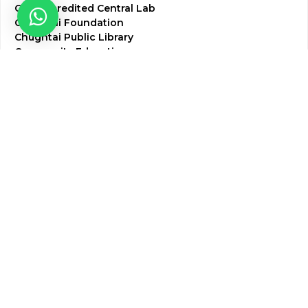
CAP Accredited Central Lab
Chughtai Foundation
Chughtai Public Library
Community Education
Research
Corporate Services
Corporate Clients
Corporate Products
Corporate Team
Blogs & Media
Chughtai Lab Blogs
Press Mentions
HR
Join Our Team
Life at Chughtai Lab
Academics
M-Pill Admissions
BSc MLT Admissions
FCPS Residency Programs