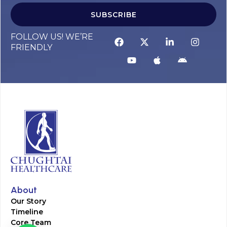
SUBSCRIBE
FOLLOW US! WE’RE
FRIENDLY
About
Our Story
Timeline
Core Team