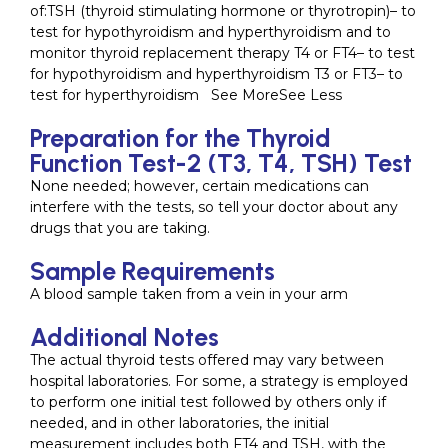
of:TSH (thyroid stimulating hormone or thyrotropin)– to
test for hypothyroidism and hyperthyroidism and to
monitor thyroid replacement therapy T4 or FT4– to test
for hypothyroidism and hyperthyroidism T3 or FT3– to
test for hyperthyroidism See MoreSee Less
Preparation for the Thyroid
Function Test-2 (T3, T4, TSH) Test
None needed; however, certain medications can
interfere with the tests, so tell your doctor about any
drugs that you are taking.
Sample Requirements
A blood sample taken from a vein in your arm
Additional Notes
The actual thyroid tests offered may vary between
hospital laboratories. For some, a strategy is employed
to perform one initial test followed by others only if
needed, and in other laboratories, the initial
measurement includes both FT4 and TSH, with the