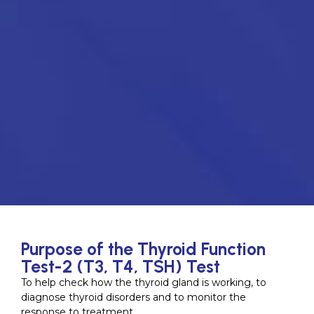
Purpose of the Thyroid Function
Test-2 (T3, T4, TSH) Test
To help check how the thyroid gland is working, to
diagnose thyroid disorders and to monitor the
response to treatment.