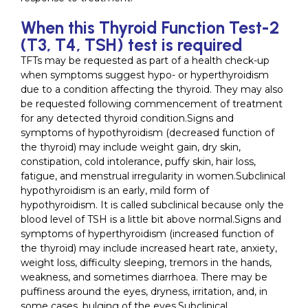
When this Thyroid Function Test-2
(T3, T4, TSH) test is required
TFTs may be requested as part of a health check-up
when symptoms suggest hypo- or hyperthyroidism
due to a condition affecting the thyroid. They may also
be requested following commencement of treatment
for any detected thyroid condition.Signs and
symptoms of hypothyroidism (decreased function of
the thyroid) may include weight gain, dry skin,
constipation, cold intolerance, puffy skin, hair loss,
fatigue, and menstrual irregularity in women.Subclinical
hypothyroidism is an early, mild form of
hypothyroidism. It is called subclinical because only the
blood level of TSH is a little bit above normal.Signs and
symptoms of hyperthyroidism (increased function of
the thyroid) may include increased heart rate, anxiety,
weight loss, difficulty sleeping, tremors in the hands,
weakness, and sometimes diarrhoea. There may be
puffiness around the eyes, dryness, irritation, and, in
some cases, bulging of the eyes.Subclinical