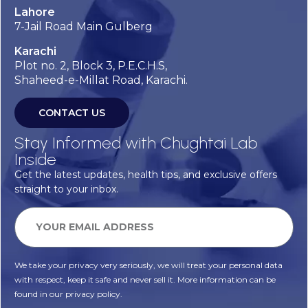
Lahore
7-Jail Road Main Gulberg
Karachi
Plot no. 2, Block 3, P.E.C.H.S,
Shaheed-e-Millat Road, Karachi.
CONTACT US
Stay Informed with Chughtai Lab
Inside
Get the latest updates, health tips, and exclusive offers
straight to your inbox.
We take your privacy very seriously, we will treat your personal data
with respect, keep it safe and never sell it. More information can be
found in our privacy policy.