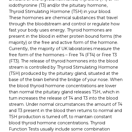
iodothyronine (T3) and/or the pituitary hormone,
Thyroid Stimulating Hormone (TSH) in your blood.
These hormones are chemical substances that travel
through the bloodstream and control or regulate how
fast your body uses energy. Thyroid hormones are
present in the blood in either protein bound forms (the
majority) or the free and active form of the hormone.
Currently, the majority of UK laboratories measure the
free form of the hormones – Free T4 (FT4) or Free T3
(FT3). The release of thyroid hormones into the blood
stream is controlled by Thyroid Stimulating Hormone
(TSH) produced by the pituitary gland, situated at the
base of the brain behind the bridge of your nose. When
the blood thyroid hormone concentrations are lower
than normal the pituitary gland releases TSH, which in
turn increases the release of T4 and T3 into the blood
stream. Under normal circumstances the amount of T4
and T3 present in the blood then returns to normal and
TSH production is turned off, to maintain constant
blood thyroid hormone concentrations. Thyroid
Function Tests usually include some combination