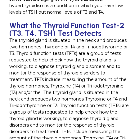
hyperthyroidism is a condition in which you have low
levels of TSH but normal levels of T3 and T4.
What the Thyroid Function Test-2
(T3, T4, TSH) Test Detects
The thyroid gland is situated in the neck and produces
two hormones Thyroxine or T4 and Tri-iodothyronine or
T3. Thyroid function tests (TFTs) are a group of tests
requested to help check how the thyroid gland is
working, to diagnose thyroid gland disorders and to
monitor the response of thyroid disorders to
treatment. TFTs include measuring the amount of the
thyroid hormones, Thyroxine (T4) or Tri-iodothyronine
(T3) and/or the…The thyroid gland is situated in the
neck and produces two hormones Thyroxine or T4 and
Tri-iodothyronine or T3. Thyroid function tests (TFTs) are
a group of tests requested to help check how the
thyroid gland is working, to diagnose thyroid gland
disorders and to monitor the response of thyroid
disorders to treatment. TFTs include measuring the
amount of the thyroid hormones, Thyroxine (T4) or Tri-