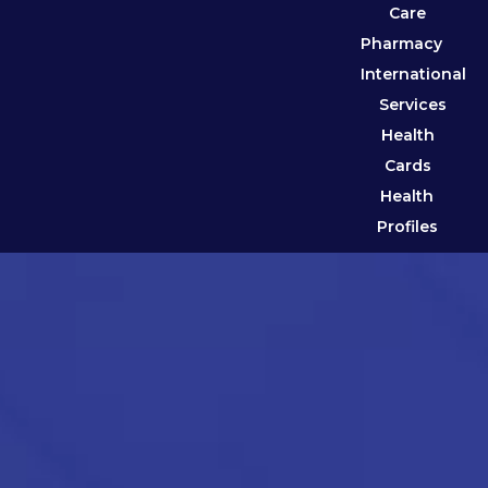
Care
Pharmacy
International
Services
Health
Cards
Health
Profiles