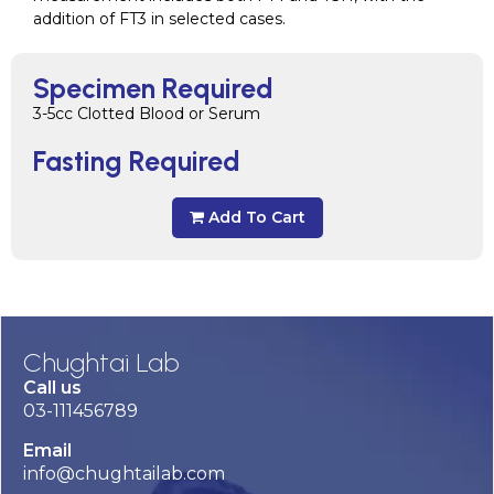
addition of FT3 in selected cases.
Specimen Required
3-5cc Clotted Blood or Serum
Fasting Required
Add To Cart
Chughtai Lab
Call us
03-111456789
Email
info@chughtailab.com