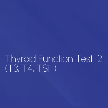
Thyroid Function Test-2
(T3, T4, TSH)