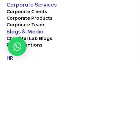
Corporate Services
Corporate Clients
Corporate Products
Corporate Team
Blogs & Media
Chughtai Lab Blogs
Press Mentions
HR
Join Our Team
Life at Chughtai Lab
Academics
M-Pill Admissions
BSc MLT Admissions
FCPS Residency Programs
Phlebotomy Course
All rights reserved by Chughtai Lab © Copyright – 2026
Terms and Conditions
Privacy Policy