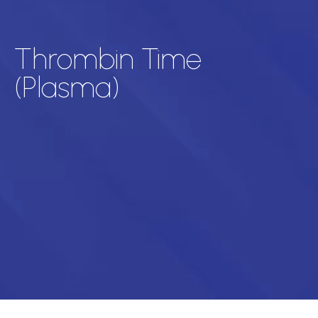
Thrombin Time
(Plasma)