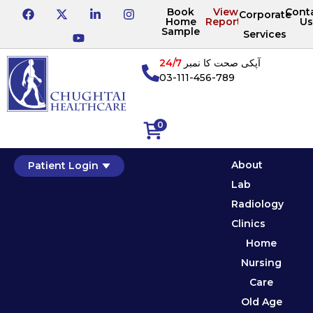
Book
View
Cont
Corporate
Home
Reports
Us
Sample
Services
24/7
آپکی صحت کا نمبر
03-111-456-789
0
About
Patient Login
Lab
Radiology
Clinics
Home
Nursing
Care
Old Age