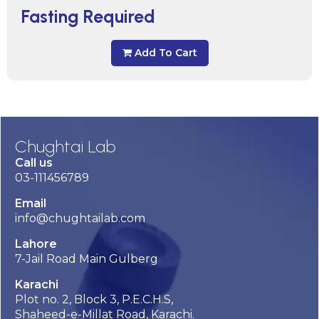
Fasting Required
Add To Cart
Chughtai Lab
Call us
03-111456789
Email
info@chughtailab.com
Lahore
7-Jail Road Main Gulberg
Karachi
Plot no. 2, Block 3, P.E.C.H.S,
Shaheed-e-Millat Road, Karachi.