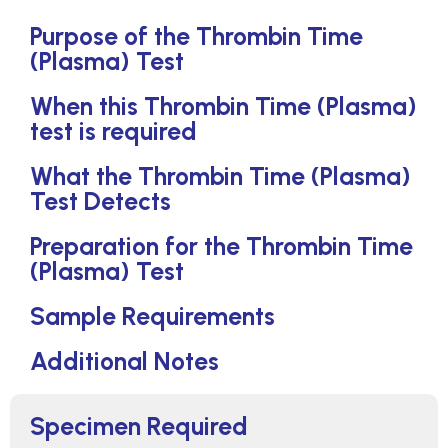
Purpose of the Thrombin Time
(Plasma) Test
When this Thrombin Time (Plasma)
test is required
What the Thrombin Time (Plasma)
Test Detects
Preparation for the Thrombin Time
(Plasma) Test
Sample Requirements
Additional Notes
Specimen Required