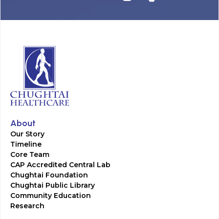
About
Our Story
Timeline
Core Team
CAP Accredited Central Lab
Chughtai Foundation
Chughtai Public Library
Community Education
Research