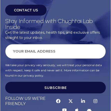
CONTACT US
Stay Informed with Chughtai Lab
Inside
Get the latest updates, health tips, and exclusive offers
straight to your inbox.
We take your privacy very seriously, we will treat your personal data
with respect, keep it safe and never sell it. More information can be
found in our privacy policy.
SUBSCRIBE
FOLLOW US! WE’RE
FRIENDLY