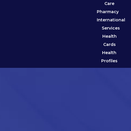
Care
Pharmacy
International
Services
Health
Cards
Health
Profiles