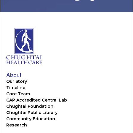
About
Our Story
Timeline
Core Team
CAP Accredited Central Lab
Chughtai Foundation
Chughtai Public Library
Community Education
Research