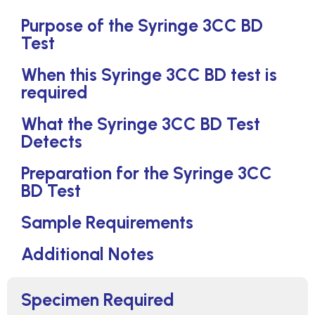
Purpose of the Syringe 3CC BD
Test
When this Syringe 3CC BD test is
required
What the Syringe 3CC BD Test
Detects
Preparation for the Syringe 3CC
BD Test
Sample Requirements
Additional Notes
Specimen Required