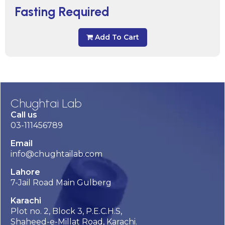
Fasting Required
Add To Cart
Chughtai Lab
Call us
03-111456789
Email
info@chughtailab.com
Lahore
7-Jail Road Main Gulberg
Karachi
Plot no. 2, Block 3, P.E.C.H.S,
Shaheed-e-Millat Road, Karachi.