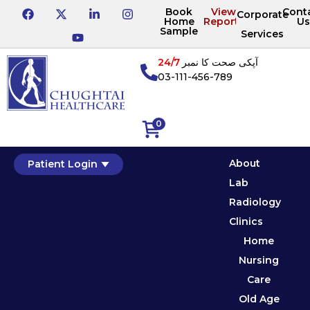
Book
View
Cont
Corporate
Home
Reports
Us
Sample
Services
24/7
آپکی صحت کا نمبر
03-111-456-789
0
About
Patient Login
Lab
Radiology
Clinics
Home
Nursing
Care
Old Age