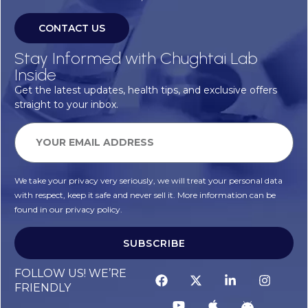
CONTACT US
Stay Informed with Chughtai Lab
Inside
Get the latest updates, health tips, and exclusive offers
straight to your inbox.
We take your privacy very seriously, we will treat your personal data
with respect, keep it safe and never sell it. More information can be
found in our privacy policy.
SUBSCRIBE
FOLLOW US! WE’RE
FRIENDLY