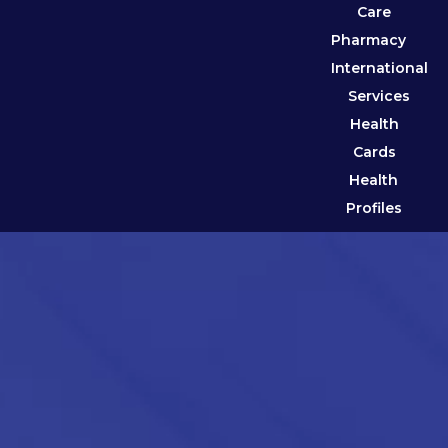
Care
Pharmacy
International
Services
Health
Cards
Health
Profiles