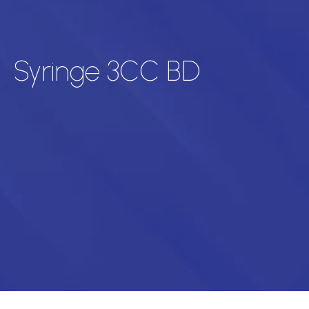
Syringe 3CC BD