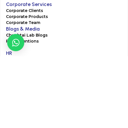
Corporate Services
Corporate Clients
Corporate Products
Corporate Team
Blogs & Media
Chughtai Lab Blogs
Press Mentions
HR
Join Our Team
Life at Chughtai Lab
Academics
M-Pill Admissions
BSc MLT Admissions
FCPS Residency Programs
Phlebotomy Course
All rights reserved by Chughtai Lab © Copyright – 2026
Terms and Conditions
Privacy Policy