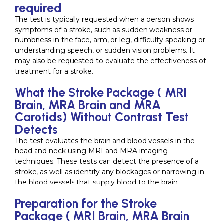
required
The test is typically requested when a person shows
symptoms of a stroke, such as sudden weakness or
numbness in the face, arm, or leg, difficulty speaking or
understanding speech, or sudden vision problems. It
may also be requested to evaluate the effectiveness of
treatment for a stroke.
What the Stroke Package ( MRI
Brain, MRA Brain and MRA
Carotids) Without Contrast Test
Detects
The test evaluates the brain and blood vessels in the
head and neck using MRI and MRA imaging
techniques. These tests can detect the presence of a
stroke, as well as identify any blockages or narrowing in
the blood vessels that supply blood to the brain.
Preparation for the Stroke
Package ( MRI Brain, MRA Brain