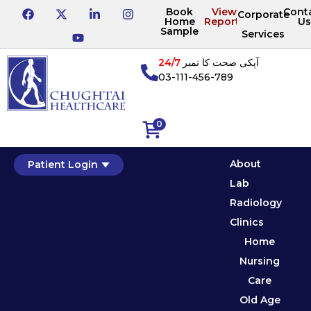
Book
View
Cont
Corporate
Home
Reports
Us
Sample
Services
24/7
آپکی صحت کا نمبر
03-111-456-789
0
About
Patient Login
Lab
Radiology
Clinics
Home
Nursing
Care
Old Age