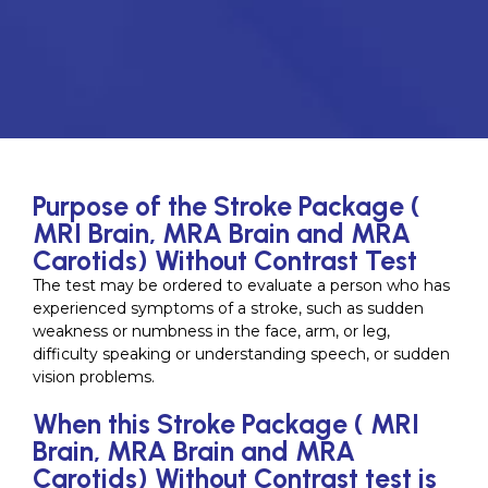
Purpose of the Stroke Package (
MRI Brain, MRA Brain and MRA
Carotids) Without Contrast Test
The test may be ordered to evaluate a person who has
experienced symptoms of a stroke, such as sudden
weakness or numbness in the face, arm, or leg,
difficulty speaking or understanding speech, or sudden
vision problems.
When this Stroke Package ( MRI
Brain, MRA Brain and MRA
Carotids) Without Contrast test is