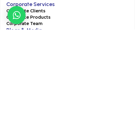
Corporate Services
Corporate Clients
Corporate Products
Corporate Team
Blogs & Media
Chughtai Lab Blogs
Press Mentions
HR
Join Our Team
Life at Chughtai Lab
Academics
M-Pill Admissions
BSc MLT Admissions
FCPS Residency Programs
Phlebotomy Course
All rights reserved by Chughtai Lab © Copyright – 2026
Terms and Conditions
Privacy Policy