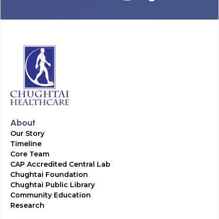
About
Our Story
Timeline
Core Team
CAP Accredited Central Lab
Chughtai Foundation
Chughtai Public Library
Community Education
Research