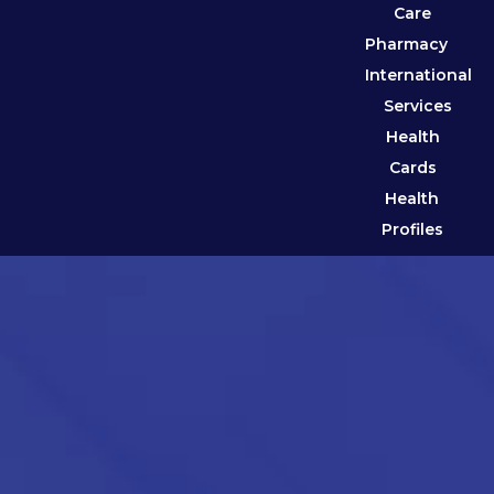
Care
Pharmacy
International
Services
Health
Cards
Health
Profiles