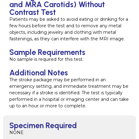
and MRA Carotids) Without
Contrast Test
Patients may be asked to avoid eating or drinking for a
few hours before the test and to remove any metal
objects, including jewelry and clothing with metal
fastenings, as they can interfere with the MRI image.
Sample Requirements
No sample is required for this test.
Additional Notes
The stroke package may be performed in an
emergency setting, and immediate treatment may be
necessary if a stroke is identified. The test is typically
performed in a hospital or imaging center and can take
up to an hour or more to complete.
Specimen Required
NONE