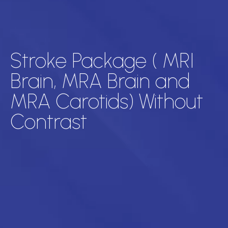
Stroke Package ( MRI
Brain, MRA Brain and
MRA Carotids) Without
Contrast