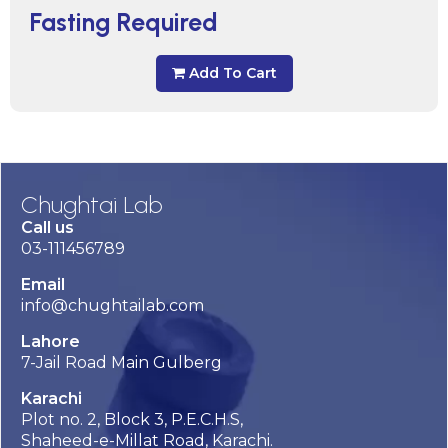
Fasting Required
Add To Cart
Chughtai Lab
Call us
03-111456789
Email
info@chughtailab.com
Lahore
7-Jail Road Main Gulberg
Karachi
Plot no. 2, Block 3, P.E.C.H.S,
Shaheed-e-Millat Road, Karachi.