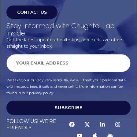
CONTACT US
Stay Informed with Chughtai Lab
Inside
Get the latest updates, health tips, and exclusive offers
straight to your inbox.
We take your privacy very seriously, we will treat your personal data
with respect, keep it safe and never sell it. More information can be
found in our privacy policy.
SUBSCRIBE
FOLLOW US! WE’RE
FRIENDLY