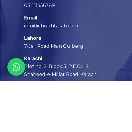
03-111456789
Email
info@chughtailab.com
Lahore
7-Jail Road Main Gulberg
Karachi
Plot no. 2, Block 3, P.E.C.H.S,
Shaheed-e-Millat Road, Karachi.
CONTACT US
FOLLOW US! WE’RE FRIENDLY