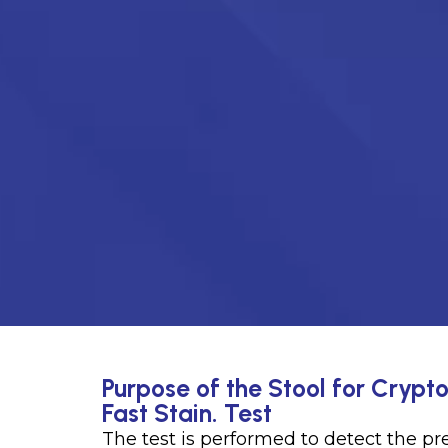
Purpose of the Stool for Crypt
Fast Stain. Test
The test is performed to detect the p