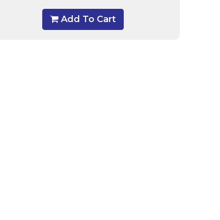
Add To Cart