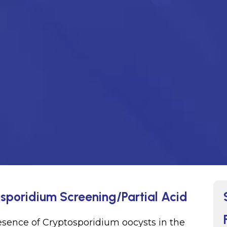
osporidium Screening/Partial Acid
resence of Cryptosporidium oocysts in the