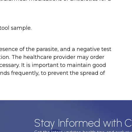
stool sample.
sence of the parasite, and a negative test
ction. The healthcare provider may order
ecessary. It is important to maintain good
nds frequently, to prevent the spread of
Stay Informed with C