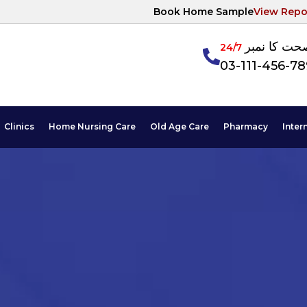
Book Home Sample
View Repo
آپکی صحت ک
24/7
03-111-456-7
Clinics
Home Nursing Care
Old Age Care
Pharmacy
Inter