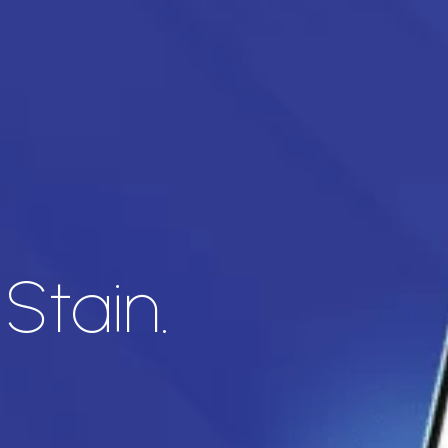
Stain.