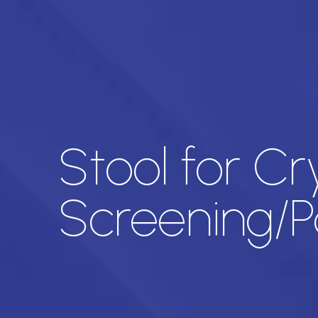
Stool for C
Screening/Pa