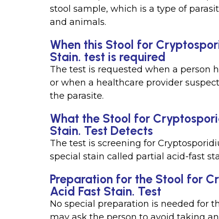
stool sample, which is a type of paras
and animals.
When this Stool for Cryptospor
Stain. test is required
The test is requested when a person 
or when a healthcare provider suspec
the parasite.
What the Stool for Cryptospori
Stain. Test Detects
The test is screening for Cryptosporid
special stain called partial acid-fast sta
Preparation for the Stool for 
Acid Fast Stain. Test
No special preparation is needed for t
may ask the person to avoid taking ant