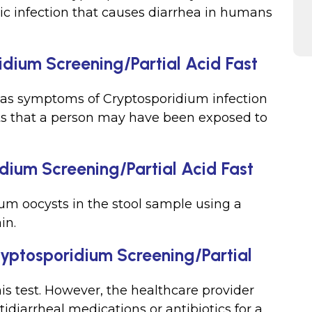
itic infection that causes diarrhea in humans
idium Screening/Partial Acid Fast
has symptoms of Cryptosporidium infection
ts that a person may have been exposed to
dium Screening/Partial Acid Fast
ium oocysts in the stool sample using a
in.
Cryptosporidium Screening/Partial
his test. However, the healthcare provider
idiarrheal medications or antibiotics for a