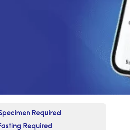
Specimen Required
Fasting Required