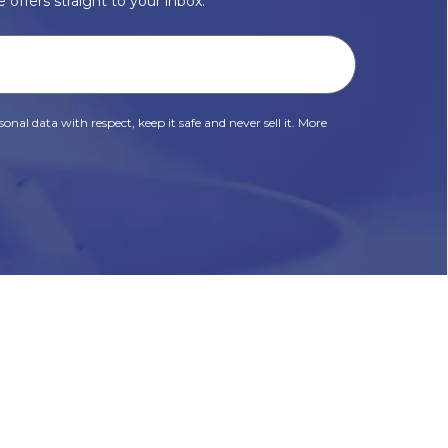
 offers straight to your inbox.
onal data with respect, keep it safe and never sell it. More