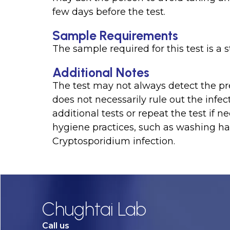
few days before the test.
Sample Requirements
The sample required for this test is a 
Additional Notes
The test may not always detect the pre
does not necessarily rule out the infe
additional tests or repeat the test if n
hygiene practices, such as washing ha
Cryptosporidium infection.
Chughtai Lab
Call us