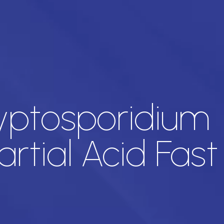
ryptosporidium
rtial Acid Fast 