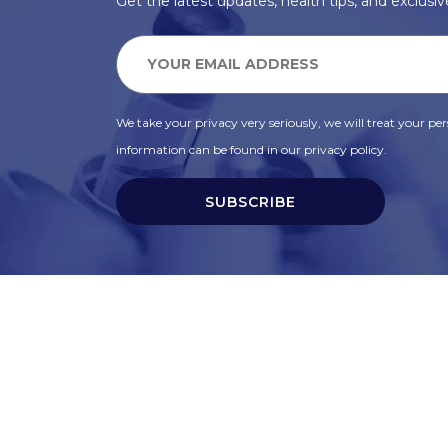
Get the latest updates, health tips, and exclusive
We take your privacy very seriously, we will treat your pers
information can be found in our privacy policy.
SUBSCRIBE