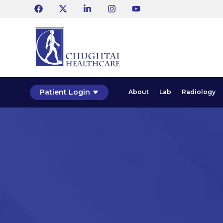
Patient Login
About
Lab
Radiology