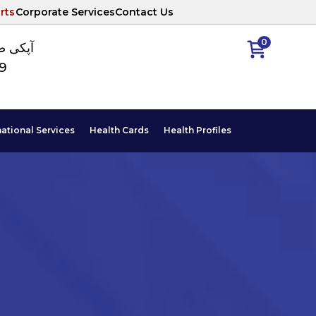
rts
Corporate Services
Contact Us
0
ا نمبر
89
national Services
Health Cards
Health Profiles