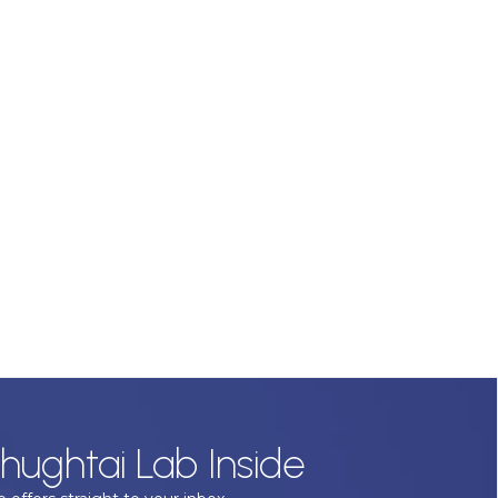
hughtai Lab Inside