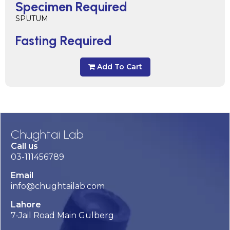
Specimen Required
SPUTUM
Fasting Required
Add To Cart
Chughtai Lab
Call us
03-111456789
Email
info@chughtailab.com
Lahore
7-Jail Road Main Gulberg