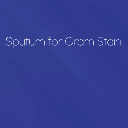
Sputum for Gram Stain