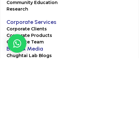
Community Education
Research
Corporate Services
Corporate Clients
Corporate Products
Corporate Team
Blogs & Media
Chughtai Lab Blogs
Press Mentions
HR
Join Our Team
Life at Chughtai Lab
Academics
M-Pill Admissions
BSc MLT Admissions
FCPS Residency Programs
Phlebotomy Course