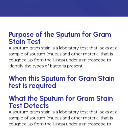
Purpose of the Sputum for Gram
Stain Test
A sputum gram stain is a laboratory test that looks at a
sample of sputum (mucus and other material that is
coughed up from the lungs) under a microscope to
identify the types of bacteria present.
When this Sputum for Gram Stain
test is required
What the Sputum for Gram Stain
Test Detects
A sputum gram stain is a laboratory test that looks at a
sample of sputum (mucus and other material that is
coughed up from the lungs) under a microscope to