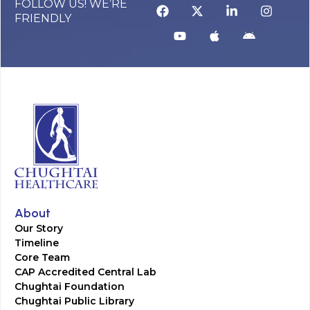
FOLLOW US! WE’RE
FRIENDLY
About
Our Story
Timeline
Core Team
CAP Accredited Central Lab
Chughtai Foundation
Chughtai Public Library