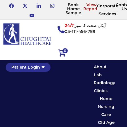
Book
View
Cont
Corporate
Home
Reports
Us
Sample
Services
24/7
آپکی صحت کا نمبر
03-111-456-789
0
About
Patient Login
Lab
Radiology
Clinics
Home
Nursing
Care
Old Age