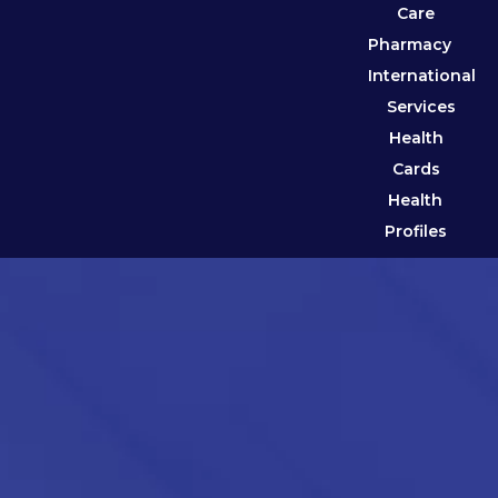
Care
Pharmacy
International
Services
Health
Cards
Health
Profiles