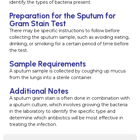
identify the types of bacteria present.
Preparation for the Sputum for
Gram Stain Test
There may be specific instructions to follow before
collecting the sputum sample, such as avoiding eating,
drinking, or smoking for a certain period of time before
the test.
Sample Requirements
A sputum sample is collected by coughing up mucus
from the lungs into a sterile container.
Additional Notes
A sputum gram stain is often done in combination with
a sputum culture, which involves growing the bacteria
in the laboratory to identify the specific type and
determine which antibiotics will be most effective in
treating the infection.