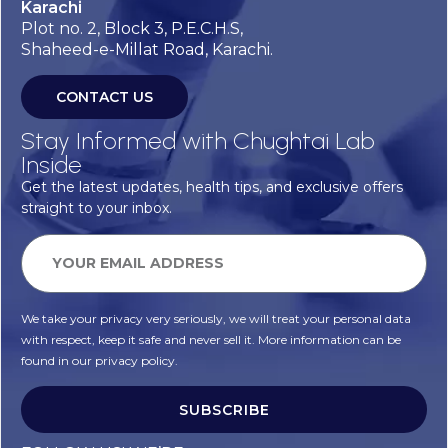
Karachi
Plot no. 2, Block 3, P.E.C.H.S,
Shaheed-e-Millat Road, Karachi.
CONTACT US
Stay Informed with Chughtai Lab
Inside
Get the latest updates, health tips, and exclusive offers
straight to your inbox.
We take your privacy very seriously, we will treat your personal data
with respect, keep it safe and never sell it. More information can be
found in our privacy policy.
SUBSCRIBE