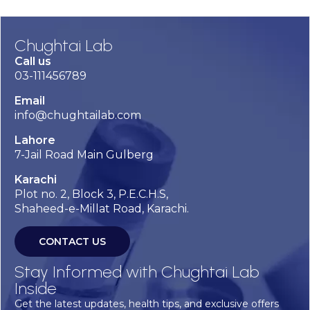
Chughtai Lab
Call us
03-111456789
Email
info@chughtailab.com
Lahore
7-Jail Road Main Gulberg
Karachi
Plot no. 2, Block 3, P.E.C.H.S,
Shaheed-e-Millat Road, Karachi.
CONTACT US
Stay Informed with Chughtai Lab
Inside
Get the latest updates, health tips, and exclusive offers