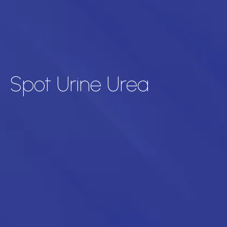
Spot Urine Urea