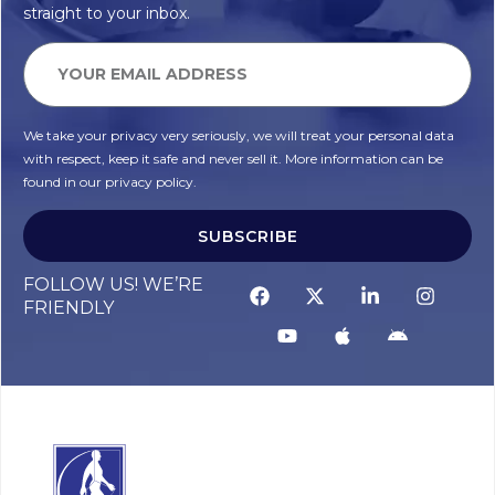
straight to your inbox.
We take your privacy very seriously, we will treat your personal data
with respect, keep it safe and never sell it. More information can be
found in our privacy policy.
SUBSCRIBE
FOLLOW US! WE’RE
FRIENDLY