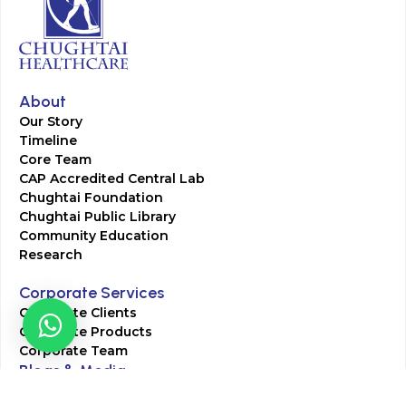
About
Our Story
Timeline
Core Team
CAP Accredited Central Lab
Chughtai Foundation
Chughtai Public Library
Community Education
Research
Corporate Services
Corporate Clients
Corporate Products
Corporate Team
Blogs & Media
Chughtai Lab Blogs