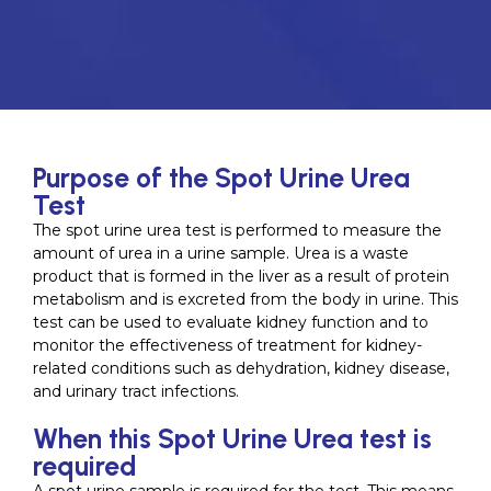
Purpose of the Spot Urine Urea
Test
The spot urine urea test is performed to measure the
amount of urea in a urine sample. Urea is a waste
product that is formed in the liver as a result of protein
metabolism and is excreted from the body in urine. This
test can be used to evaluate kidney function and to
monitor the effectiveness of treatment for kidney-
related conditions such as dehydration, kidney disease,
and urinary tract infections.
When this Spot Urine Urea test is
required