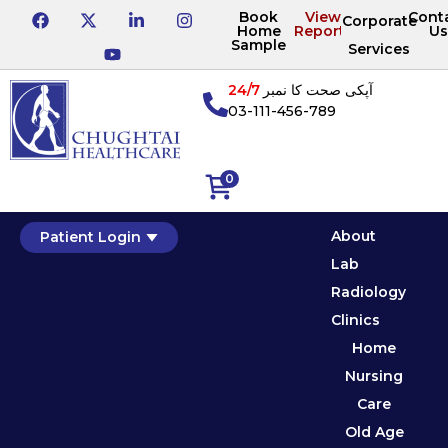
Book
View
Cont
Corporate
Home
Reports
Us
Sample
Services
24/7
آپکی صحت کا نمبر
03-111-456-789
0
About
Patient Login
Lab
Radiology
Clinics
Home
Nursing
Care
Old Age