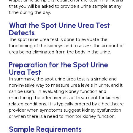
A spot urine sample is required for the test. This means
that you will be asked to provide a urine sample at any
time during the day.
What the Spot Urine Urea Test
Detects
The spot urine urea test is done to evaluate the
functioning of the kidneys and to assess the amount of
urea being eliminated from the body in the urine.
Preparation for the Spot Urine
Urea Test
In summary, the spot urine urea test is a simple and
non-invasive way to measure urea levels in urine, and it
can be useful in evaluating kidney function and
monitoring the effectiveness of treatment for kidney-
related conditions. It is typically ordered by a healthcare
provider when symptoms suggest kidney dysfunction
or when there is a need to monitor kidney function.
Sample Requirements