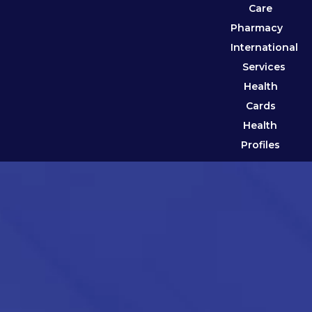
Care
Pharmacy
International
Services
Health
Cards
Health
Profiles