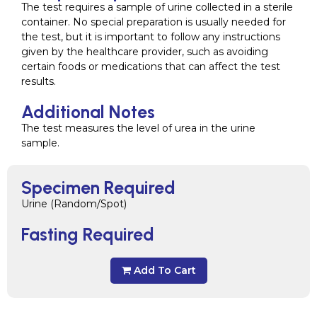
The test requires a sample of urine collected in a sterile
container. No special preparation is usually needed for
the test, but it is important to follow any instructions
given by the healthcare provider, such as avoiding
certain foods or medications that can affect the test
results.
Additional Notes
The test measures the level of urea in the urine
sample.
Specimen Required
Urine (Random/Spot)
Fasting Required
Add To Cart