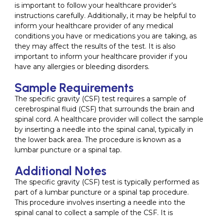
is important to follow your healthcare provider’s
instructions carefully. Additionally, it may be helpful to
inform your healthcare provider of any medical
conditions you have or medications you are taking, as
they may affect the results of the test. It is also
important to inform your healthcare provider if you
have any allergies or bleeding disorders.
Sample Requirements
The specific gravity (CSF) test requires a sample of
cerebrospinal fluid (CSF) that surrounds the brain and
spinal cord. A healthcare provider will collect the sample
by inserting a needle into the spinal canal, typically in
the lower back area. The procedure is known as a
lumbar puncture or a spinal tap.
Additional Notes
The specific gravity (CSF) test is typically performed as
part of a lumbar puncture or a spinal tap procedure.
This procedure involves inserting a needle into the
spinal canal to collect a sample of the CSF. It is