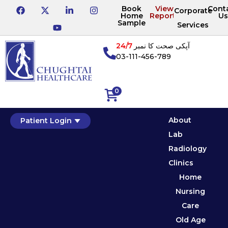
Book
View
Cont
Corporate
Home
Reports
Us
Sample
Services
24/7
آپکی صحت کا نمبر
03-111-456-789
0
About
Patient Login
Lab
Radiology
Clinics
Home
Nursing
Care
Old Age