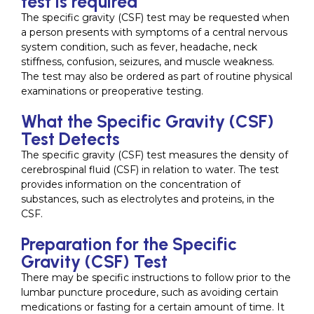
test is required
The specific gravity (CSF) test may be requested when
a person presents with symptoms of a central nervous
system condition, such as fever, headache, neck
stiffness, confusion, seizures, and muscle weakness.
The test may also be ordered as part of routine physical
examinations or preoperative testing.
What the Specific Gravity (CSF)
Test Detects
The specific gravity (CSF) test measures the density of
cerebrospinal fluid (CSF) in relation to water. The test
provides information on the concentration of
substances, such as electrolytes and proteins, in the
CSF.
Preparation for the Specific
Gravity (CSF) Test
There may be specific instructions to follow prior to the
lumbar puncture procedure, such as avoiding certain
medications or fasting for a certain amount of time. It