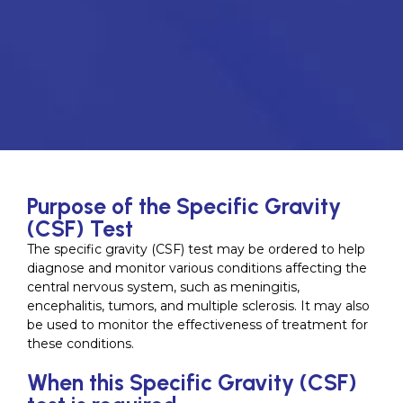
Purpose of the Specific Gravity
(CSF) Test
The specific gravity (CSF) test may be ordered to help
diagnose and monitor various conditions affecting the
central nervous system, such as meningitis,
encephalitis, tumors, and multiple sclerosis. It may also
be used to monitor the effectiveness of treatment for
these conditions.
When this Specific Gravity (CSF)