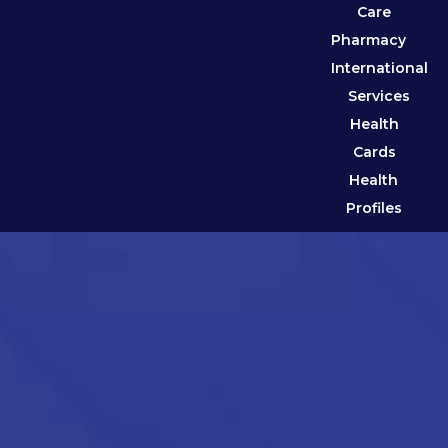
Care
Pharmacy
International
Services
Health
Cards
Health
Profiles