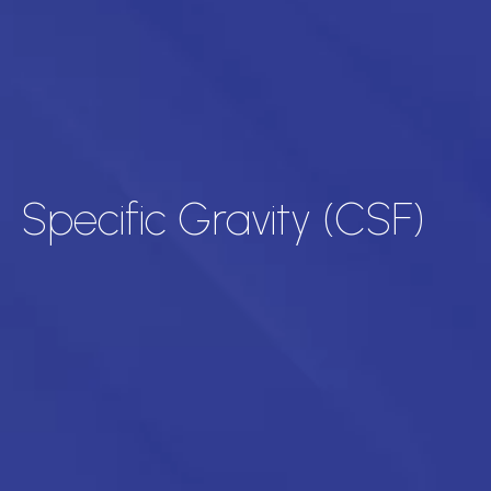
Specific Gravity (CSF)