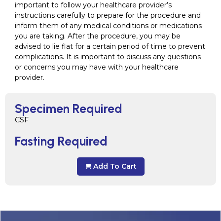
important to follow your healthcare provider’s
instructions carefully to prepare for the procedure and
inform them of any medical conditions or medications
you are taking. After the procedure, you may be
advised to lie flat for a certain period of time to prevent
complications. It is important to discuss any questions
or concerns you may have with your healthcare
provider.
Specimen Required
CSF
Fasting Required
Add To Cart