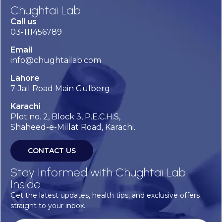
Chughtai Lab
Call us
03-111456789
Email
info@chughtailab.com
Lahore
7-Jail Road Main Gulberg
Karachi
Plot no. 2, Block 3, P.E.C.H.S,
Shaheed-e-Millat Road, Karachi.
CONTACT US
Stay Informed with Chughtai Lab
Inside
Get the latest updates, health tips, and exclusive offers
straight to your inbox.