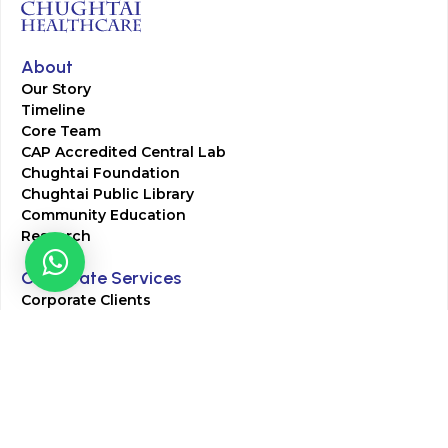
About
Our Story
Timeline
Core Team
CAP Accredited Central Lab
Chughtai Foundation
Chughtai Public Library
Community Education
Research
Corporate Services
Corporate Clients
Corporate Products
Corporate Team
Blogs & Media
Chughtai Lab Blogs
Press Mentions