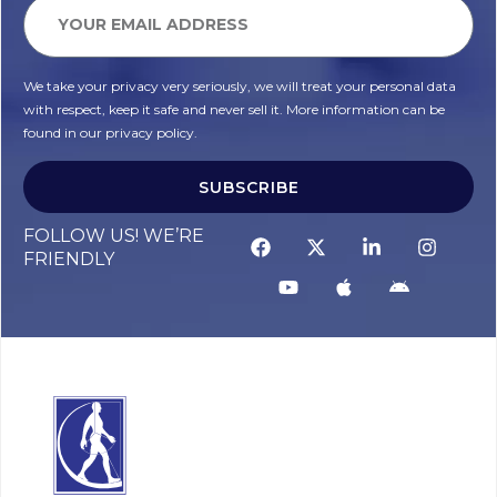
We take your privacy very seriously, we will treat your personal data
with respect, keep it safe and never sell it. More information can be
found in our privacy policy.
SUBSCRIBE
FOLLOW US! WE’RE
FRIENDLY