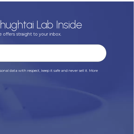
hughtai Lab Inside
 offers straight to your inbox.
onal data with respect, keep it safe and never sell it. More