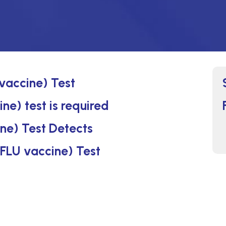
vaccine) Test
e) test is required
ne) Test Detects
 FLU vaccine) Test