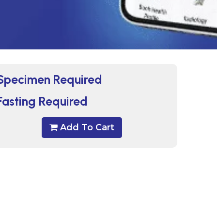
Specimen Required
Fasting Required
Add To Cart