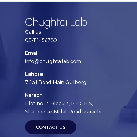
Chughtai Lab
Call us
03-111456789
Email
info@chughtailab.com
Lahore
7-Jail Road Main Gulberg
Karachi
Plot no. 2, Block 3, P.E.C.H.S,
Shaheed-e-Millat Road, Karachi.
CONTACT US