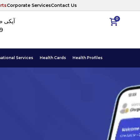
rts
Corporate Services
Contact Us
0
ا نمبر
89
national Services
Health Cards
Health Profiles