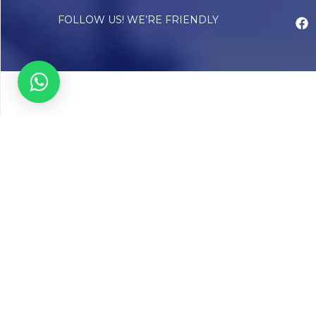
FOLLOW US! WE’RE FRIENDLY
Abou
Our Sto
Timelin
Core T
CAP Acc
Chughta
Chughtai
Communi
Resear