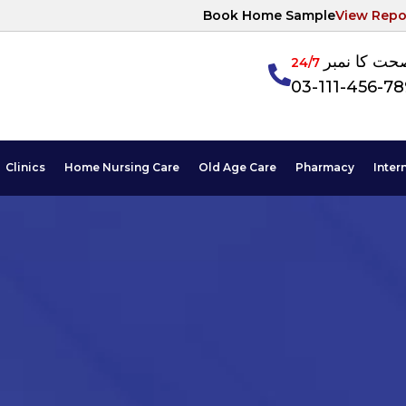
Book Home Sample
View Repo
آپکی صحت ک
24/7
03-111-456-7
Clinics
Home Nursing Care
Old Age Care
Pharmacy
Inter