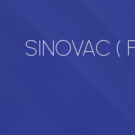
SINOVAC ( F