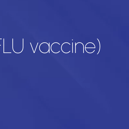
LU vaccine)