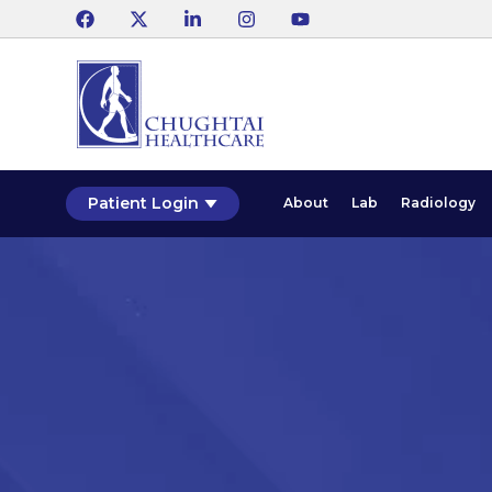
Patient Login
About
Lab
Radiology