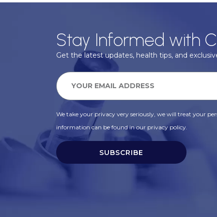
Stay Informed with C
Get the latest updates, health tips, and exclusive
We take your privacy very seriously, we will treat your pers
information can be found in our privacy policy.
SUBSCRIBE