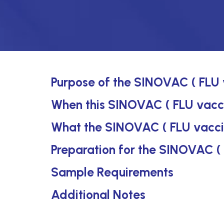
Purpose of the SINOVAC ( FLU 
When this SINOVAC ( FLU vaccin
What the SINOVAC ( FLU vacci
Preparation for the SINOVAC (
Sample Requirements
Additional Notes